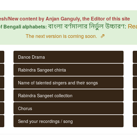
esh/New content by Anjan Ganguly, the Editor of this site
f Bengali alphabets:
বাংলা বর্ণমালার নির্ভুল উচ্চারণ:
Rea
⇗
The next version is coming soon.
Dance Drama
Rabindra Sangeet chinta
Name of talented singers and their songs
Rabindra Sangeet collection
Chorus
Send your recordings / song