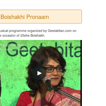
Boishakhi Pronaam
usical programme organized by Geetabitan.com on
e occasion of 25she Boishakh.
Pubali Debnath
Boishakhi Pronaam 2014