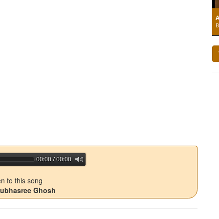
A
B
00:00 / 00:00
jQuery Audio Player Free Version
en to this song
 Subhasree Ghosh