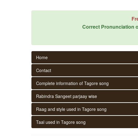
Fr
Correct Pronunciation o
Home
Contact
Complete information of Tagore song
Rabindra Sangeet parjaay wise
Raag and style used in Tagore song
Taal used in Tagore song