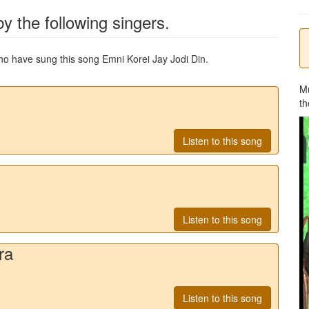
y the following singers.
 who have sung this song
Emni Korei Jay Jodi Din
.
M
th
Listen to this song
Listen to this song
ra
Listen to this song