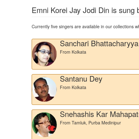
Emni Korei Jay Jodi Din
is sung b
Currently five singers are available in our collections
Sanchari Bhattacharyya
From Kolkata
Santanu Dey
From Kolkata
Snehashis Kar Mahapat
From Tamluk, Purba Medinipur