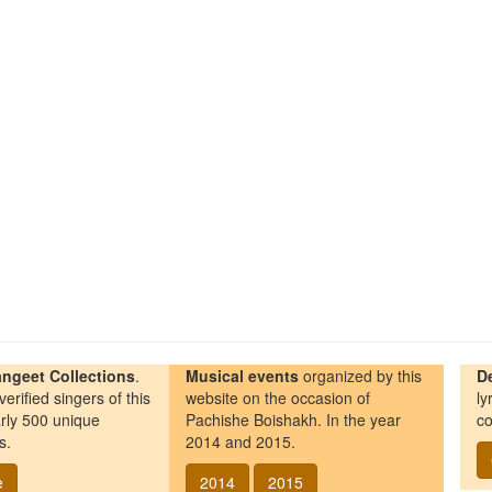
ngeet Collections
.
Musical events
organized by this
D
erified singers of this
website on the occasion of
ly
rly 500 unique
Pachishe Boishakh. In the year
co
s.
2014 and 2015.
e
2014
2015