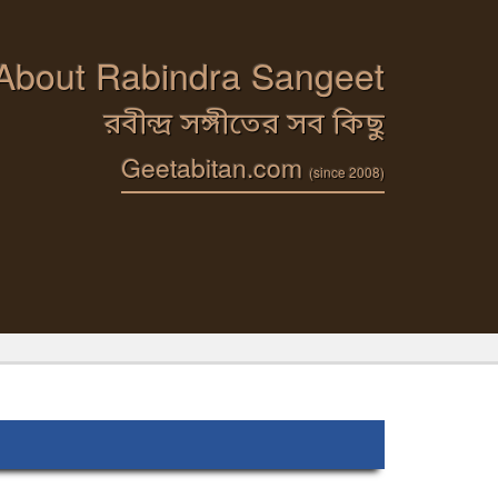
 About Rabindra Sangeet
রবীন্দ্র সঙ্গীতের সব কিছু
Geetabitan.com
(since 2008)