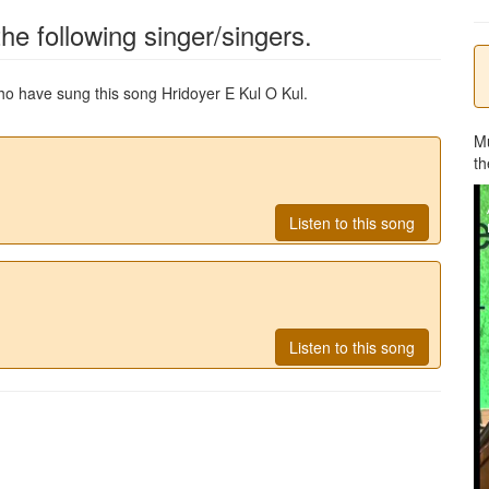
he following singer/singers.
 who have sung this song
Hridoyer E Kul O Kul
.
M
th
Listen to this song
Listen to this song