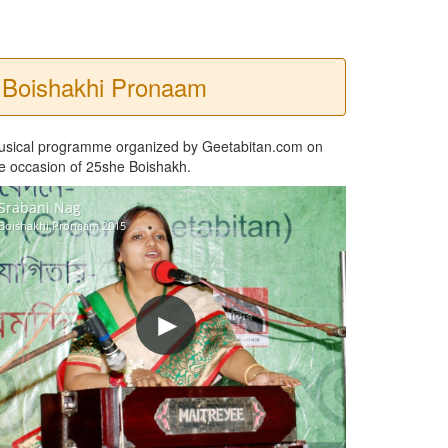
Boishakhi Pronaam
usical programme organized by Geetabitan.com on
e occasion of 25she Boishakh.
Srabani Nag
Boishakhi Pronaam 2015