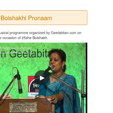
Boishakhi Pronaam
usical programme organized by Geetabitan.com on
e occasion of 25she Boishakh.
Arkapriya Banerjee
Boishakhi Pronaam 2014