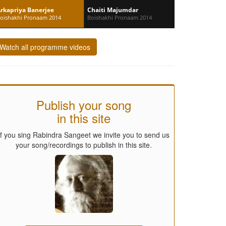
rkapriya Banerjee
Chaiti Majumdar
oishakhi Pronaam 2014
Boishakhi Pronaam 2014
Watch all programme videos
Publish your song
in this site
If you sing Rabindra Sangeet we invite you to send us
your song/recordings to publish in this site.