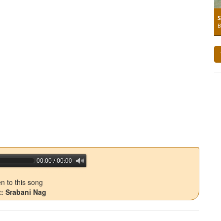
S
B
00:00 / 00:00
jQuery Audio Player Free Version
en to this song
t: Srabani Nag