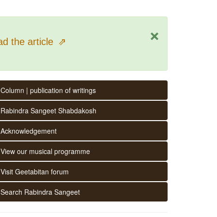
×
d the article
⇗
Column | publication of writings
Rabindra Sangeet Shabdakosh
Acknowledgement
View our musical programme
Visit Geetabitan forum
Search Rabindra Sangeet