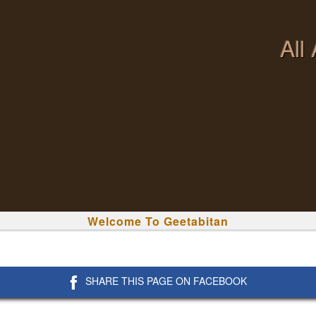
All
Welcome To Geetabitan
SHARE THIS PAGE ON FACEBOOK