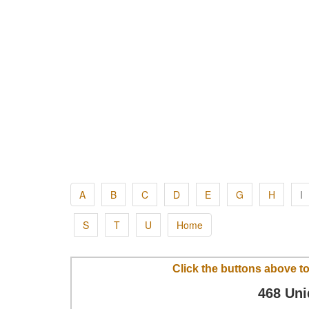
A
B
C
D
E
G
H
I
S
T
U
Home