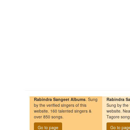
Rabindra Sangeet Albums
. Sung
Rabindra Sa
by the verified singers of this
Sung by the v
website. 160 talented singers &
website. Nea
over 850 songs.
Tagore song
Go to page
Go to pag