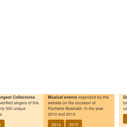
ngeet Collections
.
Musical events
organized by this
D
erified singers of this
website on the occasion of
ly
rly 500 unique
Pachishe Boishakh. In the year
co
s.
2014 and 2015.
e
2014
2015