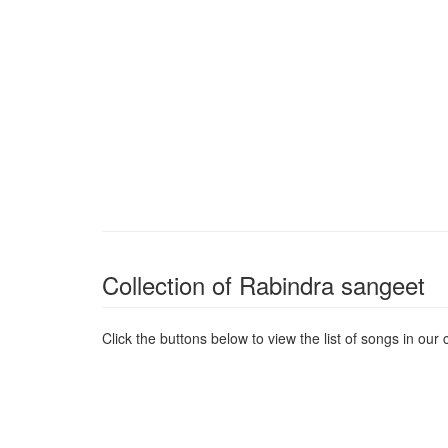
Collection of Rabindra sangeet
Click the buttons below to view the list of songs in our