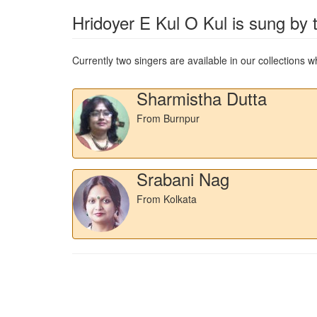
Hridoyer E Kul O Kul
is sung by t
Currently two singers are available in our collections
Sharmistha Dutta
From Burnpur
Srabani Nag
From Kolkata