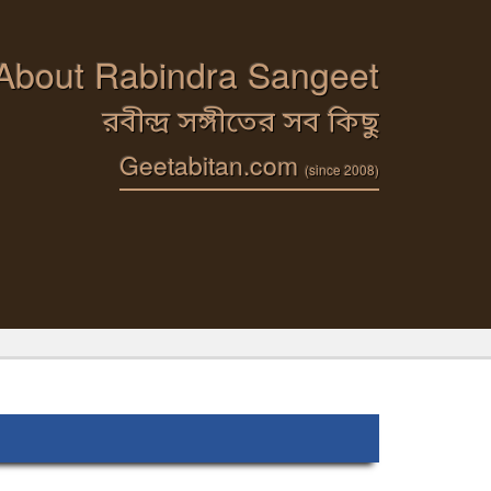
 About Rabindra Sangeet
রবীন্দ্র সঙ্গীতের সব কিছু
Geetabitan.com
(since 2008)