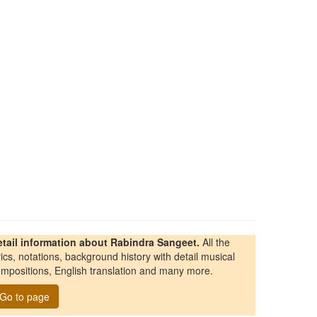
etail information about Rabindra Sangeet.
All the
rics, notations, background history with detail musical
mpositions, English translation and many more.
Go to page