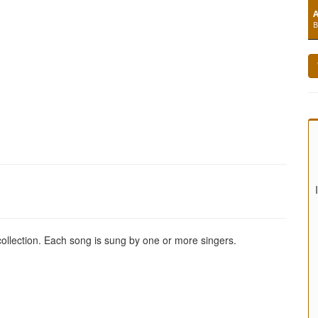
A
B
 collection. Each song is sung by one or more singers.