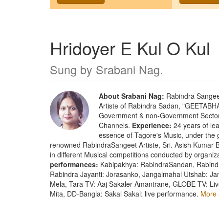
Hridoyer E Kul O Kul
Sung by
Srabani Nag
.
About Srabani Nag:
Rabindra Sangeet 
Artiste of Rabindra Sadan, "GEETABHAR
Government & non-Government Sector a
Channels.
Experience:
24 years of lear
essence of Tagore's Music, under the 
renowned RabindraSangeet Artiste, Sri. Asish Kumar Bh
in different Musical competitions conducted by organi
performances:
Kabipakhya: RabindraSandan, Rabindr
Rabindra Jayanti: Jorasanko, Jangalmahal Utshab: Ja
Mela, Tara TV: Aaj Sakaler Amantrane, GLOBE TV: Liv
Mita, DD-Bangla: Sakal Sakal: live performance.
More 