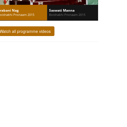
rabani Nag
Saswati Manna
oishakhi Pronaam 2015
Boishakhi Pronaam 2015
Watch all programme videos