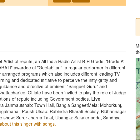
M
th
Artist of repute, an All India Radio Artist B-H Grade, 'Grade A'
ATI" awardee of "Geetabitan", a regular performer in different
rranged programs which also includes different leading TV
ning and dedicated initiative to perceive the nitty-gritty and
guidance and directive of eminent "Sangeet-Guru" and
attacharjee. Of late have been invited to play the role of Judge
zations of repute including Government bodies.
Live
a Janmautshab: Town Hall, Bangla SangeetMela: Mohorkunj,
ngalmahal, Poush Utsab: Rabindra Bharati Society, Bidhannagar
e show: Surer Jharna Talai, Ubangla: Sakaler adda, Sandhya
about this singer with songs.