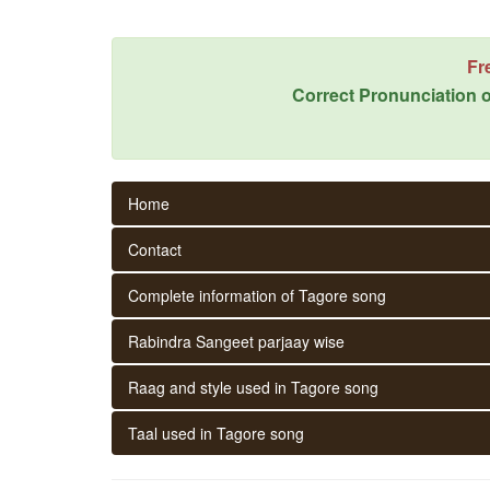
Fr
Correct Pronunciation o
Home
Contact
Complete information of Tagore song
Rabindra Sangeet parjaay wise
Raag and style used in Tagore song
Taal used in Tagore song