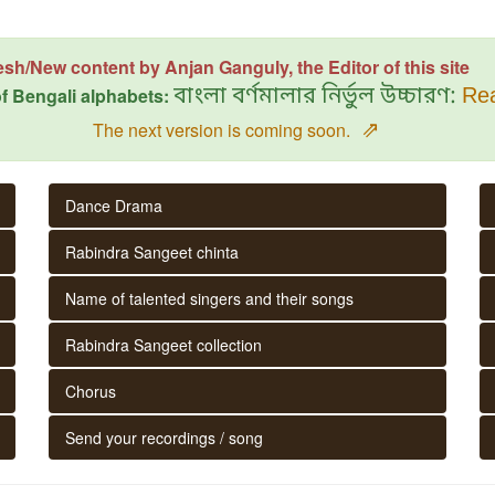
esh/New content by Anjan Ganguly, the Editor of this site
f Bengali alphabets:
বাংলা বর্ণমালার নির্ভুল উচ্চারণ:
Rea
⇗
The next version is coming soon.
Dance Drama
Rabindra Sangeet chinta
Name of talented singers and their songs
Rabindra Sangeet collection
Chorus
Send your recordings / song