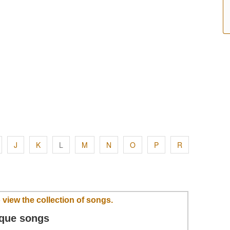
J
K
L
M
N
O
P
R