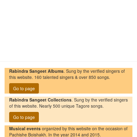
Rabindra Sangeet Albums
. Sung by the verified singers of
this website. 160 talented singers & over 850 songs.
Go to page
Rabindra Sangeet Collections
. Sung by the verified singers
of this website. Nearly 500 unique Tagore songs.
Go to page
Musical events
organized by this website on the occasion of
Pachishe Boishakh. In the year 2014 and 2015.