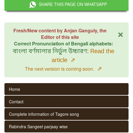
SHARE THIS PAGE ON WHATSAPP
×
Fresh/New content by Anjan Ganguly, the
Editor of this site
Correct Pronunciation of Bengali alphabets:
বাংলা বর্ণমালার নির্ভুল উচ্চারণ:
Read the
article
⇗
⇗
The next version is coming soon.
Home
Contact
Complete information of Tagore song
Rabindra Sangeet parjaay wise