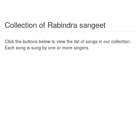
Collection of Rabindra sangeet
Click the buttons below to view the list of songs in our collection.
Each song is sung by one or more singers.