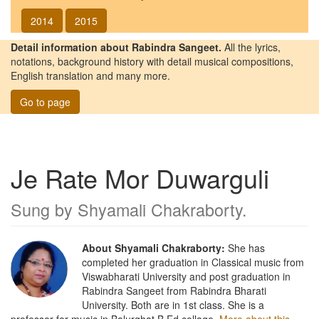
2014
2015
Detail information about Rabindra Sangeet.
All the lyrics,
notations, background history with detail musical compositions,
English translation and many more.
Go to page
Je Rate Mor Duwarguli
Sung by
Shyamali Chakraborty
.
About Shyamali Chakraborty:
She has
completed her graduation in Classical music from
Viswabharati University and post graduation in
Rabindra Sangeet from Rabindra Bharati
University. Both are in 1st class. She is a
professor for music in Balurghat B.Ed collage.
More about this