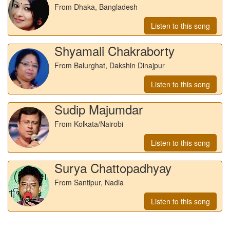
From Dhaka, Bangladesh
Listen to this song
Shyamali Chakraborty
From Balurghat, Dakshin Dinajpur
Listen to this song
Sudip Majumdar
From Kolkata/Nairobi
Listen to this song
Surya Chattopadhyay
From Santipur, Nadia
Listen to this song