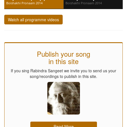
Boishakhi Pronaam 2014
Boishakhi Pronaam 2014
Watch all programme videos
Publish your song
in this site
If you sing Rabindra Sangeet we invite you to send us your
song/recordings to publish in this site.
Read More