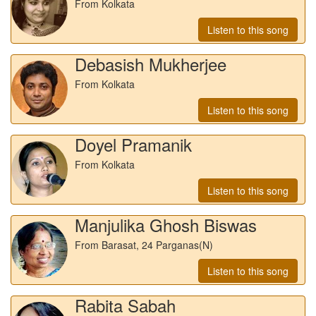
From Kolkata
Listen to this song
Debasish Mukherjee
From Kolkata
Listen to this song
Doyel Pramanik
From Kolkata
Listen to this song
Manjulika Ghosh Biswas
From Barasat, 24 Parganas(N)
Listen to this song
Rabita Sabah