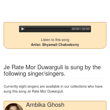
00:00 / 00:00
jQuery Audio Player Free Version
Listen to this song
Artist: Shyamali Chakraborty
Je Rate Mor Duwarguli
is sung by the
following singer/singers.
Currently eight singers are available in our collections who have
sung this song
Je Rate Mor Duwarguli
.
Ambika Ghosh