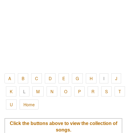
A
B
C
D
E
G
H
I
J
K
L
M
N
O
P
R
S
T
U
Home