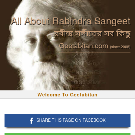
All About Rabindra Sangeet
রবীন্দ্র সঙ্গীতের সব কিছু
Geetabitan.com
(since 2008)
Welcome To Geetabitan
SHARE THIS PAGE ON FACEBOOK