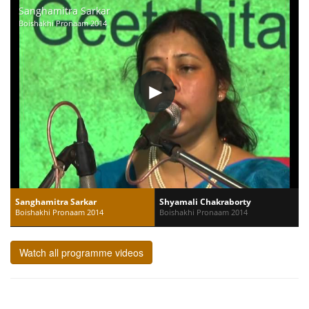
Sanghamitra Sarkar
Boishakhi Pronaam 2014
Sanghamitra Sarkar
Shyamali Chakraborty
Boishakhi Pronaam 2014
Boishakhi Pronaam 2014
Watch all programme videos