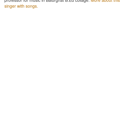
singer with songs.