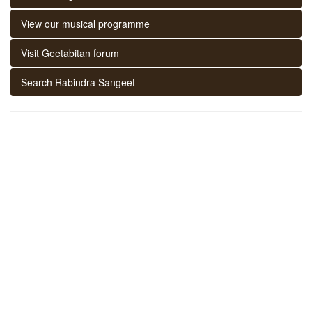
View our musical programme
Visit Geetabitan forum
Search Rabindra Sangeet