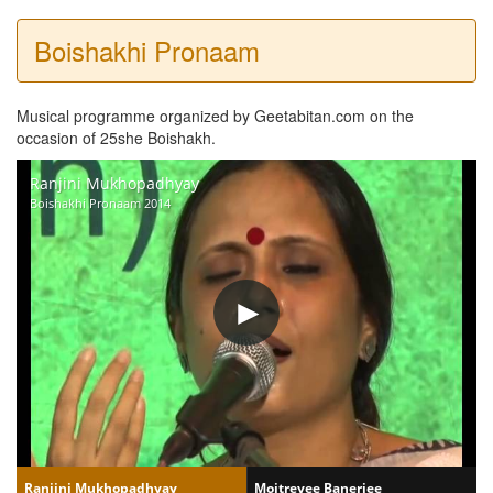
Boishakhi Pronaam
Musical programme organized by Geetabitan.com on the
occasion of 25she Boishakh.
Ranjini Mukhopadhyay
Boishakhi Pronaam 2014
Ranjini Mukhopadhyay
Moitreyee Banerjee