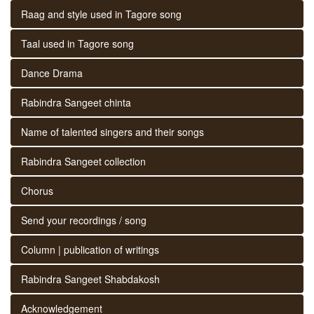
Raag and style used in Tagore song
Taal used in Tagore song
Dance Drama
Rabindra Sangeet chinta
Name of talented singers and their songs
Rabindra Sangeet collection
Chorus
Send your recordings / song
Column | publication of writings
Rabindra Sangeet Shabdakosh
Acknowledgement