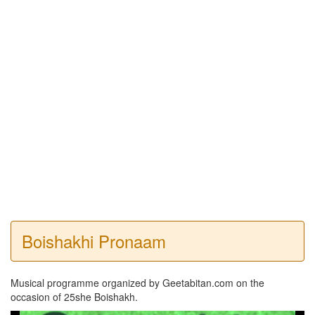
Boishakhi Pronaam
Musical programme organized by Geetabitan.com on the
occasion of 25she Boishakh.