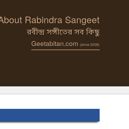
 About Rabindra Sangeet
রবীন্দ্র সঙ্গীতের সব কিছু
Geetabitan.com
(since 2008)