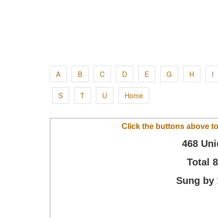
A
B
C
D
E
G
H
I
S
T
U
Home