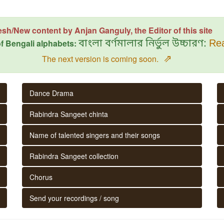
esh/New content by Anjan Ganguly, the Editor of this site
f Bengali alphabets:
বাংলা বর্ণমালার নির্ভুল উচ্চারণ:
Rea
⇗
The next version is coming soon.
Dance Drama
Rabindra Sangeet chinta
Name of talented singers and their songs
Rabindra Sangeet collection
Chorus
Send your recordings / song