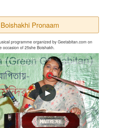
Boishakhi Pronaam
usical programme organized by Geetabitan.com on
e occasion of 25she Boishakh.
Sudakshina Roy Mukherjee
Boishakhi Pronaam 2015