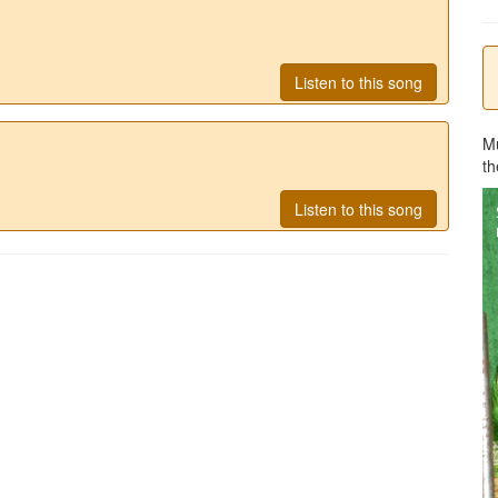
Listen to this song
M
th
Listen to this song