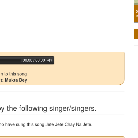
S
B
00:00 / 00:00
jQuery Audio Player Free Version
en to this song
st: Mukta Dey
y the following singer/singers.
 who have sung this song
Jete Jete Chay Na Jete
.