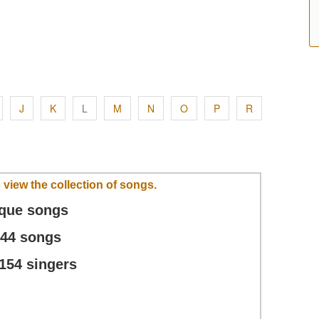
J
K
L
M
N
O
P
R