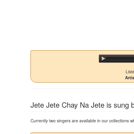
List
Arti
Jete Jete Chay Na Jete
is sung b
Currently two singers are available in our collections