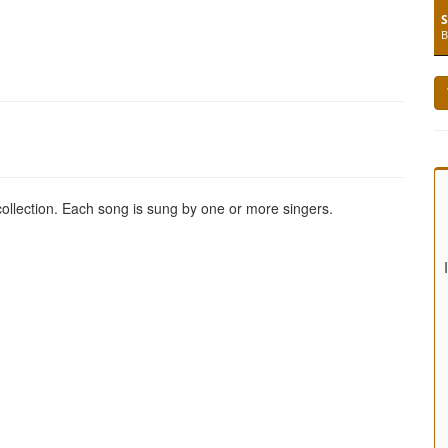
S
B
 collection. Each song is sung by one or more singers.