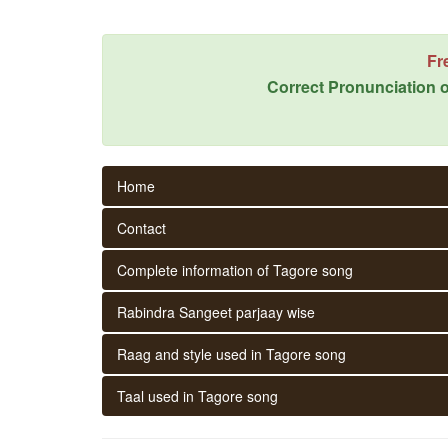
Fr
Correct Pronunciation o
Home
Contact
Complete information of Tagore song
Rabindra Sangeet parjaay wise
Raag and style used in Tagore song
Taal used in Tagore song