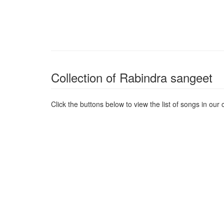
Collection of Rabindra sangeet
Click the buttons below to view the list of songs in our