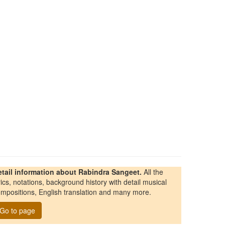
etail information about Rabindra Sangeet.
All the
rics, notations, background history with detail musical
mpositions, English translation and many more.
Go to page