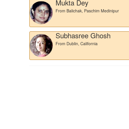
Mukta Dey
From Balichak, Paschim Medinipur
Subhasree Ghosh
From Dublin, California