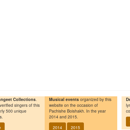
ngeet Collections
.
Musical events
organized by this
D
erified singers of this
website on the occasion of
ly
rly 500 unique
Pachishe Boishakh. In the year
co
s.
2014 and 2015.
e
2014
2015