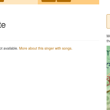
te
M
th
ot available.
More about this singer with songs.