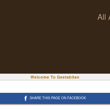
All
Welcome To Geetabitan
SHARE THIS PAGE ON FACEBOOK