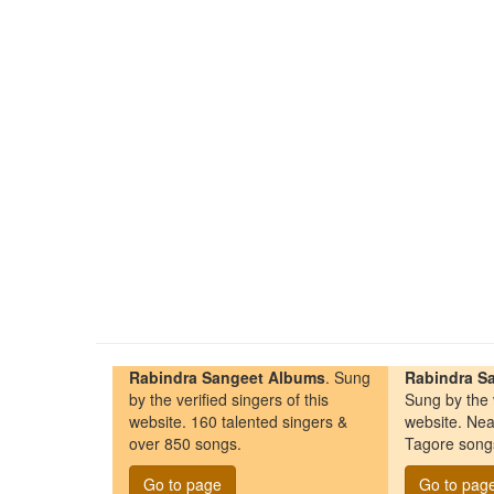
Rabindra Sangeet Albums
. Sung
Rabindra Sa
by the verified singers of this
Sung by the v
website. 160 talented singers &
website. Nea
over 850 songs.
Tagore song
Go to page
Go to pag