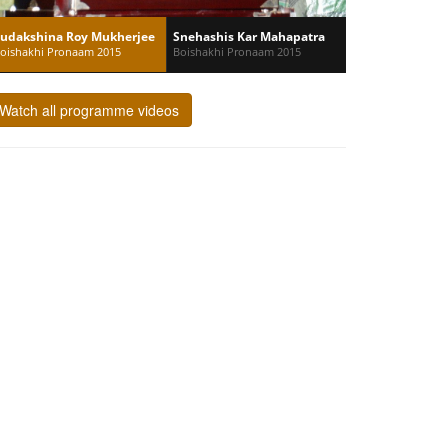
udakshina Roy Mukherjee
Snehashis Kar Mahapatra
oishakhi Pronaam 2015
Boishakhi Pronaam 2015
Watch all programme videos