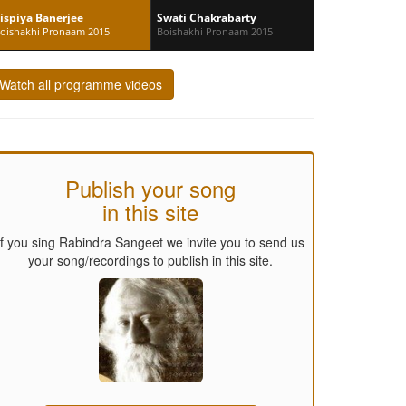
ispiya Banerjee
Swati Chakrabarty
oishakhi Pronaam 2015
Boishakhi Pronaam 2015
Watch all programme videos
Publish your song
in this site
If you sing Rabindra Sangeet we invite you to send us
your song/recordings to publish in this site.