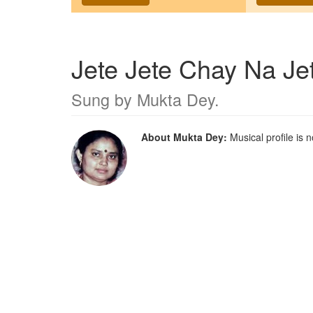
Jete Jete Chay Na Je
Sung by
Mukta Dey
.
About Mukta Dey:
Musical profile is n