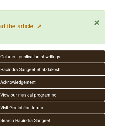
×
d the article
⇗
Column | publication of writings
Rabindra Sangeet Shabdakosh
Acknowledgement
View our musical programme
Visit Geetabitan forum
Search Rabindra Sangeet