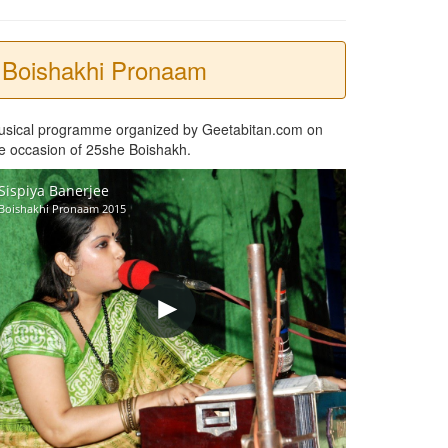
Boishakhi Pronaam
usical programme organized by Geetabitan.com on
e occasion of 25she Boishakh.
Sispiya Banerjee
Boishakhi Pronaam 2015