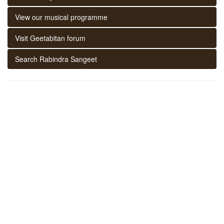
View our musical programme
Visit Geetabitan forum
Search Rabindra Sangeet