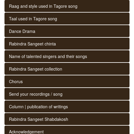
Raag and style used in Tagore song
Taal used in Tagore song
Dance Drama
Rabindra Sangeet chinta
Name of talented singers and their songs
Rabindra Sangeet collection
Chorus
Send your recordings / song
Column | publication of writings
Rabindra Sangeet Shabdakosh
Acknowledgement