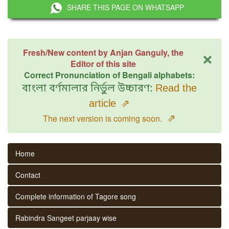
SHARE THIS PAGE ON WHATSAPP
×
Fresh/New content by Anjan Ganguly, the
Editor of this site
Correct Pronunciation of Bengali alphabets:
বাংলা বর্ণমালার নির্ভুল উচ্চারণ:
Read the
article
⇗
⇗
The next version is coming soon.
Home
Contact
Complete information of Tagore song
Rabindra Sangeet parjaay wise