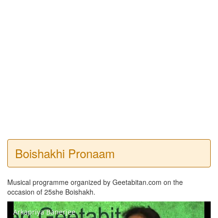
Boishakhi Pronaam
Musical programme organized by Geetabitan.com on the
occasion of 25she Boishakh.
Arkapriya Banerjee