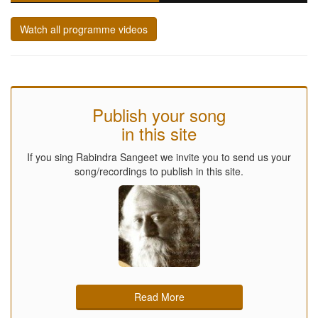
Watch all programme videos
Publish your song
in this site
If you sing Rabindra Sangeet we invite you to send us your
song/recordings to publish in this site.
Read More