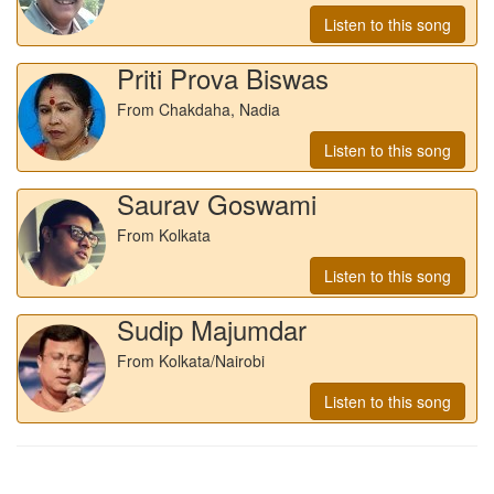
Listen to this song
Priti Prova Biswas
From Chakdaha, Nadia
Listen to this song
Saurav Goswami
From Kolkata
Listen to this song
Sudip Majumdar
From Kolkata/Nairobi
Listen to this song