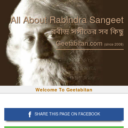
All About Rabindra Sangeet
রবীন্দ্র সঙ্গীতের সব কিছু
Geetabitan.com
(since 2008)
Welcome To Geetabitan
SHARE THIS PAGE ON FACEBOOK