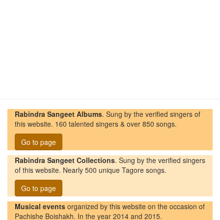
Rabindra Sangeet Albums
. Sung by the verified singers of
this website. 160 talented singers & over 850 songs.
Go to page
Rabindra Sangeet Collections
. Sung by the verified singers
of this website. Nearly 500 unique Tagore songs.
Go to page
Musical events
organized by this website on the occasion of
Pachishe Boishakh. In the year 2014 and 2015.