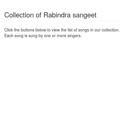
Collection of Rabindra sangeet
Click the buttons below to view the list of songs in our collection.
Each song is sung by one or more singers.