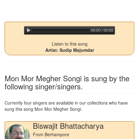
00:00 / 00:00
jQuery Audio Player Free Version
Listen to this song
Artist: Sudip Majumdar
Mon Mor Megher Songi
is sung by the
following singer/singers.
Currently four singers are available in our collections who have
sung this song
Mon Mor Megher Songi
.
Biswajit Bhattacharya
From Berhampore