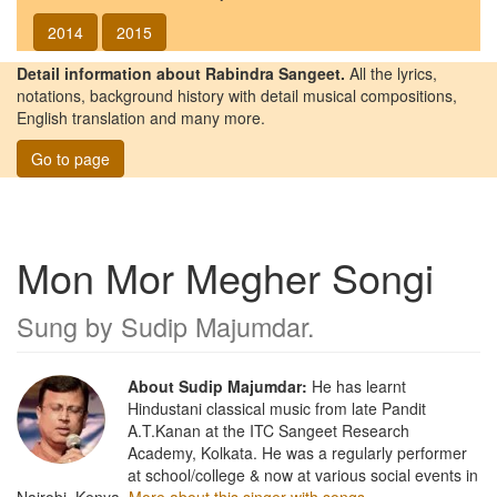
2014
2015
Detail information about Rabindra Sangeet.
All the lyrics,
notations, background history with detail musical compositions,
English translation and many more.
Go to page
Mon Mor Megher Songi
Sung by
Sudip Majumdar
.
About Sudip Majumdar:
He has learnt
Hindustani classical music from late Pandit
A.T.Kanan at the ITC Sangeet Research
Academy, Kolkata. He was a regularly performer
at school/college & now at various social events in
Nairobi, Kenya.
More about this singer with songs.