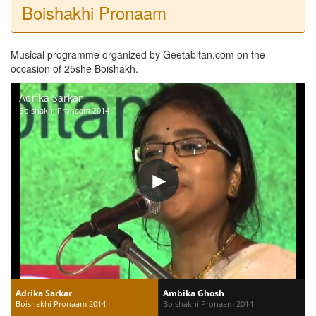
Boishakhi Pronaam
Musical programme organized by Geetabitan.com on the
occasion of 25she Boishakh.
Adrika Sarkar
Boishakhi Pronaam 2014
Adrika Sarkar
Ambika Ghosh
Boishakhi Pronaam 2014
Boishakhi Pronaam 2014