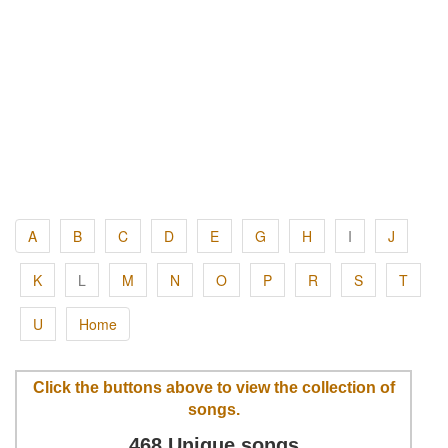
A
B
C
D
E
G
H
I
J
K
L
M
N
O
P
R
S
T
U
Home