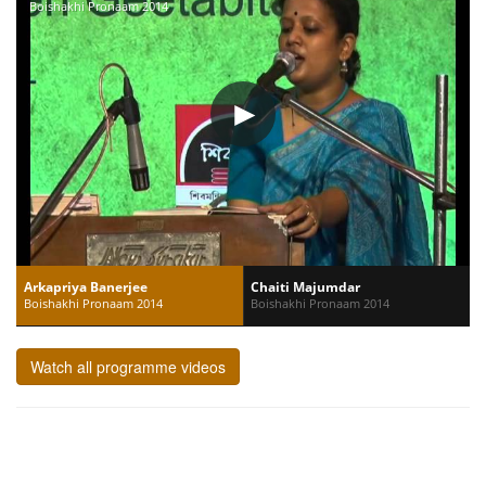
Boishakhi Pronaam 2014
Arkapriya Banerjee
Chaiti Majumdar
Boishakhi Pronaam 2014
Boishakhi Pronaam 2014
Watch all programme videos