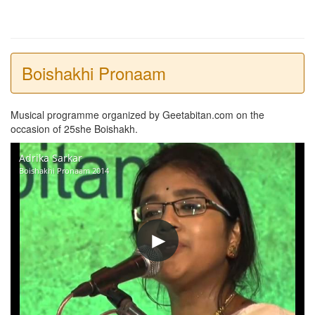
Boishakhi Pronaam
Musical programme organized by Geetabitan.com on the
occasion of 25she Boishakh.
Adrika Sarkar
Boishakhi Pronaam 2014