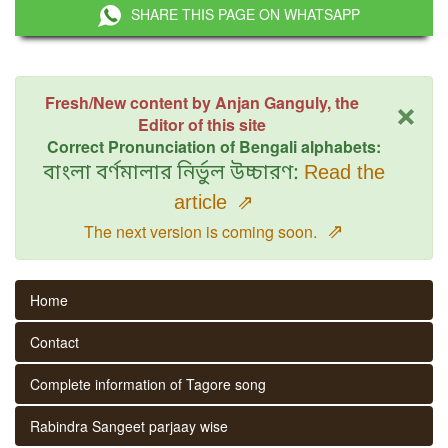
SHARE THIS PAGE ON WHATSAPP
×
Fresh/New content by Anjan Ganguly, the
Editor of this site
Correct Pronunciation of Bengali alphabets:
বাংলা বর্ণমালার নির্ভুল উচ্চারণ:
Read the
article
⇗
⇗
The next version is coming soon.
Home
Contact
Complete information of Tagore song
Rabindra Sangeet parjaay wise