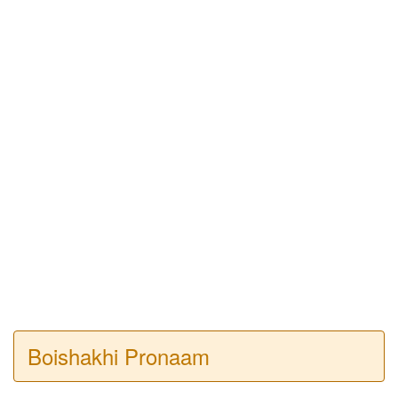
Boishakhi Pronaam