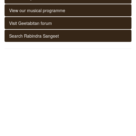
View our musical programme
Visit Geetabitan forum
Search Rabindra Sangeet