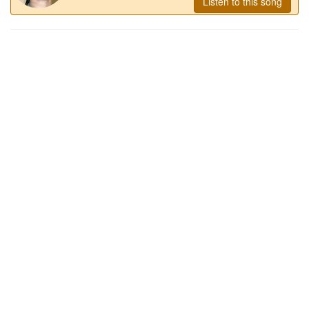
Listen to this song