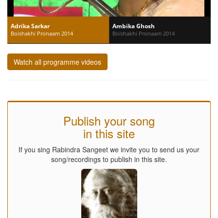
Adrika Sarkar
Ambika Ghosh
Boishakhi Pronaam 2014
Boishakhi Pronaam 2014
Watch all programme videos
Publish your song
in this site
If you sing Rabindra Sangeet we invite you to send us your
song/recordings to publish in this site.