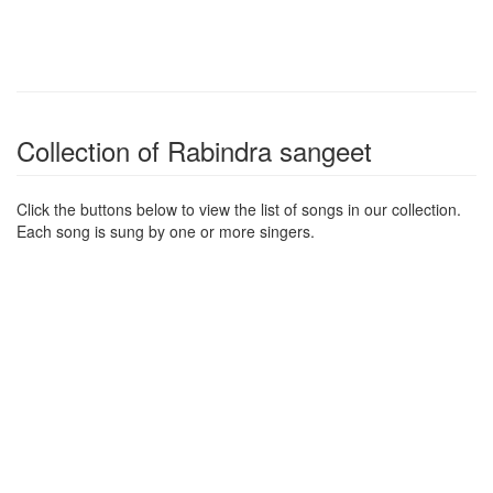
Collection of Rabindra sangeet
Click the buttons below to view the list of songs in our collection.
Each song is sung by one or more singers.