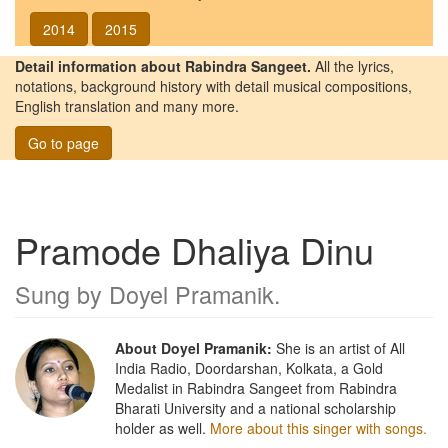
2014
2015
Detail information about Rabindra Sangeet.
All the lyrics,
notations, background history with detail musical compositions,
English translation and many more.
Go to page
Pramode Dhaliya Dinu
Sung by
Doyel Pramanik
.
About Doyel Pramanik:
She is an artist of All
India Radio, Doordarshan, Kolkata, a Gold
Medalist in Rabindra Sangeet from Rabindra
Bharati University and a national scholarship
holder as well.
More about this singer with songs.