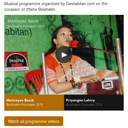
Musical programme organized by Geetabitan.com on the
occasion of 25she Boishakh.
Maitreyee Banik
Boishakhi Pronaam 2015
Maitreyee Banik
Priyangee Lahiry
Boishakhi Pronaam 2015
Boishakhi Pronaam 2015
Watch all programme videos