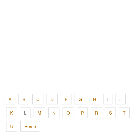
A
B
C
D
E
G
H
I
J
K
L
M
N
O
P
R
S
T
U
Home