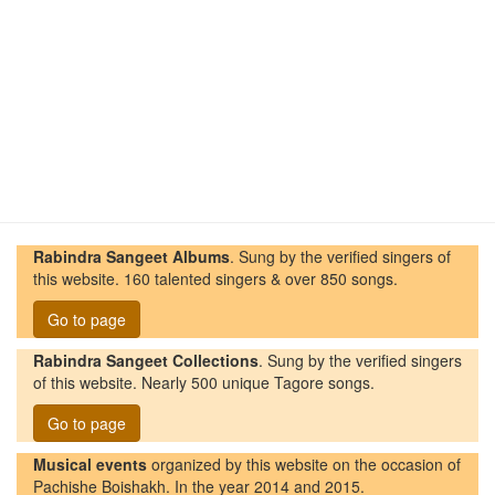
Rabindra Sangeet Albums
. Sung by the verified singers of
this website. 160 talented singers & over 850 songs.
Go to page
Rabindra Sangeet Collections
. Sung by the verified singers
of this website. Nearly 500 unique Tagore songs.
Go to page
Musical events
organized by this website on the occasion of
Pachishe Boishakh. In the year 2014 and 2015.