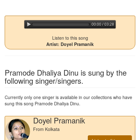
00:00 / 03:28
jQuery Audio Player Free Version
Listen to this song
Artist: Doyel Pramanik
Pramode Dhaliya Dinu
is sung by the
following singer/singers.
Currently only one singer is available in our collections who have
sung this song
Pramode Dhaliya Dinu
.
Doyel Pramanik
From Kolkata