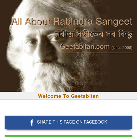
All About Rabindra Sangeet
রবীন্দ্র সঙ্গীতের সব কিছু
Geetabitan.com
(since 2008)
Welcome To Geetabitan
SHARE THIS PAGE ON FACEBOOK