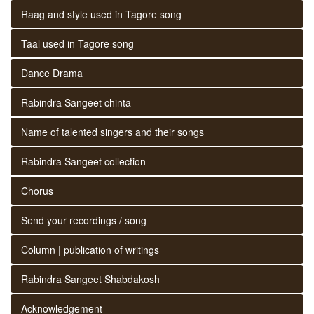
Raag and style used in Tagore song
Taal used in Tagore song
Dance Drama
Rabindra Sangeet chinta
Name of talented singers and their songs
Rabindra Sangeet collection
Chorus
Send your recordings / song
Column | publication of writings
Rabindra Sangeet Shabdakosh
Acknowledgement