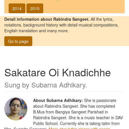
2014
2015
Detail information about Rabindra Sangeet.
All the lyrics,
notations, background history with detail musical compositions,
English translation and many more.
Go to page
Sakatare Oi Knadichhe
Sung by
Subarna Adhikary
.
About Subarna Adhikary:
She is passionate
about Rabindra Sangeet. She has completed
B.Mus from Bangiya Sangeet Parishad in
Rabindra Sangeet. She is a music teacher in DAV
Public School. Currently she is taking talim from
Mrs. Susmita Goswami.
More about this singer with songs.