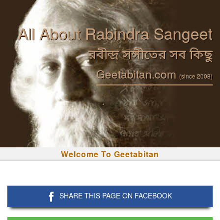
All About Rabindra Sangeet
রবীন্দ্র সঙ্গীতের সব কিছু
Geetabitan.com
(since 2008)
Welcome To Geetabitan
SHARE THIS PAGE ON FACEBOOK