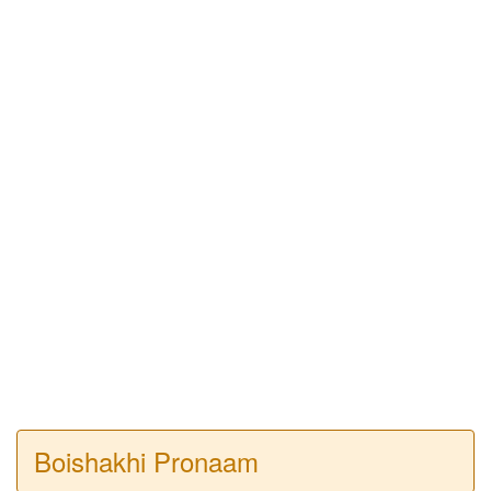
Boishakhi Pronaam