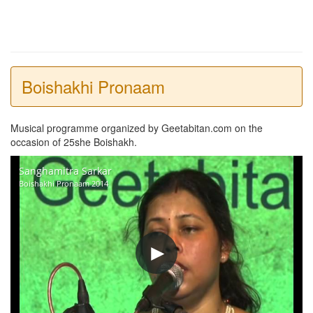
Boishakhi Pronaam
Musical programme organized by Geetabitan.com on the
occasion of 25she Boishakh.
Sanghamitra Sarkar
Boishakhi Pronaam 2014