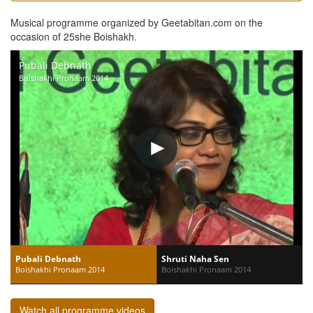
Musical programme organized by Geetabitan.com on the
occasion of 25she Boishakh.
Pubali Debnath
Boishakhi Pronaam 2014
Pubali Debnath
Shruti Naha Sen
Boishakhi Pronaam 2014
Boishakhi Pronaam 2014
Watch all programme videos