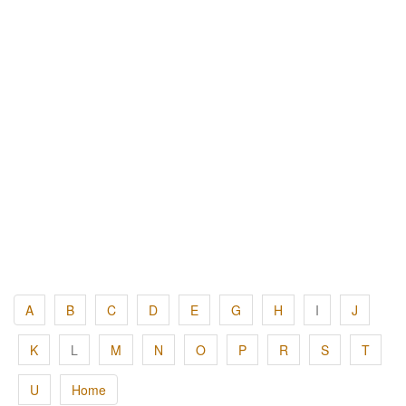
A
B
C
D
E
G
H
I
J
K
L
M
N
O
P
R
S
T
U
Home