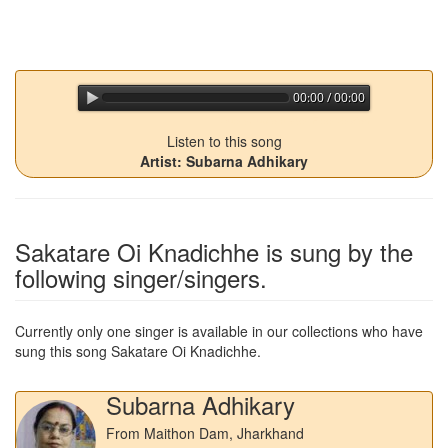
00:00 / 00:00
jQuery Audio Player Free Version
Listen to this song
Artist: Subarna Adhikary
Sakatare Oi Knadichhe
is sung by the
following singer/singers.
Currently only one singer is available in our collections who have
sung this song
Sakatare Oi Knadichhe
.
Subarna Adhikary
From Maithon Dam, Jharkhand