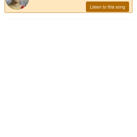
Listen to this song