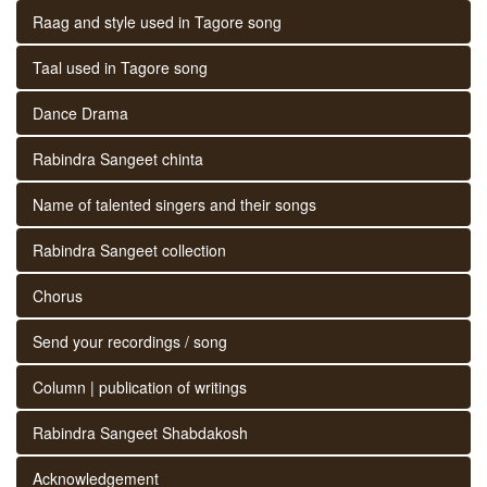
Raag and style used in Tagore song
Taal used in Tagore song
Dance Drama
Rabindra Sangeet chinta
Name of talented singers and their songs
Rabindra Sangeet collection
Chorus
Send your recordings / song
Column | publication of writings
Rabindra Sangeet Shabdakosh
Acknowledgement