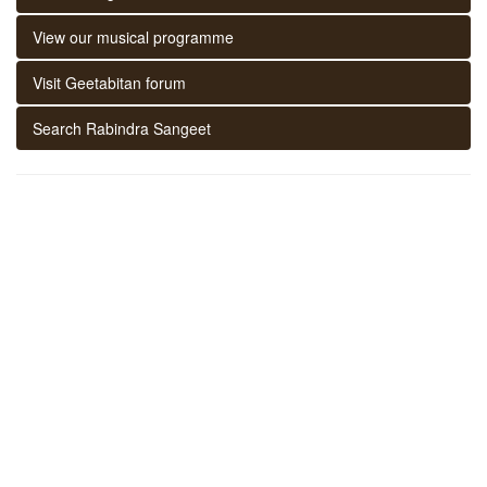
View our musical programme
Visit Geetabitan forum
Search Rabindra Sangeet