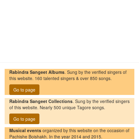
Rabindra Sangeet Albums
. Sung by the verified singers of
this website. 160 talented singers & over 850 songs.
Go to page
Rabindra Sangeet Collections
. Sung by the verified singers
of this website. Nearly 500 unique Tagore songs.
Go to page
Musical events
organized by this website on the occasion of
Pachishe Boishakh. In the year 2014 and 2015.