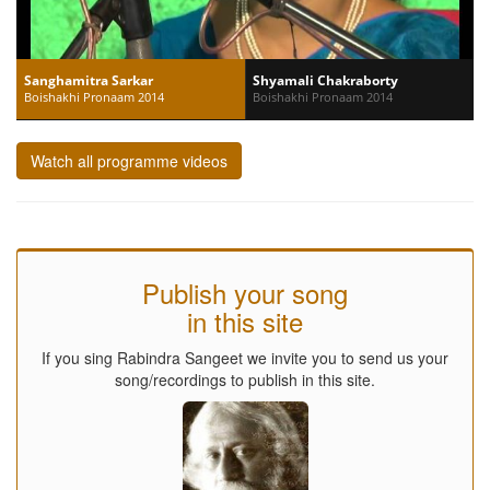
Sanghamitra Sarkar
Shyamali Chakraborty
Boishakhi Pronaam 2014
Boishakhi Pronaam 2014
Watch all programme videos
Publish your song
in this site
If you sing Rabindra Sangeet we invite you to send us your
song/recordings to publish in this site.