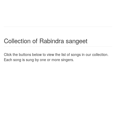
Collection of Rabindra sangeet
Click the buttons below to view the list of songs in our collection.
Each song is sung by one or more singers.