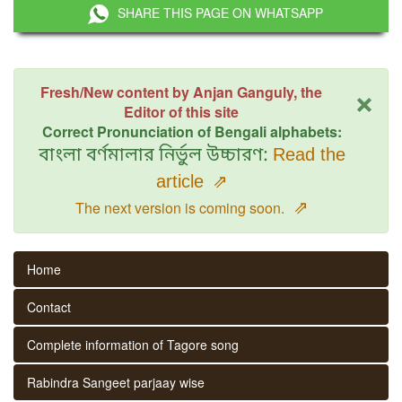
SHARE THIS PAGE ON WHATSAPP
×
Fresh/New content by Anjan Ganguly, the
Editor of this site
Correct Pronunciation of Bengali alphabets:
বাংলা বর্ণমালার নির্ভুল উচ্চারণ:
Read the
article
⇗
⇗
The next version is coming soon.
Home
Contact
Complete information of Tagore song
Rabindra Sangeet parjaay wise