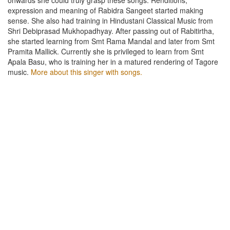
expression and meaning of Rabidra Sangeet started making
sense. She also had training in Hindustani Classical Music from
Shri Debiprasad Mukhopadhyay. After passing out of Rabitirtha,
she started learning from Smt Rama Mandal and later from Smt
Pramita Mallick. Currently she is privileged to learn from Smt
Apala Basu, who is training her in a matured rendering of Tagore
music.
More about this singer with songs.