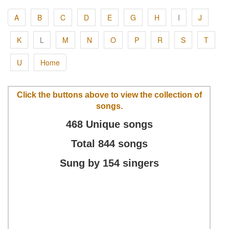
A
B
C
D
E
G
H
I
J
K
L
M
N
O
P
R
S
T
U
Home