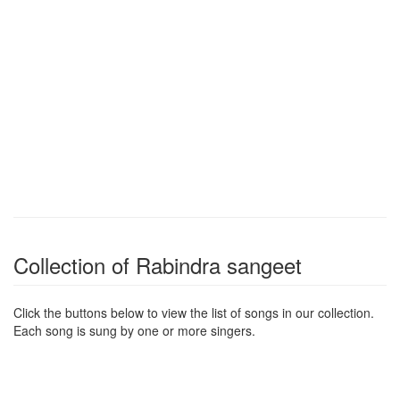
Collection of Rabindra sangeet
Click the buttons below to view the list of songs in our collection.
Each song is sung by one or more singers.