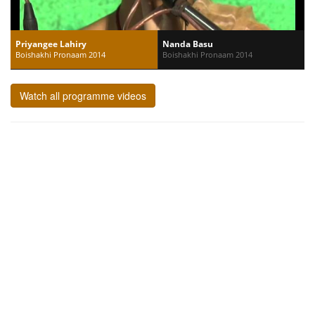
Priyangee Lahiry
Nanda Basu
Boishakhi Pronaam 2014
Boishakhi Pronaam 2014
Watch all programme videos