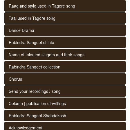
Raag and style used in Tagore song
Taal used in Tagore song
Dance Drama
Rabindra Sangeet chinta
Name of talented singers and their songs
Rabindra Sangeet collection
Chorus
Send your recordings / song
Column | publication of writings
Rabindra Sangeet Shabdakosh
Acknowledgement