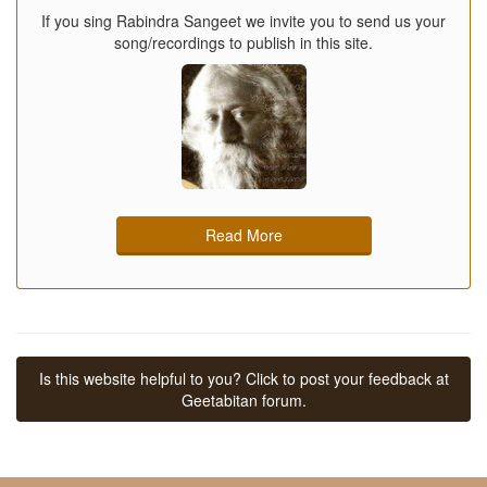
If you sing Rabindra Sangeet we invite you to send us your
song/recordings to publish in this site.
Read More
Is this website helpful to you? Click to post your feedback at
Geetabitan forum.