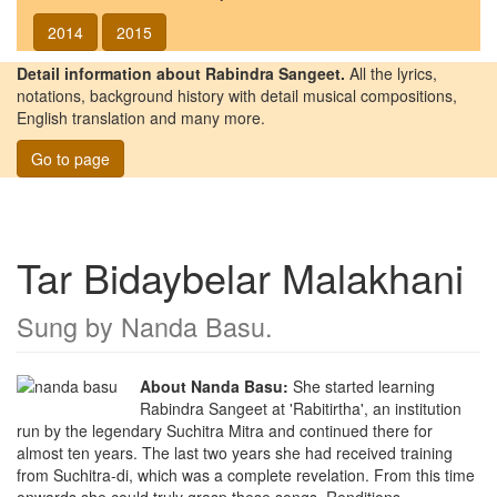
2014
2015
Detail information about Rabindra Sangeet.
All the lyrics,
notations, background history with detail musical compositions,
English translation and many more.
Go to page
Tar Bidaybelar Malakhani
Sung by
Nanda Basu
.
About Nanda Basu:
She started learning
Rabindra Sangeet at 'Rabitirtha', an institution
run by the legendary Suchitra Mitra and continued there for
almost ten years. The last two years she had received training
from Suchitra-di, which was a complete revelation. From this time
onwards she could truly grasp these songs. Renditions,