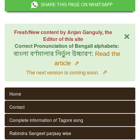
SHARE THIS PAGE ON WHATSAPP
×
Fresh/New content by Anjan Ganguly, the
Editor of this site
Correct Pronunciation of Bengali alphabets:
বাংলা বর্ণমালার নির্ভুল উচ্চারণ:
Read the
article
⇗
⇗
The next version is coming soon.
Home
Contact
Complete information of Tagore song
Rabindra Sangeet parjaay wise