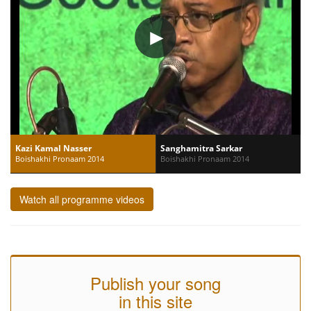
Kazi Kamal Nasser
Sanghamitra Sarkar
Boishakhi Pronaam 2014
Boishakhi Pronaam 2014
Watch all programme videos
Publish your song
in this site