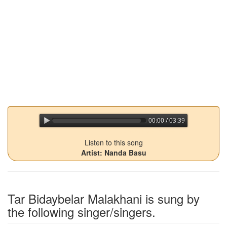
00:00 / 03:39
jQuery Audio Player Free Version
Listen to this song
Artist: Nanda Basu
Tar Bidaybelar Malakhani
is sung by
the following singer/singers.