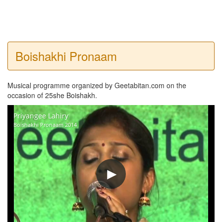
Boishakhi Pronaam
Musical programme organized by Geetabitan.com on the
occasion of 25she Boishakh.
Priyangee Lahiry
Boishakhi Pronaam 2014