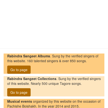
Rabindra Sangeet Albums
. Sung by the verified singers of
this website. 160 talented singers & over 850 songs.
Go to page
Rabindra Sangeet Collections
. Sung by the verified singers
of this website. Nearly 500 unique Tagore songs.
Go to page
Musical events
organized by this website on the occasion of
Pachishe Boishakh. In the year 2014 and 2015.