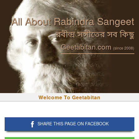
All About Rabindra Sangeet
রবীন্দ্র সঙ্গীতের সব কিছু
Geetabitan.com
(since 2008)
Welcome To Geetabitan
SHARE THIS PAGE ON FACEBOOK