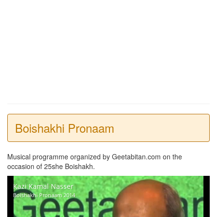
Boishakhi Pronaam
Musical programme organized by Geetabitan.com on the
occasion of 25she Boishakh.
Kazi Kamal Nasser
Boishakhi Pronaam 2014