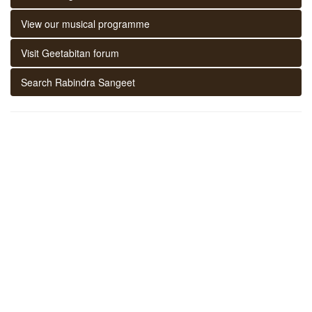
View our musical programme
Visit Geetabitan forum
Search Rabindra Sangeet