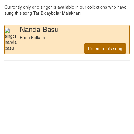
Currently only one singer is available in our collections who have
sung this song
Tar Bidaybelar Malakhani
.
Nanda Basu
From Kolkata
Listen to this song