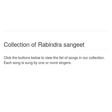
Collection of Rabindra sangeet
Click the buttons below to view the list of songs in our collection.
Each song is sung by one or more singers.