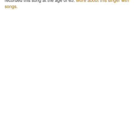
songs.