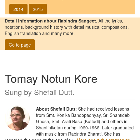
2014
2015
Detail information about Rabindra Sangeet.
All the lyrics,
notations, background history with detail musical compositions,
English translation and many more.
Go to page
Tomay Notun Kore
Sung by
Shefali Dutt
.
About Shefali Dutt:
She had received lessons
from Smt. Konika Bandopadhyay, Sri Shantideb
Ghosh, Smt. Arati Basu (Kuttudi) and others in
Shantiniketan during 1960-1966. Later graduated
with music from Rabindra Bharati. She has
recorded this song at the age of 65.
More about this singer with