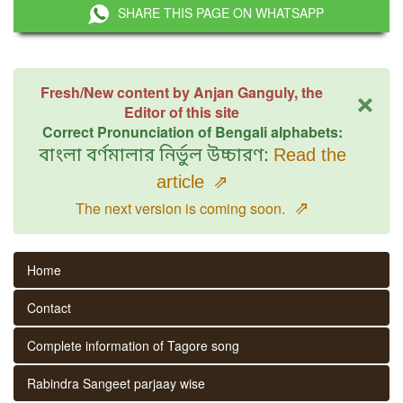
SHARE THIS PAGE ON WHATSAPP
×
Fresh/New content by Anjan Ganguly, the
Editor of this site
Correct Pronunciation of Bengali alphabets:
বাংলা বর্ণমালার নির্ভুল উচ্চারণ:
Read the
article
⇗
⇗
The next version is coming soon.
Home
Contact
Complete information of Tagore song
Rabindra Sangeet parjaay wise