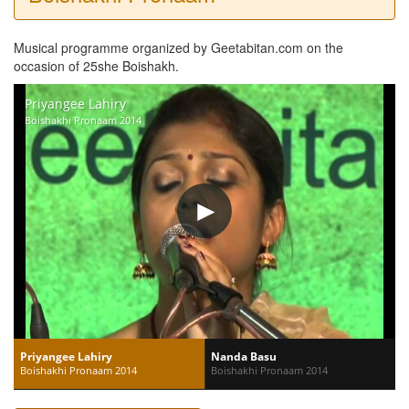
Musical programme organized by Geetabitan.com on the
occasion of 25she Boishakh.
Priyangee Lahiry
Boishakhi Pronaam 2014
Priyangee Lahiry
Nanda Basu
Boishakhi Pronaam 2014
Boishakhi Pronaam 2014