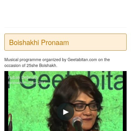
Boishakhi Pronaam
Musical programme organized by Geetabitan.com on the
occasion of 25she Boishakh.
Pubali Debnath
Boishakhi Pronaam 2014