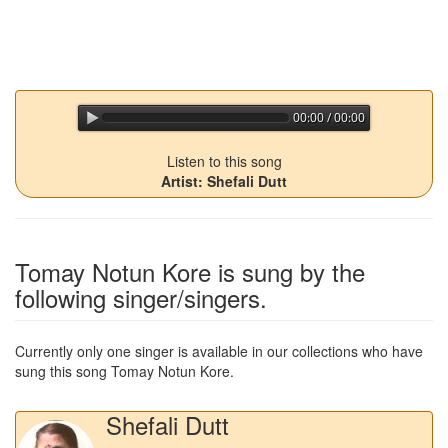
00:00 / 00:00
jQuery Audio Player Free Version
Listen to this song
Artist: Shefali Dutt
Tomay Notun Kore
is sung by the
following singer/singers.
Currently only one singer is available in our collections who have
sung this song
Tomay Notun Kore
.
Shefali Dutt