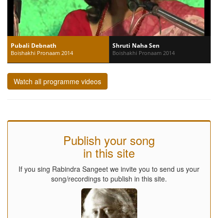
Pubali Debnath
Shruti Naha Sen
Boishakhi Pronaam 2014
Boishakhi Pronaam 2014
Watch all programme videos
Publish your song
in this site
If you sing Rabindra Sangeet we invite you to send us your
song/recordings to publish in this site.