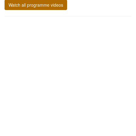
Watch all programme videos