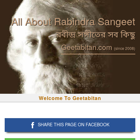
All About Rabindra Sangeet
রবীন্দ্র সঙ্গীতের সব কিছু
Geetabitan.com
(since 2008)
Welcome To Geetabitan
SHARE THIS PAGE ON FACEBOOK