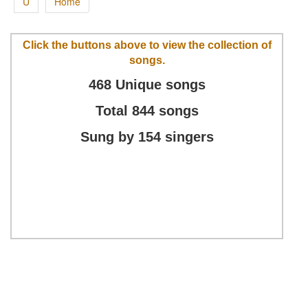
U
Home