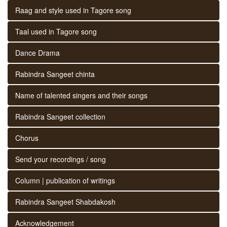
Raag and style used in Tagore song
Taal used in Tagore song
Dance Drama
Rabindra Sangeet chinta
Name of talented singers and their songs
Rabindra Sangeet collection
Chorus
Send your recordings / song
Column | publication of writings
Rabindra Sangeet Shabdakosh
Acknowledgement