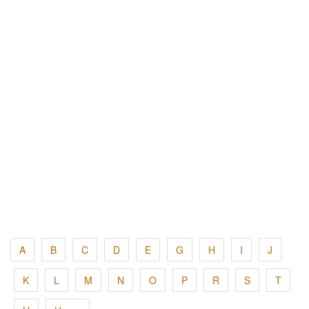
A
B
C
D
E
G
H
I
J
K
L
M
N
O
P
R
S
T