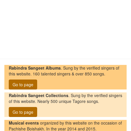
Rabindra Sangeet Albums
. Sung by the verified singers of
this website. 160 talented singers & over 850 songs.
Go to page
Rabindra Sangeet Collections
. Sung by the verified singers
of this website. Nearly 500 unique Tagore songs.
Go to page
Musical events
organized by this website on the occasion of
Pachishe Boishakh. In the year 2014 and 2015.