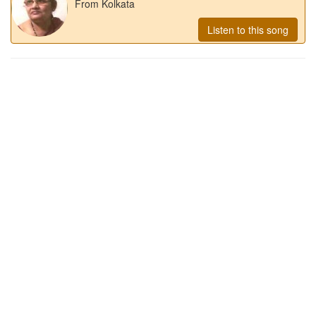
From Kolkata
Listen to this song