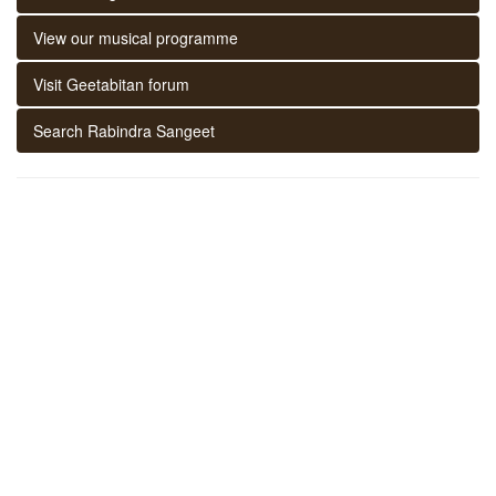
View our musical programme
Visit Geetabitan forum
Search Rabindra Sangeet