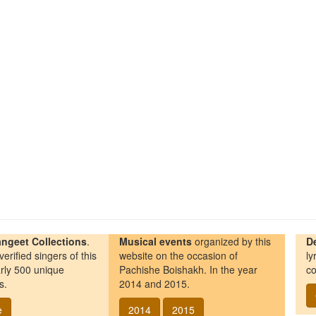
ngeet Collections
.
Musical events
organized by this
D
erified singers of this
website on the occasion of
ly
rly 500 unique
Pachishe Boishakh. In the year
co
s.
2014 and 2015.
e
2014
2015