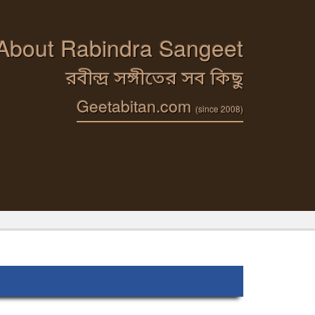
 About Rabindra Sangeet
রবীন্দ্র সঙ্গীতের সব কিছু
Geetabitan.com
(since 2008)