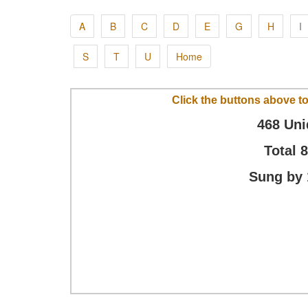
A
B
C
D
E
G
H
I
S
T
U
Home