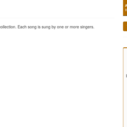
A
B
 collection. Each song is sung by one or more singers.