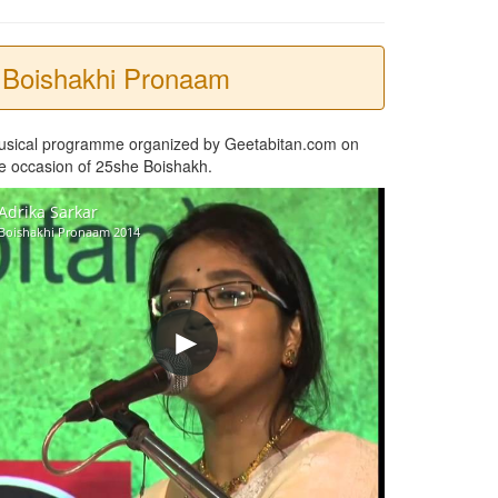
Boishakhi Pronaam
usical programme organized by Geetabitan.com on
e occasion of 25she Boishakh.
Adrika Sarkar
Boishakhi Pronaam 2014