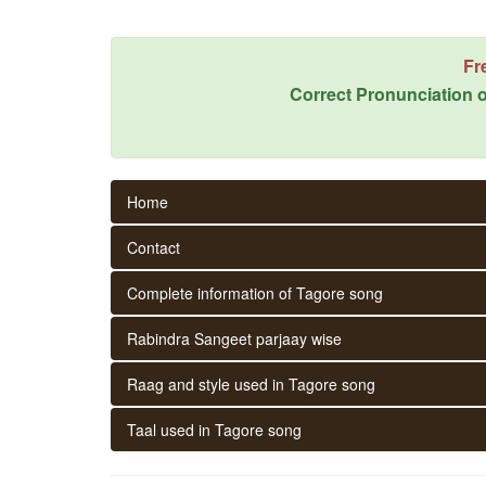
Fr
Correct Pronunciation o
Home
Contact
Complete information of Tagore song
Rabindra Sangeet parjaay wise
Raag and style used in Tagore song
Taal used in Tagore song