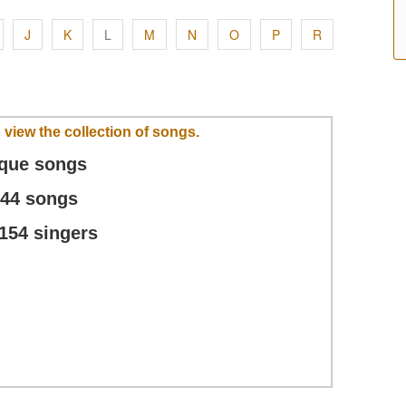
J
K
L
M
N
O
P
R