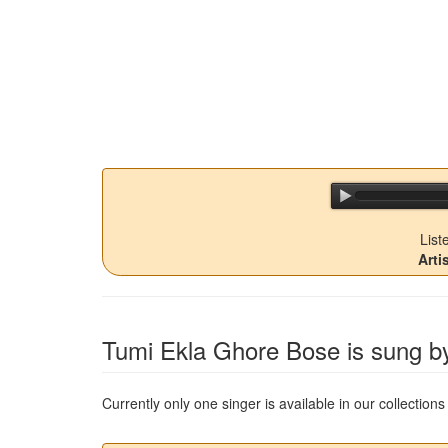
List
Arti
Tumi Ekla Ghore Bose
is sung by
Currently only one singer is available in our collectio