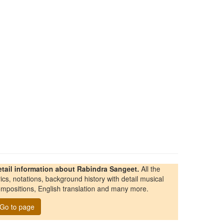
etail information about Rabindra Sangeet.
All the
rics, notations, background history with detail musical
mpositions, English translation and many more.
Go to page