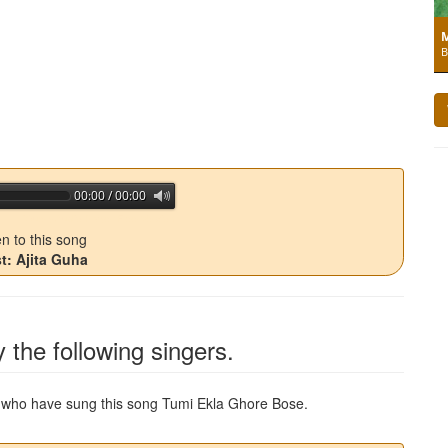
M
B
00:00 / 00:00
jQuery Audio Player Free Version
en to this song
st: Ajita Guha
 the following singers.
ns who have sung this song
Tumi Ekla Ghore Bose
.