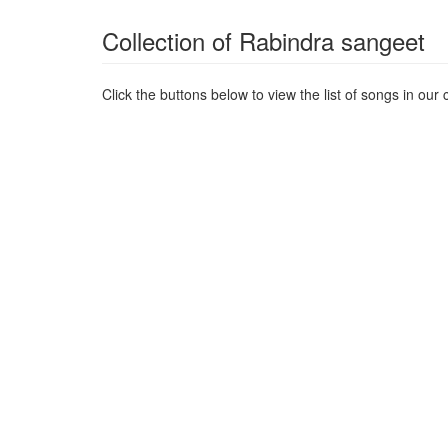
Collection of Rabindra sangeet
Click the buttons below to view the list of songs in our