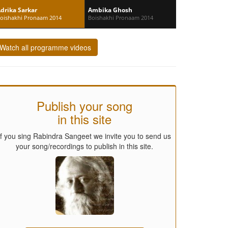
drika Sarkar
Ambika Ghosh
oishakhi Pronaam 2014
Boishakhi Pronaam 2014
Watch all programme videos
Publish your song
in this site
If you sing Rabindra Sangeet we invite you to send us
your song/recordings to publish in this site.