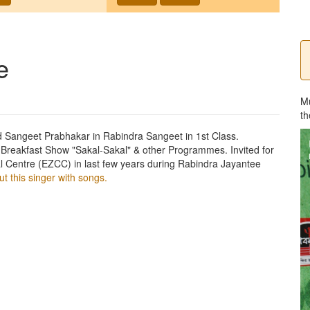
e
M
th
Sangeet Prabhakar in Rabindra Sangeet in 1st Class.
 Breakfast Show "Sakal-Sakal" & other Programmes. Invited for
l Centre (EZCC) in last few years during Rabindra Jayantee
t this singer with songs.