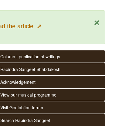
×
d the article
⇗
Column | publication of writings
Rabindra Sangeet Shabdakosh
Acknowledgement
View our musical programme
Visit Geetabitan forum
Search Rabindra Sangeet