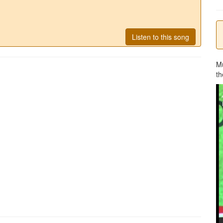
Listen to this song
M
th