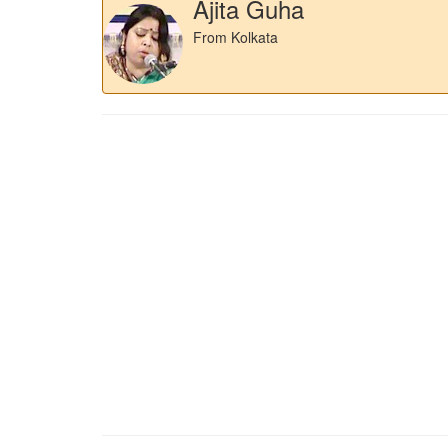
Ajita Guha
From Kolkata