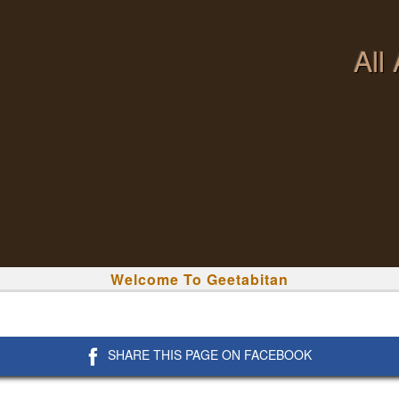
All
Welcome To Geetabitan
SHARE THIS PAGE ON FACEBOOK