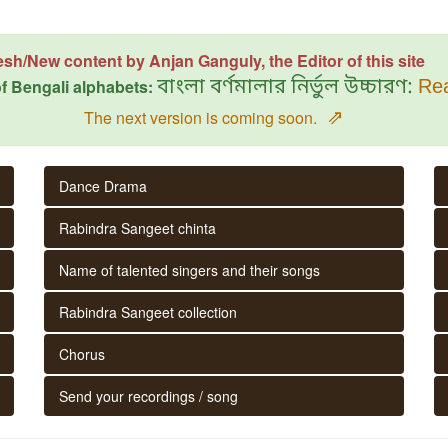
esh/New content by Anjan Ganguly, the Editor of this site
f Bengali alphabets:
বাংলা বর্ণমালার নির্ভুল উচ্চারণ:
Rea
⇗
The next version is coming soon.
Dance Drama
Rabindra Sangeet chinta
Name of talented singers and their songs
Rabindra Sangeet collection
Chorus
Send your recordings / song