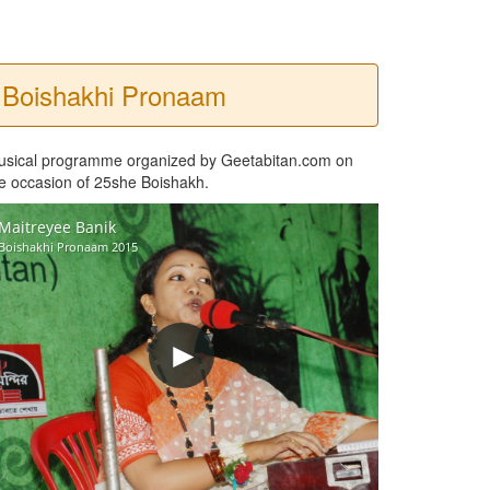
Boishakhi Pronaam
usical programme organized by Geetabitan.com on
e occasion of 25she Boishakh.
Maitreyee Banik
Boishakhi Pronaam 2015