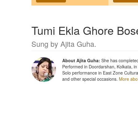
Tumi Ekla Ghore Bos
Sung by
Ajita Guha
.
About Ajita Guha:
She has completed 
Performed in Doordarshan, Kolkata, in
Solo performance in East Zone Cultura
and other special occasions.
More abou