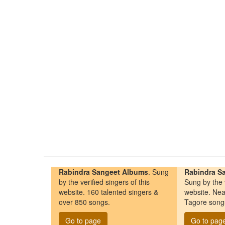
Rabindra Sangeet Albums
. Sung
Rabindra Sa
by the verified singers of this
Sung by the v
website. 160 talented singers &
website. Nea
over 850 songs.
Tagore song
Go to page
Go to pag