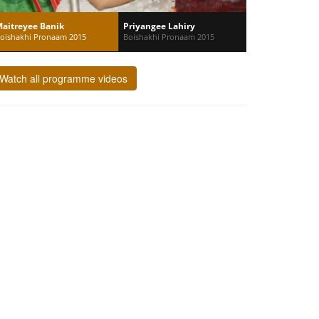
aitreyee Banik
Priyangee Lahiry
oishakhi Pronaam 2015
Boishakhi Pronaam 2015
Watch all programme videos