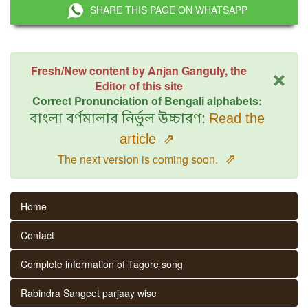
SHARE THIS PAGE ON WHATSAPP
×
Fresh/New content by Anjan Ganguly, the
Editor of this site
Correct Pronunciation of Bengali alphabets:
বাংলা বর্ণমালার নির্ভুল উচ্চারণ:
Read the
article
⇗
⇗
The next version is coming soon.
Home
Contact
Complete information of Tagore song
Rabindra Sangeet parjaay wise