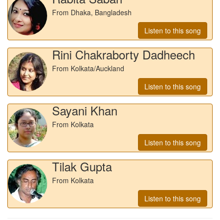
From Dhaka, Bangladesh
Listen to this song
Rini Chakraborty Dadheech
From Kolkata/Auckland
Listen to this song
Sayani Khan
From Kolkata
Listen to this song
Tilak Gupta
From Kolkata
Listen to this song