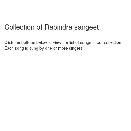
Collection of Rabindra sangeet
Click the buttons below to view the list of songs in our collection.
Each song is sung by one or more singers.