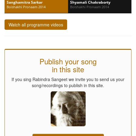
Sanghamitra Sarkar
Shyamali Chakraborty
Boishakhi Pronaam 2014
Boishakhi Pronaam 2014
Watch all programme videos
Publish your song
in this site
If you sing Rabindra Sangeet we invite you to send us your
song/recordings to publish in this site.