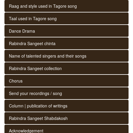
Raag and style used in Tagore song
Taal used in Tagore song
Dance Drama
Rabindra Sangeet chinta
Name of talented singers and their songs
Rabindra Sangeet collection
Chorus
Send your recordings / song
Column | publication of writings
Rabindra Sangeet Shabdakosh
Acknowledgement