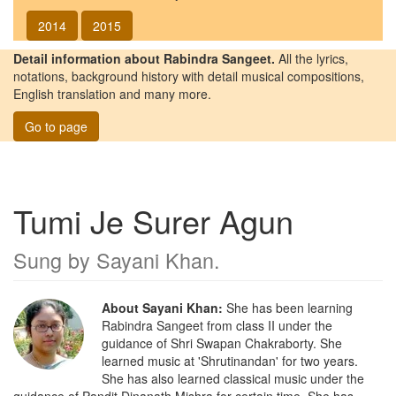
2014
2015
Detail information about Rabindra Sangeet.
All the lyrics,
notations, background history with detail musical compositions,
English translation and many more.
Go to page
Tumi Je Surer Agun
Sung by
Sayani Khan
.
About Sayani Khan:
She has been learning
Rabindra Sangeet from class II under the
guidance of Shri Swapan Chakraborty. She
learned music at 'Shrutinandan' for two years.
She has also learned classical music under the
guidance of Pandit Dinanath Mishra for certain time. She has