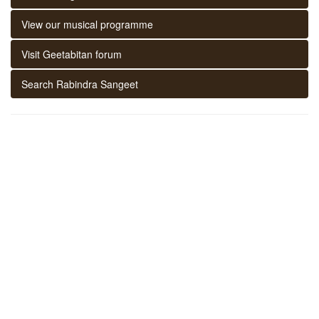
View our musical programme
Visit Geetabitan forum
Search Rabindra Sangeet