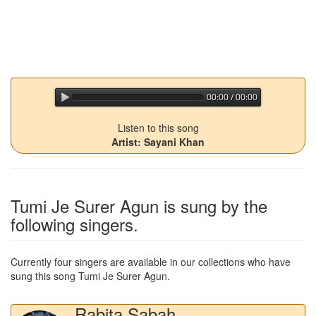
00:00 / 00:00
jQuery Audio Player Free Version
Listen to this song
Artist: Sayani Khan
Tumi Je Surer Agun
is sung by the
following singers.
Currently four singers are available in our collections who have
sung this song
Tumi Je Surer Agun
.
Rabita Sabah