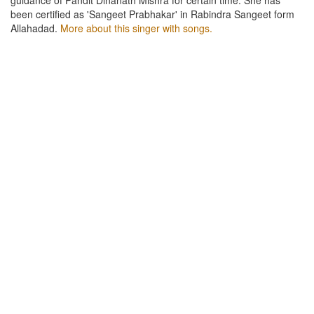
been certified as 'Sangeet Prabhakar' in Rabindra Sangeet form
Allahadad.
More about this singer with songs.