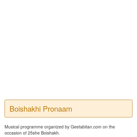
Boishakhi Pronaam
Musical programme organized by Geetabitan.com on the
occasion of 25she Boishakh.