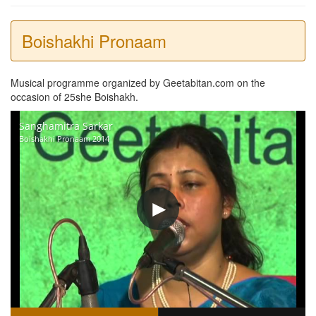
Boishakhi Pronaam
Musical programme organized by Geetabitan.com on the
occasion of 25she Boishakh.
Sanghamitra Sarkar
Boishakhi Pronaam 2014