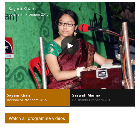
Sayani Khan
Boishakhi Pronaam 2015
Sayani Khan
Saswati Manna
Boishakhi Pronaam 2015
Boishakhi Pronaam 2015
Watch all programme videos