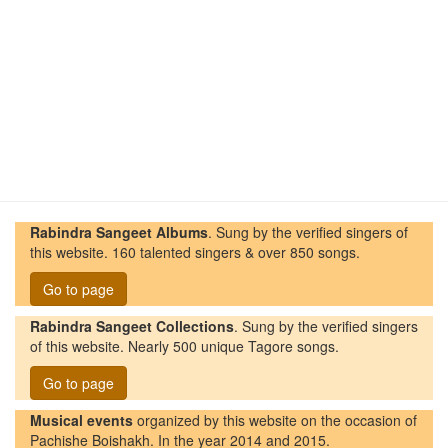
Rabindra Sangeet Albums
. Sung by the verified singers of
this website. 160 talented singers & over 850 songs.
Go to page
Rabindra Sangeet Collections
. Sung by the verified singers
of this website. Nearly 500 unique Tagore songs.
Go to page
Musical events
organized by this website on the occasion of
Pachishe Boishakh. In the year 2014 and 2015.