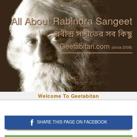
All About Rabindra Sangeet
রবীন্দ্র সঙ্গীতের সব কিছু
Geetabitan.com
(since 2008)
Welcome To Geetabitan
SHARE THIS PAGE ON FACEBOOK