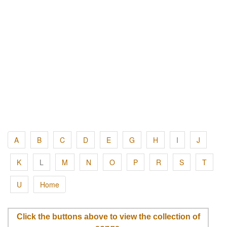
A
B
C
D
E
G
H
I
J
K
L
M
N
O
P
R
S
T
U
Home