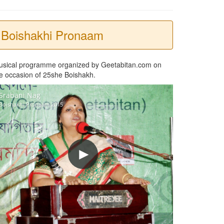
Boishakhi Pronaam
usical programme organized by Geetabitan.com on
e occasion of 25she Boishakh.
Srabani Nag
Boishakhi Pronaam 2015