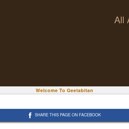
All
Welcome To Geetabitan
SHARE THIS PAGE ON FACEBOOK