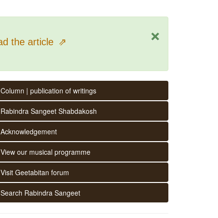
×
d the article
⇗
Column | publication of writings
Rabindra Sangeet Shabdakosh
Acknowledgement
View our musical programme
Visit Geetabitan forum
Search Rabindra Sangeet