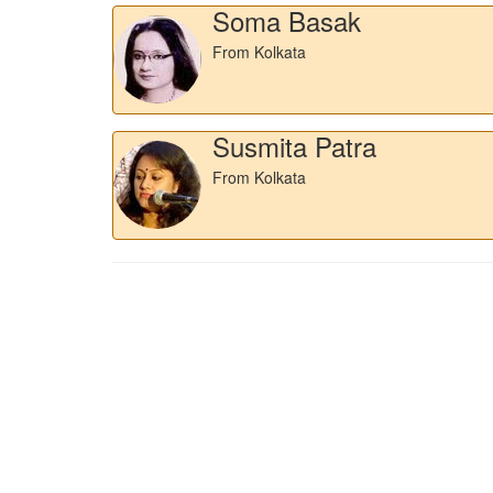
Soma Basak
From Kolkata
Susmita Patra
From Kolkata