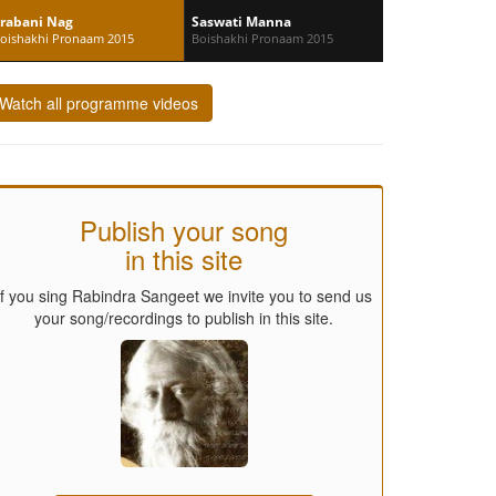
rabani Nag
Saswati Manna
oishakhi Pronaam 2015
Boishakhi Pronaam 2015
Watch all programme videos
Publish your song
in this site
If you sing Rabindra Sangeet we invite you to send us
your song/recordings to publish in this site.