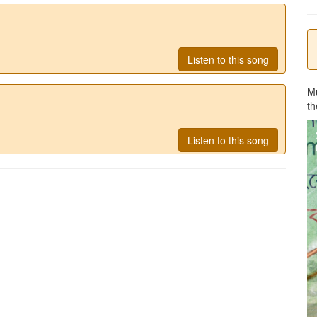
Listen to this song
M
th
Listen to this song