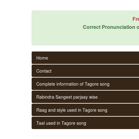
Fr
Correct Pronunciation o
Home
Contact
Complete information of Tagore song
Rabindra Sangeet parjaay wise
Raag and style used in Tagore song
Taal used in Tagore song