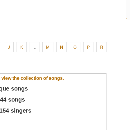
J
K
L
M
N
O
P
R