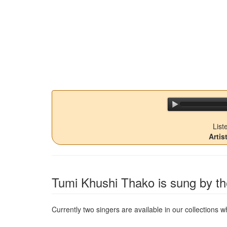
List
Arti
Tumi Khushi Thako
is sung by th
Currently two singers are available in our collections