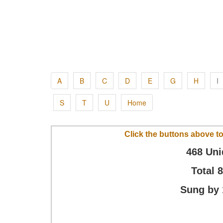
A
B
C
D
E
G
H
I
S
T
U
Home