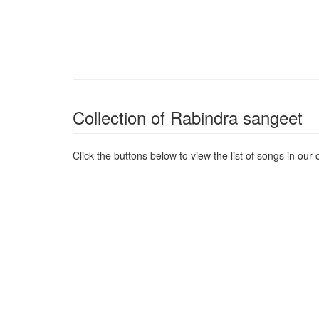
Collection of Rabindra sangeet
Click the buttons below to view the list of songs in our