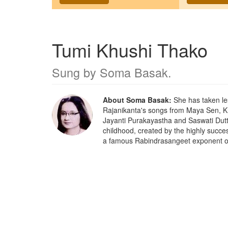
Tumi Khushi Thako
Sung by
Soma Basak
.
About Soma Basak:
She has taken le
Rajanikanta's songs from Maya Sen, 
Jayanti Purakayastha and Saswati Dut
childhood, created by the highly succ
a famous Rabindrasangeet exponent o