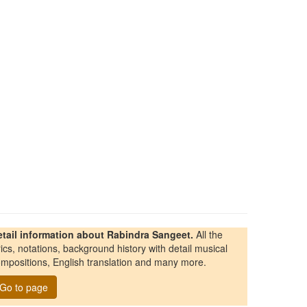
etail information about Rabindra Sangeet.
All the
rics, notations, background history with detail musical
mpositions, English translation and many more.
Go to page