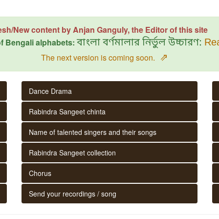
esh/New content by Anjan Ganguly, the Editor of this site
f Bengali alphabets:
বাংলা বর্ণমালার নির্ভুল উচ্চারণ:
Rea
⇗
The next version is coming soon.
Dance Drama
Rabindra Sangeet chinta
Name of talented singers and their songs
Rabindra Sangeet collection
Chorus
Send your recordings / song