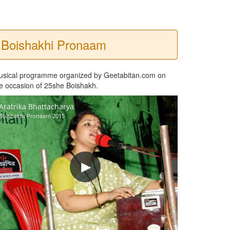
Boishakhi Pronaam
usical programme organized by Geetabitan.com on
e occasion of 25she Boishakh.
Aratrika Bhattacharya
Boishakhi Pronaam 2015