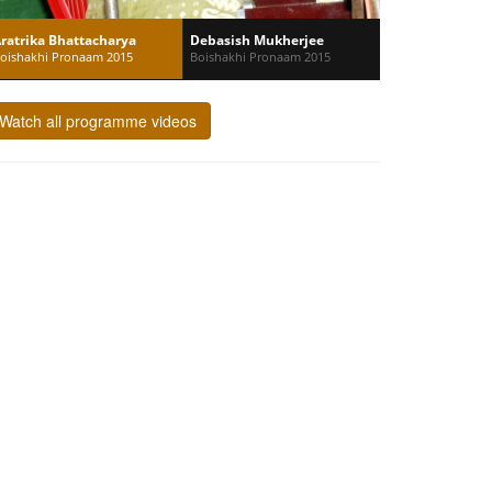
ratrika Bhattacharya
Debasish Mukherjee
oishakhi Pronaam 2015
Boishakhi Pronaam 2015
Watch all programme videos