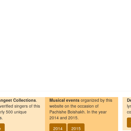
ngeet Collections
.
Musical events
organized by this
D
erified singers of this
website on the occasion of
ly
rly 500 unique
Pachishe Boishakh. In the year
co
s.
2014 and 2015.
e
2014
2015