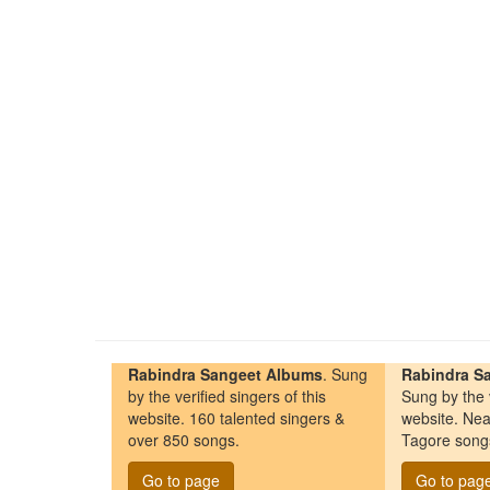
Rabindra Sangeet Albums
. Sung
Rabindra Sa
by the verified singers of this
Sung by the v
website. 160 talented singers &
website. Nea
over 850 songs.
Tagore song
Go to page
Go to pag