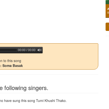
A
B
00:00 / 00:00
jQuery Audio Player Free Version
en to this song
st: Soma Basak
e following singers.
 who have sung this song
Tumi Khushi Thako
.