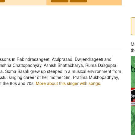
M
th
ssons in Rabindrasangeet, Atulprasad, Dwijendrageeti and
Krishna Chattopadhyay, Ashish Bhattacharya, Ruma Dasgupta,
ta. Soma Basak grew up steeped in a musical environment from
essful singing career of her mother Sm. Pratima Mukhopadhyay,
f the 60s and 70s.
More about this singer with songs.