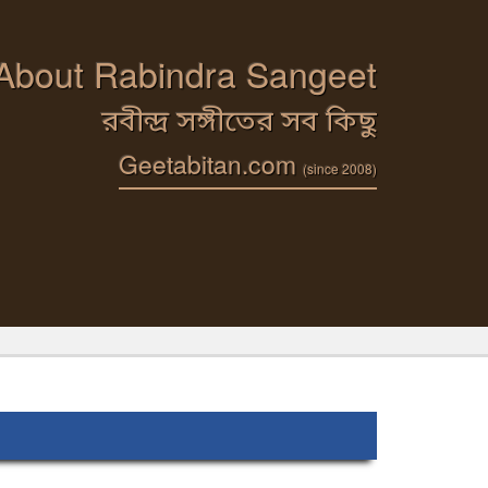
 About Rabindra Sangeet
রবীন্দ্র সঙ্গীতের সব কিছু
Geetabitan.com
(since 2008)