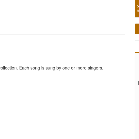
S
B
 collection. Each song is sung by one or more singers.