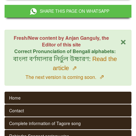
SHARE THIS PAGE ON WHATSAPP
×
Fresh/New content by Anjan Ganguly, the
Editor of this site
Correct Pronunciation of Bengali alphabets:
বাংলা বর্ণমালার নির্ভুল উচ্চারণ:
Read the
article
⇗
⇗
The next version is coming soon.
Home
Contact
Complete information of Tagore song
Rabindra Sangeet parjaay wise