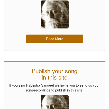
Read More
Publish your song
in this site
If you sing Rabindra Sangeet we invite you to send us your
song/recordings to publish in this site.