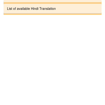
List of available Hindi Translation