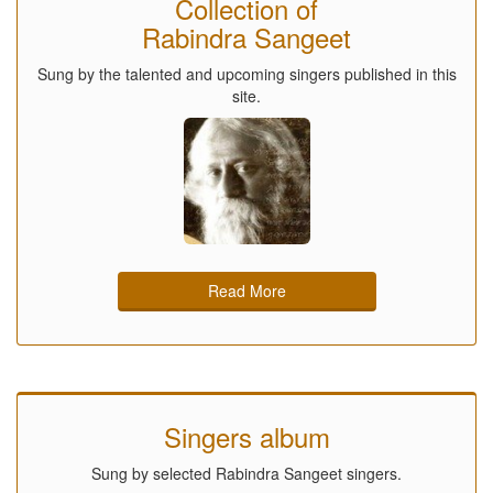
Collection of
Rabindra Sangeet
Sung by the talented and upcoming singers published in this
site.
Read More
Singers album
Sung by selected Rabindra Sangeet singers.