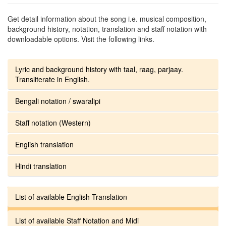
Get detail information about the song i.e. musical composition,
background history, notation, translation and staff notation with
downloadable options. Visit the following links.
Lyric and background history with taal, raag, parjaay.
Transliterate in English.
Bengali notation / swaralipi
Staff notation (Western)
English translation
Hindi translation
List of available English Translation
List of available Staff Notation and Midi