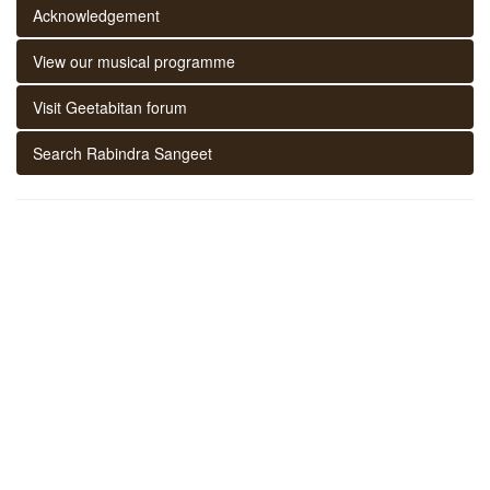
Acknowledgement
View our musical programme
Visit Geetabitan forum
Search Rabindra Sangeet