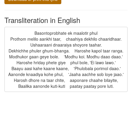
Transliteration in English
Basontoprobhate ek maalotir phul

Prothom melilo aankhi taar,    chaahiya dekhilo chaaridhaar.

Ushaaraani dnaaraiya shoyore taahar.

Dekhichhe phuler ghum-bhanga.    Haroshe kapol taar ranga.

Modhukor gaan geye bole.    'Modhu koi. Modhu daao daao.'

Haroshe hriday phete giye    phul bole, 'Ei lawo lawo.'

Baayu aasi kahe kaane kaane,    'Phulobala porimol daao.'

Aanonde knaadiya kohe phul,    'Jaaha aachhe sob loye jaao.'

Harosh dhore na taar chite,    aaponare chaahe bilayite,
