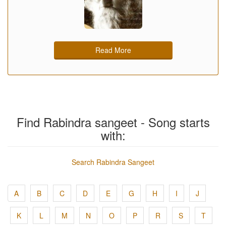
Read More
Find Rabindra sangeet - Song starts
with:
Search Rabindra Sangeet
A
B
C
D
E
G
H
I
J
K
L
M
N
O
P
R
S
T