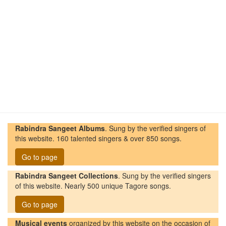
Rabindra Sangeet Albums
. Sung by the verified singers of
this website. 160 talented singers & over 850 songs.
Go to page
Rabindra Sangeet Collections
. Sung by the verified singers
of this website. Nearly 500 unique Tagore songs.
Go to page
Musical events
organized by this website on the occasion of