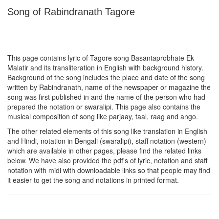
Song of Rabindranath Tagore
This page contains lyric of Tagore song
Basantaprobhate Ek
Malatir
and its transliteration in English with background history.
Background of the song includes the place and date of the song
written by Rabindranath, name of the newspaper or magazine the
song was first published in and the name of the person who had
prepared the notation or swaralipi. This page also contains the
musical composition of song like parjaay, taal, raag and ango.
The other related elements of this song like translation in English
and Hindi, notation in Bengali (swaralipi), staff notation (western)
which are available in other pages, please find the related links
below. We have also provided the pdf's of lyric, notation and staff
notation with midi with downloadable links so that people may find
it easier to get the song and notations in printed format.