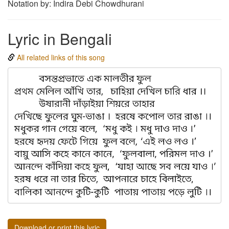
Notation by: Indira Debi Chowdhurani
Lyric in Bengali
All related links of this song
Download or print this lyric