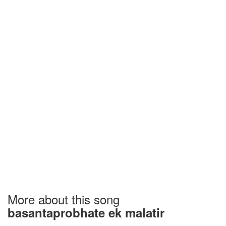
More about this song
basantaprobhate ek malatir