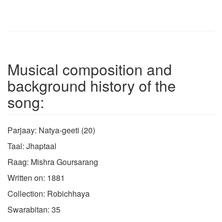
Musical composition and
background history of the
song:
Parjaay: Natya-geeti (20)
Taal: Jhaptaal
Raag: Mishra Goursarang
Written on: 1881
Collection: Robichhaya
Swarabitan: 35