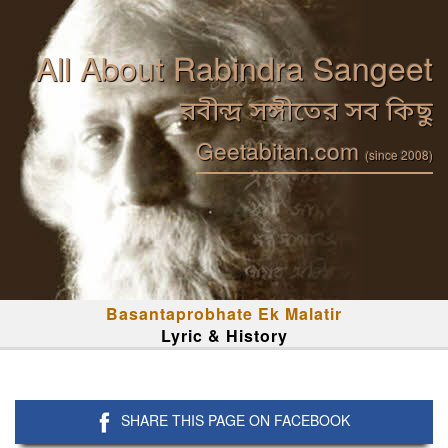
All About Rabindra Sangeet
রবীন্দ্র সঙ্গীতের সব কিছু
Geetabitan.com
(since 2008)
Basantaprobhate Ek Malatir
Lyric & History
SHARE THIS PAGE ON FACEBOOK