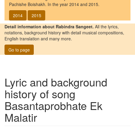
Pachishe Boishakh. In the year 2014 and 2015.
2014
2015
Detail information about Rabindra Sangeet.
All the lyrics,
notations, background history with detail musical compositions,
English translation and many more.
Go to page
Lyric and background
history of song
Basantaprobhate Ek
Malatir