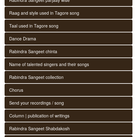
Raag and style used in Tagore song
Taal used in Tagore song
Dance Drama
Rabindra Sangeet chinta
Name of talented singers and their songs
Rabindra Sangeet collection
Chorus
Send your recordings / song
Column | publication of writings
Rabindra Sangeet Shabdakosh