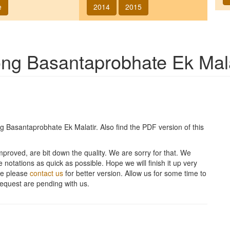
e
2014
2015
song
Basantaprobhate Ek Mala
ng
Basantaprobhate Ek Malatir
. Also find the PDF version of this
improved, are bit down the quality. We are sorry for that. We
 notations as quick as possible. Hope we will finish it up very
ite please
contact us
for better version. Allow us for some time to
equest are pending with us.