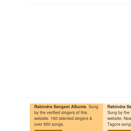
Rabindra Sangeet Albums
. Sung
Rabindra Sa
by the verified singers of this
Sung by the v
website. 160 talented singers &
website. Nea
over 850 songs.
Tagore song