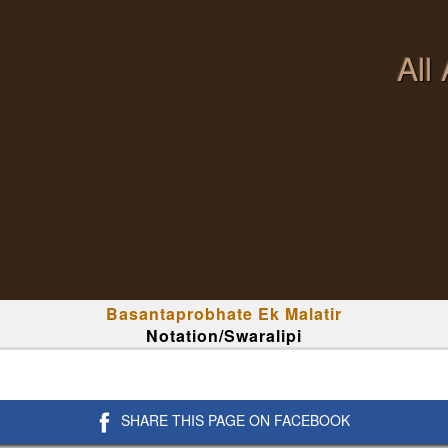
All
Basantaprobhate Ek Malatir
Notation/Swaralipi
SHARE THIS PAGE ON FACEBOOK