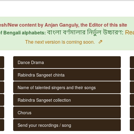
esh/New content by Anjan Ganguly, the Editor of this site
f Bengali alphabets:
বাংলা বর্ণমালার নির্ভুল উচ্চারণ:
Rea
⇗
The next version is coming soon.
Dance Drama
Rabindra Sangeet chinta
Name of talented singers and their songs
Rabindra Sangeet collection
Chorus
Send your recordings / song