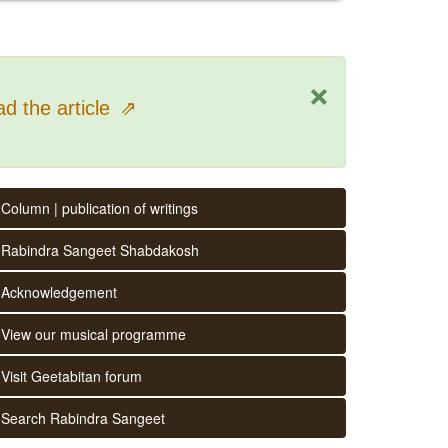
×
d the article
⇗
Column | publication of writings
Rabindra Sangeet Shabdakosh
Acknowledgement
View our musical programme
Visit Geetabitan forum
Search Rabindra Sangeet