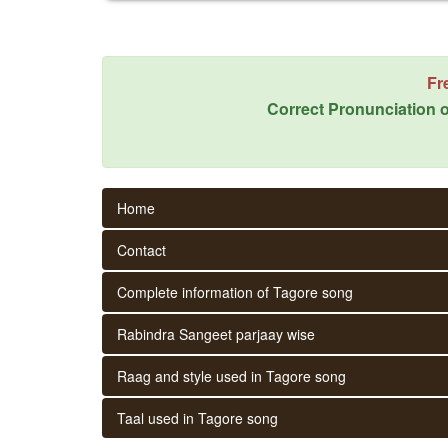
Fr
Correct Pronunciation o
Home
Contact
Complete information of Tagore song
Rabindra Sangeet parjaay wise
Raag and style used in Tagore song
Taal used in Tagore song