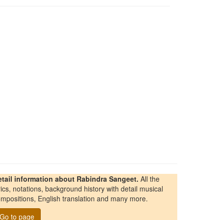
etail information about Rabindra Sangeet.
All the
rics, notations, background history with detail musical
mpositions, English translation and many more.
Go to page