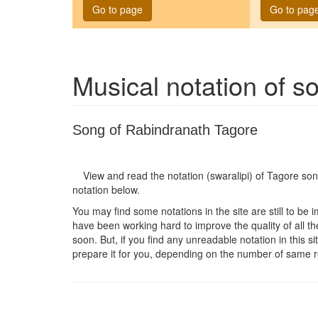
Go to page
Go to pag
Musical notation of 
Song of Rabindranath Tagore
View and read the notation (swaralipi) of Tagore so
notation below.
You may find some notations in the site are still to be 
have been working hard to improve the quality of all the
soon. But, if you find any unreadable notation in this s
prepare it for you, depending on the number of same r