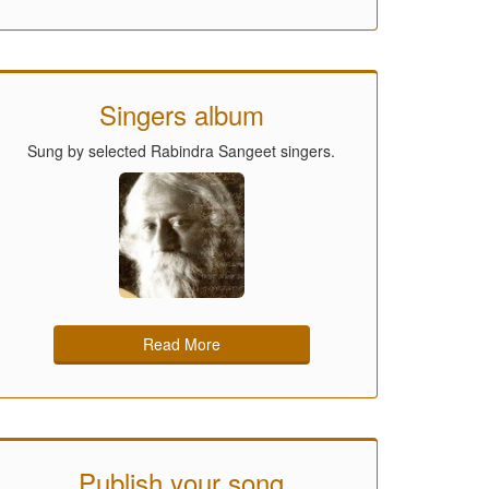
Singers album
Sung by selected Rabindra Sangeet singers.
Read More
Publish your song