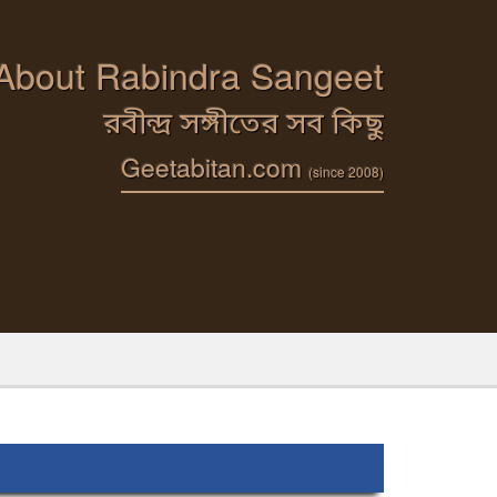
 About Rabindra Sangeet
রবীন্দ্র সঙ্গীতের সব কিছু
Geetabitan.com
(since 2008)