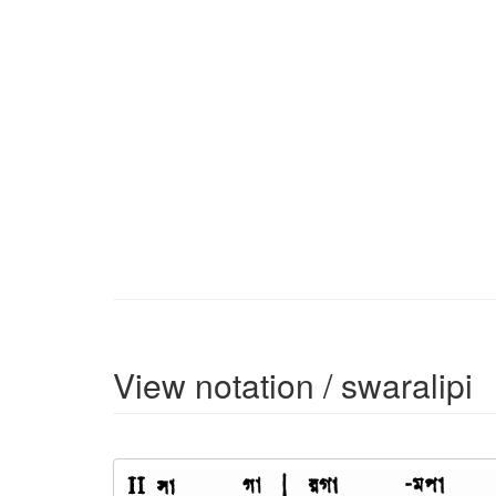
View notation / swaralipi