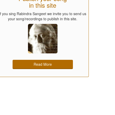
in this site
If you sing Rabindra Sangeet we invite you to send us
your song/recordings to publish in this site.
Read More