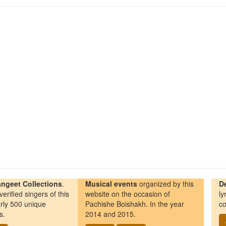
ngeet Collections
.
Musical events
organized by this
D
erified singers of this
website on the occasion of
ly
rly 500 unique
Pachishe Boishakh. In the year
co
s.
2014 and 2015.