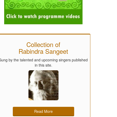
Collection of
Rabindra Sangeet
Sung by the talented and upcoming singers published
in this site.
Read More