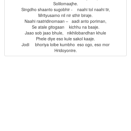
Solilomaajhe.

Singdho shaanto sugobhir -    naahi tol naahi tir,

Mrityusamo nil nir sthir biraje.

Naahi raatridinomaan –   aadi anto poriman,

Se atale gitogaan    kichhu na baaje.

Jaao sob jaao bhule,   nikhilobandhan khule

Phele diye eso kule sakol kaaje.

Jodi     bhoriya loibe kumbho  eso ogo, eso mor
