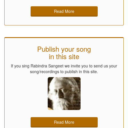
Read More
Publish your song
in this site
If you sing Rabindra Sangeet we invite you to send us your
song/recordings to publish in this site.
Read More