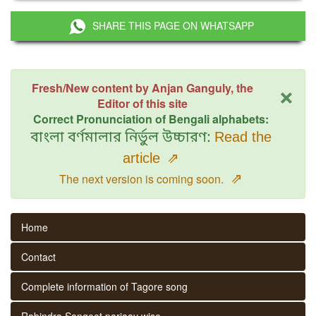
SHARE THIS PAGE ON WHATSAPP
×
Fresh/New content by Anjan Ganguly, the
Editor of this site
Correct Pronunciation of Bengali alphabets:
বাংলা বর্ণমালার নির্ভুল উচ্চারণ:
Read the
article
⇗
⇗
The next version is coming soon.
Home
Contact
Complete information of Tagore song
Rabindra Sangeet parjaay wise