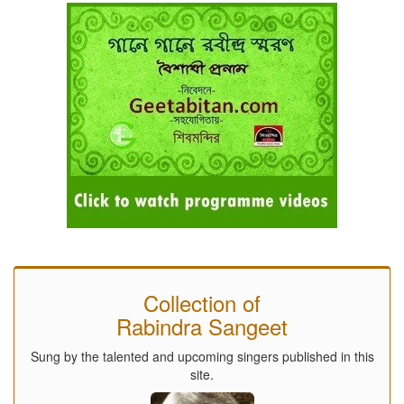
Collection of
Rabindra Sangeet
Sung by the talented and upcoming singers published in this
site.