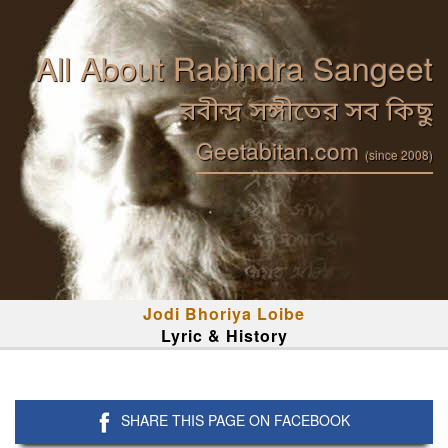
All About Rabindra Sangeet
রবীন্দ্র সঙ্গীতের সব কিছু
Geetabitan.com
(since 2008)
Jodi Bhoriya Loibe
Lyric & History
SHARE THIS PAGE ON FACEBOOK