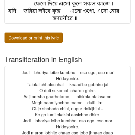
Download or print this lyric
Transliteration in English
Jodi    bhoriya loibe kumbho    eso ogo, eso mor

Hridayonire.

Talotal chhalochhal     knaadibe gobhiro jal

O duti sukomal  charon ghire.

Aaji borsha gaarhotamo,     nibirokuntalasamo

Megh naamiyachhe mamo    duiti tire.

Oi-je shabado chini, nupur rinikijhini –

Ke go tumi ekakini aasichho dhire.

Jodi    bhoriya loibe kumbho  eso ogo, eso mor

Hridoyonire.

Jodi maron lobhite chaao eso tobe jhnaap daao
