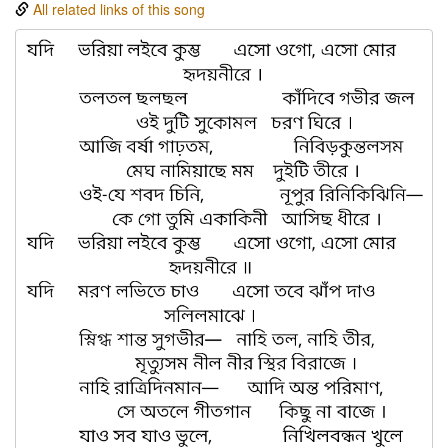
All related links of this song