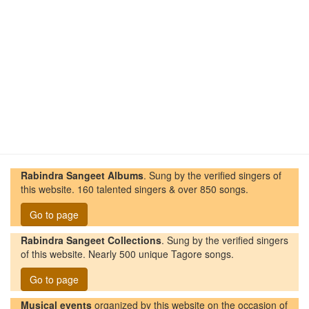
Rabindra Sangeet Albums
. Sung by the verified singers of
this website. 160 talented singers & over 850 songs.
Go to page
Rabindra Sangeet Collections
. Sung by the verified singers
of this website. Nearly 500 unique Tagore songs.
Go to page
Musical events
organized by this website on the occasion of