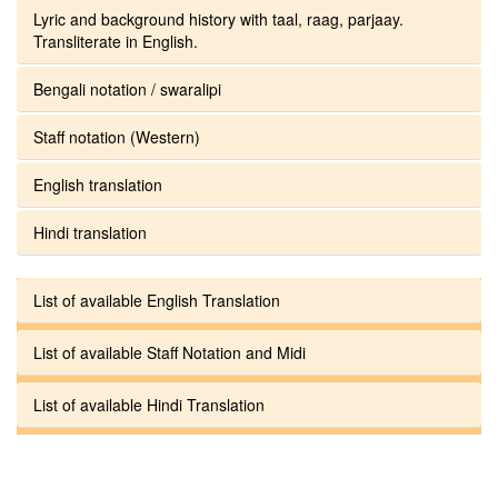
Lyric and background history with taal, raag, parjaay.
Transliterate in English.
Bengali notation / swaralipi
Staff notation (Western)
English translation
Hindi translation
List of available English Translation
List of available Staff Notation and Midi
List of available Hindi Translation