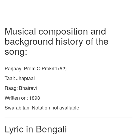
Musical composition and
background history of the
song:
Parjaay: Prem O Prokriti (52)
Taal: Jhaptaal
Raag: Bhairavi
Written on: 1893
Swarabitan: Notation not available
Lyric in Bengali