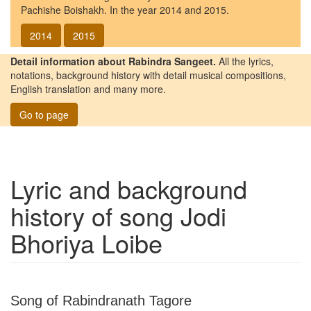
Pachishe Boishakh. In the year 2014 and 2015.
2014
2015
Detail information about Rabindra Sangeet.
All the lyrics,
notations, background history with detail musical compositions,
English translation and many more.
Go to page
Lyric and background
history of song
Jodi
Bhoriya Loibe
Song of Rabindranath Tagore