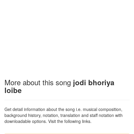
More about this song
jodi bhoriya
loibe
Get detail information about the song i.e. musical composition,
background history, notation, translation and staff notation with
downloadable options. Visit the following links.