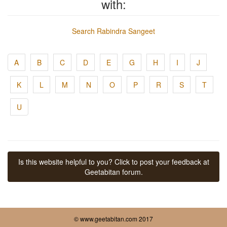
with:
Search Rabindra Sangeet
A
B
C
D
E
G
H
I
J
K
L
M
N
O
P
R
S
T
U
Is this website helpful to you? Click to post your feedback at
Geetabitan forum.
© www.geetabitan.com 2017