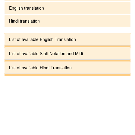
English translation
Hindi translation
List of available English Translation
List of available Staff Notation and Midi
List of available Hindi Translation