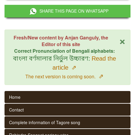
SHARE THIS PAGE ON WHATSAPP
×
Fresh/New content by Anjan Ganguly, the
Editor of this site
Correct Pronunciation of Bengali alphabets:
বাংলা বর্ণমালার নির্ভুল উচ্চারণ:
Read the
article
⇗
⇗
The next version is coming soon.
Home
Contact
Complete information of Tagore song
Rabindra Sangeet parjaay wise