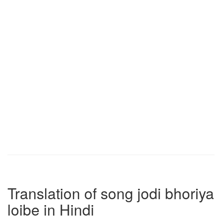
Translation of song jodi bhoriya
loibe in Hindi