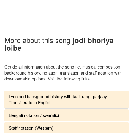
More about this song
jodi bhoriya
loibe
Get detail information about the song i.e. musical composition,
background history, notation, translation and staff notation with
downloadable options. Visit the following links.
Lyric and background history with taal, raag, parjaay.
Transliterate in English.
Bengali notation / swaralipi
Staff notation (Western)