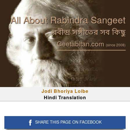
All About Rabindra Sangeet
রবীন্দ্র সঙ্গীতের সব কিছু
Geetabitan.com
(since 2008)
Jodi Bhoriya Loibe
Hindi Translation
SHARE THIS PAGE ON FACEBOOK