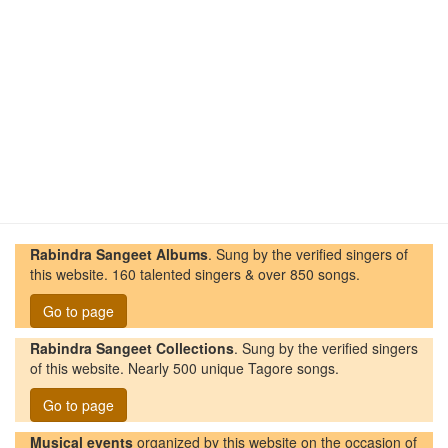
Rabindra Sangeet Albums
. Sung by the verified singers of
this website. 160 talented singers & over 850 songs.
Go to page
Rabindra Sangeet Collections
. Sung by the verified singers
of this website. Nearly 500 unique Tagore songs.
Go to page
Musical events
organized by this website on the occasion of