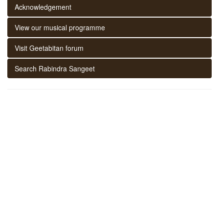
Acknowledgement
View our musical programme
Visit Geetabitan forum
Search Rabindra Sangeet