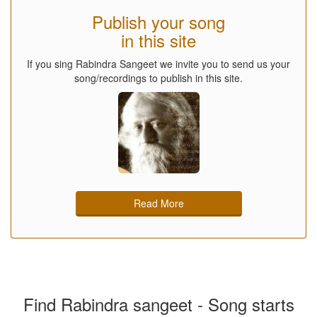
Publish your song
in this site
If you sing Rabindra Sangeet we invite you to send us your
song/recordings to publish in this site.
Read More
Find Rabindra sangeet - Song starts