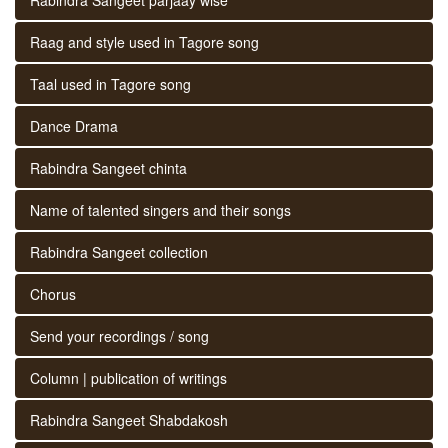
Raag and style used in Tagore song
Taal used in Tagore song
Dance Drama
Rabindra Sangeet chinta
Name of talented singers and their songs
Rabindra Sangeet collection
Chorus
Send your recordings / song
Column | publication of writings
Rabindra Sangeet Shabdakosh