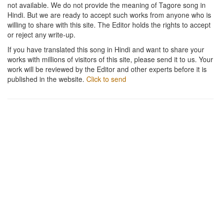
not available. We do not provide the meaning of Tagore song in
Hindi. But we are ready to accept such works from anyone who is
willing to share with this site. The Editor holds the rights to accept
or reject any write-up.
If you have translated this song in Hindi and want to share your
works with millions of visitors of this site, please send it to us. Your
work will be reviewed by the Editor and other experts before it is
published in the website.
Click to send