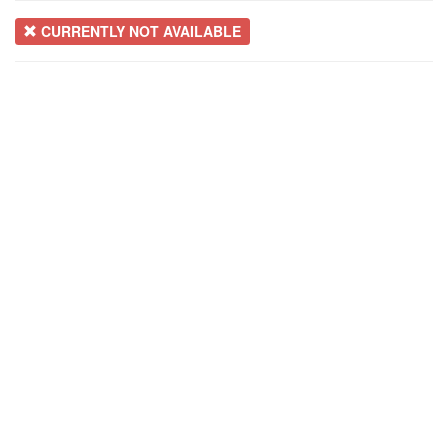
CURRENTLY NOT AVAILABLE