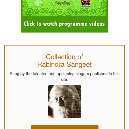
Collection of
Rabindra Sangeet
Sung by the talented and upcoming singers published in this
site.