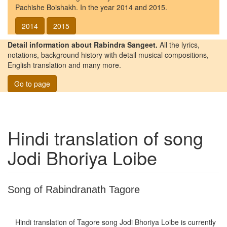
Pachishe Boishakh. In the year 2014 and 2015.
2014
2015
Detail information about Rabindra Sangeet.
All the lyrics,
notations, background history with detail musical compositions,
English translation and many more.
Go to page
Hindi translation of song
Jodi Bhoriya Loibe
Song of Rabindranath Tagore
Hindi translation of Tagore song
Jodi Bhoriya Loibe
is currently