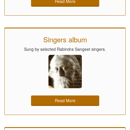
Read More
Singers album
Sung by selected Rabindra Sangeet singers.
Read More