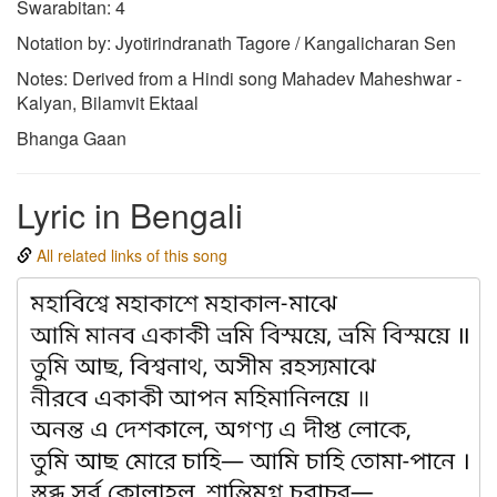
Swarabitan: 4
Notation by: Jyotirindranath Tagore / Kangalicharan Sen
Notes: Derived from a Hindi song Mahadev Maheshwar -
Kalyan, Bilamvit Ektaal
Bhanga Gaan
Lyric in Bengali
All related links of this song