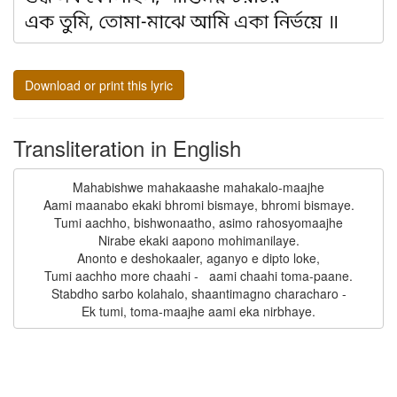
Download or print this lyric
Transliteration in English
Mahabishwe mahakaashe mahakalo-maajhe

Aami maanabo ekaki bhromi bismaye, bhromi bismaye.

Tumi aachho, bishwonaatho, asimo rahosyomaajhe

Nirabe ekaki aapono mohimanilaye.

Anonto e deshokaaler, aganyo e dipto loke,

Tumi aachho more chaahi -   aami chaahi toma-paane.

Stabdho sarbo kolahalo, shaantimagno characharo -
