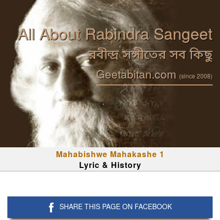
All About Rabindra Sangeet
রবীন্দ্র সঙ্গীতের সব কিছু
Geetabitan.com
(since 2008)
Mahabishwe Mahakashe 1
Lyric & History
SHARE THIS PAGE ON FACEBOOK