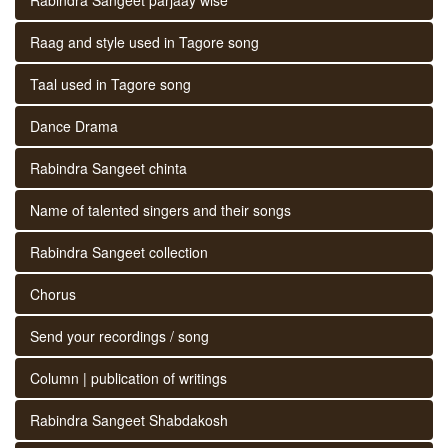
Raag and style used in Tagore song
Taal used in Tagore song
Dance Drama
Rabindra Sangeet chinta
Name of talented singers and their songs
Rabindra Sangeet collection
Chorus
Send your recordings / song
Column | publication of writings
Rabindra Sangeet Shabdakosh