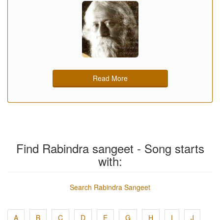
Read More
Find Rabindra sangeet - Song starts
with:
Search Rabindra Sangeet
A
B
C
D
E
G
H
I
J