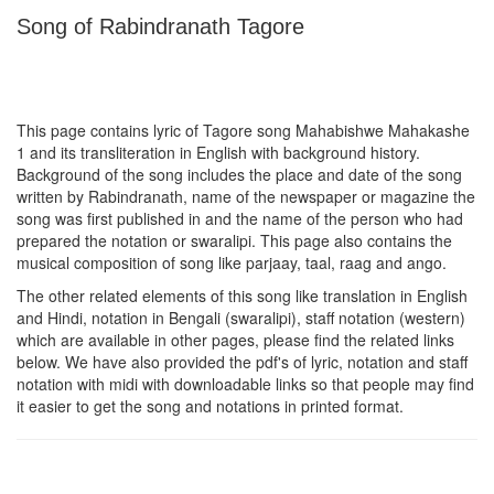
Song of Rabindranath Tagore
This page contains lyric of Tagore song
Mahabishwe Mahakashe
1
and its transliteration in English with background history.
Background of the song includes the place and date of the song
written by Rabindranath, name of the newspaper or magazine the
song was first published in and the name of the person who had
prepared the notation or swaralipi. This page also contains the
musical composition of song like parjaay, taal, raag and ango.
The other related elements of this song like translation in English
and Hindi, notation in Bengali (swaralipi), staff notation (western)
which are available in other pages, please find the related links
below. We have also provided the pdf's of lyric, notation and staff
notation with midi with downloadable links so that people may find
it easier to get the song and notations in printed format.