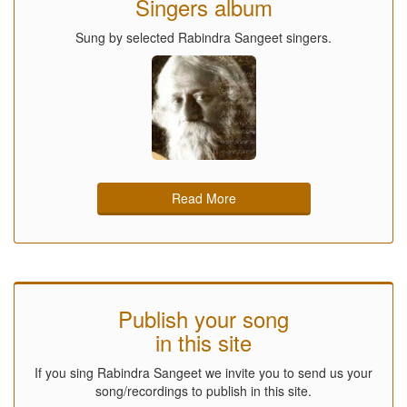
Singers album
Sung by selected Rabindra Sangeet singers.
Read More
Publish your song
in this site
If you sing Rabindra Sangeet we invite you to send us your
song/recordings to publish in this site.