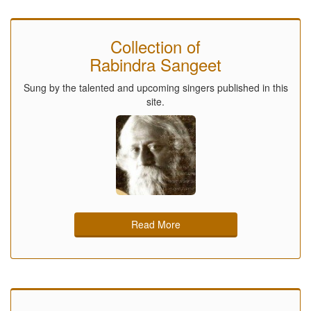
Collection of
Rabindra Sangeet
Sung by the talented and upcoming singers published in this
site.
Read More