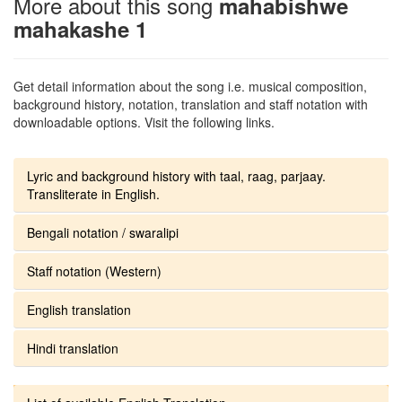
More about this song
mahabishwe
mahakashe 1
Get detail information about the song i.e. musical composition,
background history, notation, translation and staff notation with
downloadable options. Visit the following links.
Lyric and background history with taal, raag, parjaay.
Transliterate in English.
Bengali notation / swaralipi
Staff notation (Western)
English translation
Hindi translation