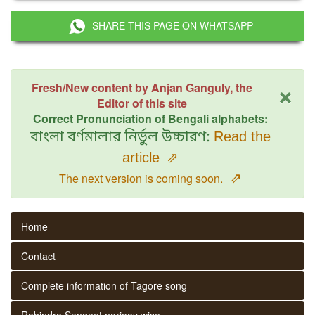
SHARE THIS PAGE ON WHATSAPP
×
Fresh/New content by Anjan Ganguly, the
Editor of this site
Correct Pronunciation of Bengali alphabets:
বাংলা বর্ণমালার নির্ভুল উচ্চারণ:
Read the
article
⇗
⇗
The next version is coming soon.
Home
Contact
Complete information of Tagore song
Rabindra Sangeet parjaay wise