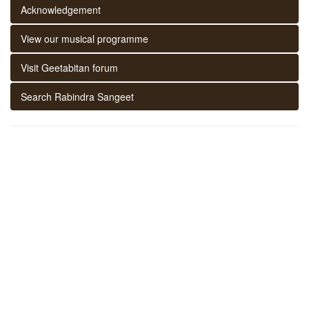
Acknowledgement
View our musical programme
Visit Geetabitan forum
Search Rabindra Sangeet