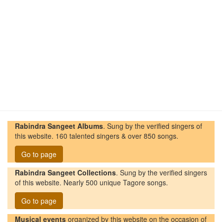
Rabindra Sangeet Albums
. Sung by the verified singers of
this website. 160 talented singers & over 850 songs.
Go to page
Rabindra Sangeet Collections
. Sung by the verified singers
of this website. Nearly 500 unique Tagore songs.
Go to page
Musical events
organized by this website on the occasion of