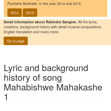
Pachishe Boishakh. In the year 2014 and 2015.
2014
2015
Detail information about Rabindra Sangeet.
All the lyrics,
notations, background history with detail musical compositions,
English translation and many more.
Go to page
Lyric and background
history of song
Mahabishwe Mahakashe
1