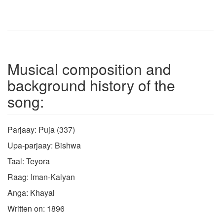
Musical composition and
background history of the
song:
Parjaay: Puja (337)
Upa-parjaay: Bishwa
Taal: Teyora
Raag: Iman-Kalyan
Anga: Khayal
Written on: 1896