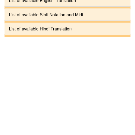
List of available English Translation
List of available Staff Notation and Midi
List of available Hindi Translation