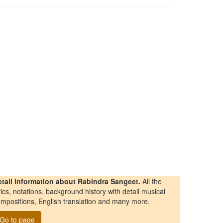
etail information about Rabindra Sangeet.
All the
rics, notations, background history with detail musical
mpositions, English translation and many more.
Go to page