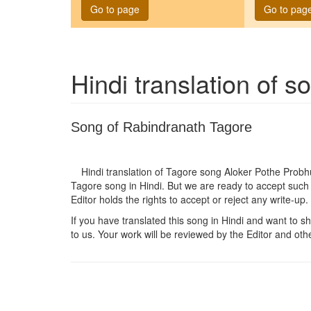
Go to page
Go to pag
Hindi translation of 
Song of Rabindranath Tagore
Hindi translation of Tagore song
Aloker Pothe Probh
Tagore song in Hindi. But we are ready to accept such 
Editor holds the rights to accept or reject any write-up.
If you have translated this song in Hindi and want to sha
to us. Your work will be reviewed by the Editor and othe