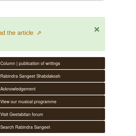
×
d the article
⇗
Column | publication of writings
Rabindra Sangeet Shabdakosh
Acknowledgement
View our musical programme
Visit Geetabitan forum
Search Rabindra Sangeet