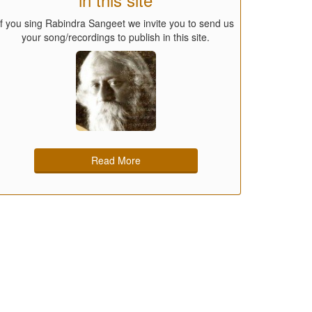
If you sing Rabindra Sangeet we invite you to send us
your song/recordings to publish in this site.
Read More