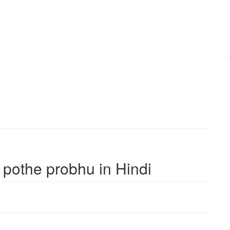
r pothe probhu in Hindi