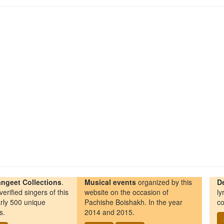
ngeet Collections
.
Musical events
organized by this
D
erified singers of this
website on the occasion of
ly
rly 500 unique
Pachishe Boishakh. In the year
co
s.
2014 and 2015.