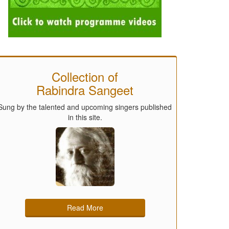
Collection of
Rabindra Sangeet
Sung by the talented and upcoming singers published
in this site.
Read More