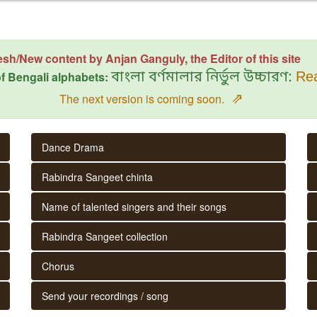
esh/New content by Anjan Ganguly, the Editor of this site
f Bengali alphabets:
বাংলা বর্ণমালার নির্ভুল উচ্চারণ:
Rea
⇗
The next version is coming soon.
Dance Drama
Rabindra Sangeet chinta
Name of talented singers and their songs
Rabindra Sangeet collection
Chorus
Send your recordings / song