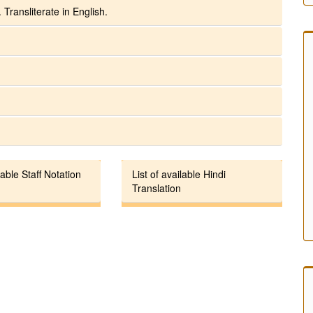
 Transliterate in English.
lable Staff Notation
List of available Hindi
Translation