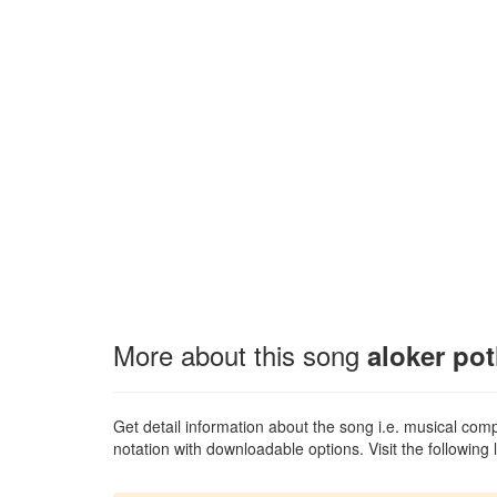
More about this song
aloker po
Get detail information about the song i.e. musical compo
notation with downloadable options. Visit the following l