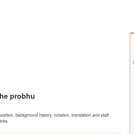
the probhu
sition, background history, notation, translation and staff
inks.