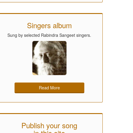
Singers album
Sung by selected Rabindra Sangeet singers.
Read More
Publish your song
in this site