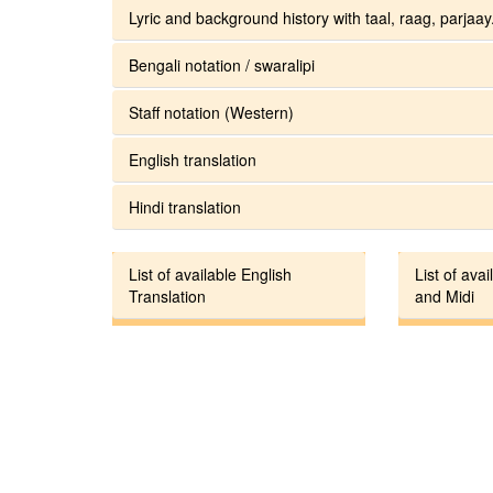
Lyric and background history with taal, raag, parjaay.
Bengali notation / swaralipi
Staff notation (Western)
English translation
Hindi translation
List of available English
List of avai
Translation
and Midi