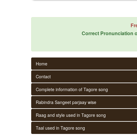
Fr
Correct Pronunciation o
Home
Contact
Complete information of Tagore song
Rabindra Sangeet parjaay wise
Raag and style used in Tagore song
Taal used in Tagore song