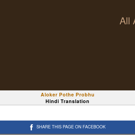
All
Aloker Pothe Probhu
Hindi Translation
SHARE THIS PAGE ON FACEBOOK