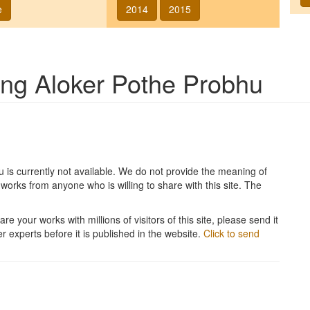
e
2014
2015
song
Aloker Pothe Probhu
u
is currently not available. We do not provide the meaning of
works from anyone who is willing to share with this site. The
re your works with millions of visitors of this site, please send it
r experts before it is published in the website.
Click to send