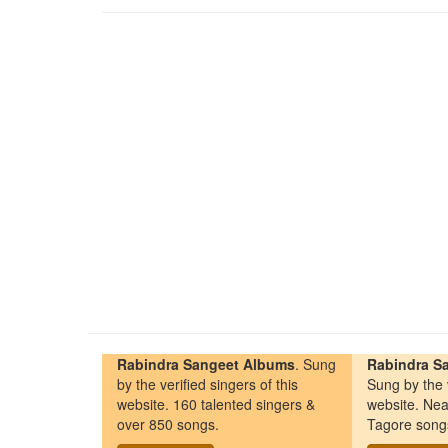
Rabindra Sangeet Albums
. Sung
Rabindra Sa
by the verified singers of this
Sung by the v
website. 160 talented singers &
website. Nea
over 850 songs.
Tagore song