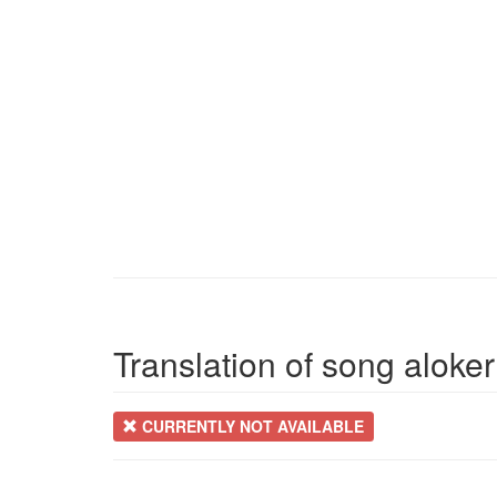
Translation of song aloke
CURRENTLY NOT AVAILABLE