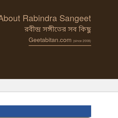
 About Rabindra Sangeet
রবীন্দ্র সঙ্গীতের সব কিছু
Geetabitan.com
(since 2008)