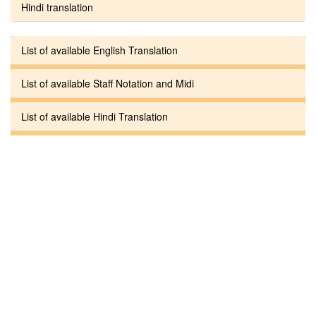
Hindi translation
List of available English Translation
List of available Staff Notation and Midi
List of available Hindi Translation