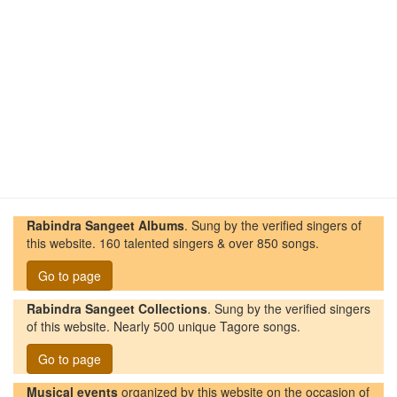
Rabindra Sangeet Albums
. Sung by the verified singers of
this website. 160 talented singers & over 850 songs.
Go to page
Rabindra Sangeet Collections
. Sung by the verified singers
of this website. Nearly 500 unique Tagore songs.
Go to page
Musical events
organized by this website on the occasion of