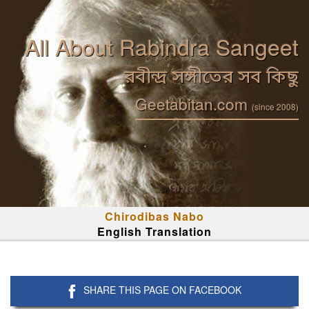
All About Rabindra Sangeet
রবীন্দ্র সঙ্গীতের সব কিছু
Geetabitan.com
(since 2008)
Chirodibas Nabo
English Translation
SHARE THIS PAGE ON FACEBOOK