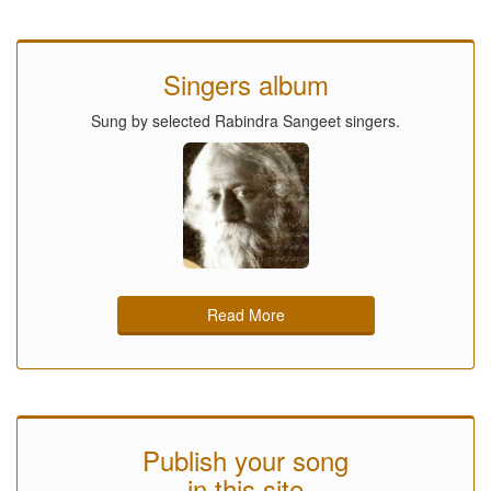
Singers album
Sung by selected Rabindra Sangeet singers.
Read More
Publish your song
in this site