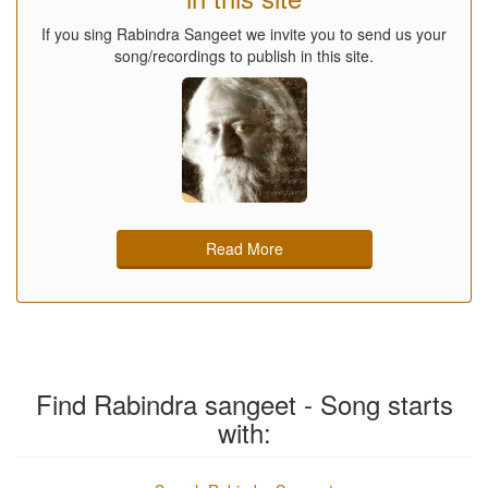
If you sing Rabindra Sangeet we invite you to send us your
song/recordings to publish in this site.
Read More
Find Rabindra sangeet - Song starts
with: