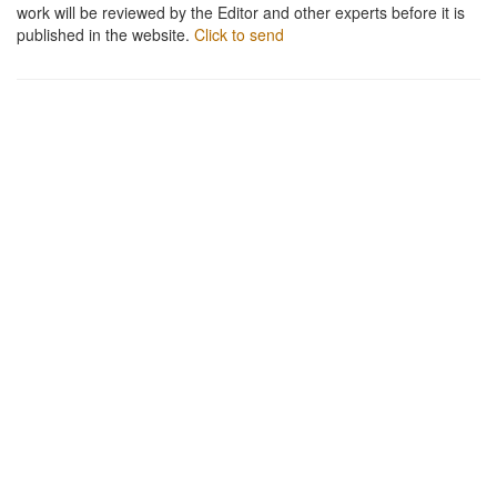
work will be reviewed by the Editor and other experts before it is
published in the website.
Click to send