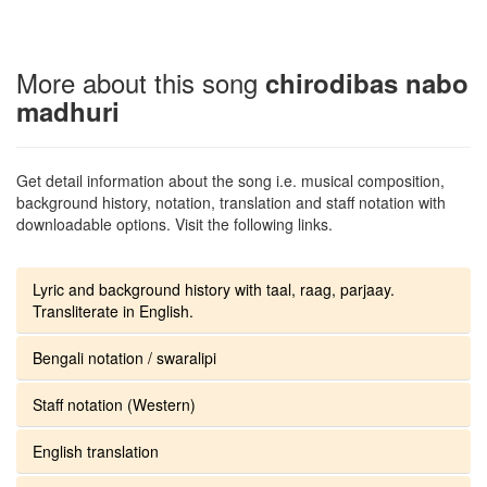
More about this song
chirodibas nabo
madhuri
Get detail information about the song i.e. musical composition,
background history, notation, translation and staff notation with
downloadable options. Visit the following links.
Lyric and background history with taal, raag, parjaay.
Transliterate in English.
Bengali notation / swaralipi
Staff notation (Western)
English translation