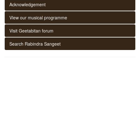
Acknowledgement
View our musical programme
Visit Geetabitan forum
Search Rabindra Sangeet