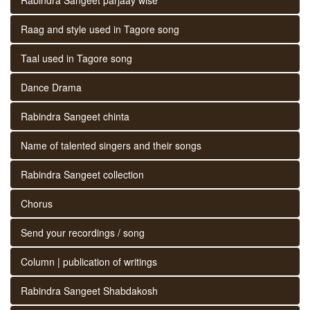
Raag and style used in Tagore song
Taal used in Tagore song
Dance Drama
Rabindra Sangeet chinta
Name of talented singers and their songs
Rabindra Sangeet collection
Chorus
Send your recordings / song
Column | publication of writings
Rabindra Sangeet Shabdakosh