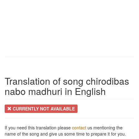
Translation of song chirodibas
nabo madhuri in English
CURRENTLY NOT AVAILABLE
If you need this translation please
contact
us mentioning the
name of the song and give us some time to prepare it for you.