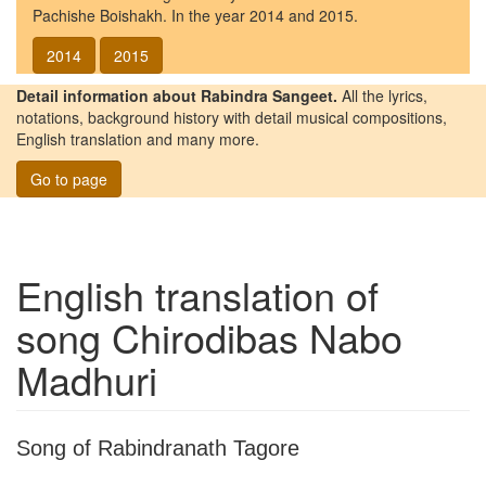
Pachishe Boishakh. In the year 2014 and 2015.
2014
2015
Detail information about Rabindra Sangeet.
All the lyrics,
notations, background history with detail musical compositions,
English translation and many more.
Go to page
English translation of
song
Chirodibas Nabo
Madhuri
Song of Rabindranath Tagore