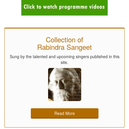
Collection of
Rabindra Sangeet
Sung by the talented and upcoming singers published in this
site.
Read More