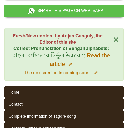
SHARE THIS PAGE ON WHATSAPP
×
Fresh/New content by Anjan Ganguly, the
Editor of this site
Correct Pronunciation of Bengali alphabets:
বাংলা বর্ণমালার নির্ভুল উচ্চারণ:
Read the
article
⇗
⇗
The next version is coming soon.
Home
Contact
Complete information of Tagore song
Rabindra Sangeet parjaay wise