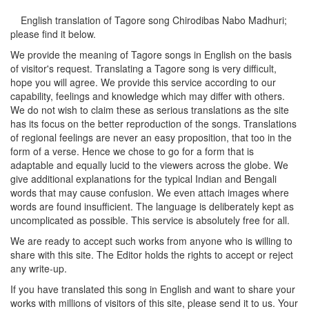
English translation of Tagore song
Chirodibas Nabo Madhuri
;
please find it below.
We provide the meaning of Tagore songs in English on the basis
of visitor's request. Translating a Tagore song is very difficult,
hope you will agree. We provide this service according to our
capability, feelings and knowledge which may differ with others.
We do not wish to claim these as serious translations as the site
has its focus on the better reproduction of the songs. Translations
of regional feelings are never an easy proposition, that too in the
form of a verse. Hence we chose to go for a form that is
adaptable and equally lucid to the viewers across the globe. We
give additional explanations for the typical Indian and Bengali
words that may cause confusion. We even attach images where
words are found insufficient. The language is deliberately kept as
uncomplicated as possible. This service is absolutely free for all.
We are ready to accept such works from anyone who is willing to
share with this site. The Editor holds the rights to accept or reject
any write-up.
If you have translated this song in English and want to share your
works with millions of visitors of this site, please send it to us. Your