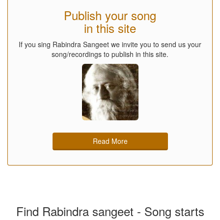
Publish your song
in this site
If you sing Rabindra Sangeet we invite you to send us your
song/recordings to publish in this site.
Read More
Find Rabindra sangeet - Song starts