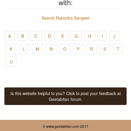
with:
Search Rabindra Sangeet
A
B
C
D
E
G
H
I
J
K
L
M
N
O
P
R
S
T
U
Is this website helpful to you? Click to post your feedback at
Geetabitan forum.
© www.geetabitan.com 2017