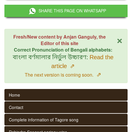
SHARE THIS PAGE ON WHATSAPP
×
Fresh/New content by Anjan Ganguly, the
Editor of this site
Correct Pronunciation of Bengali alphabets:
বাংলা বর্ণমালার নির্ভুল উচ্চারণ:
Read the
article
⇗
⇗
The next version is coming soon.
Home
Contact
Complete information of Tagore song
Rabindra Sangeet parjaay wise