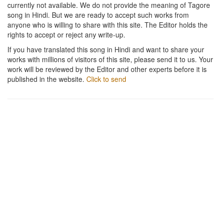
currently not available. We do not provide the meaning of Tagore
song in Hindi. But we are ready to accept such works from
anyone who is willing to share with this site. The Editor holds the
rights to accept or reject any write-up.
If you have translated this song in Hindi and want to share your
works with millions of visitors of this site, please send it to us. Your
work will be reviewed by the Editor and other experts before it is
published in the website.
Click to send