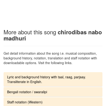
More about this song
chirodibas nabo
madhuri
Get detail information about the song i.e. musical composition,
background history, notation, translation and staff notation with
downloadable options. Visit the following links.
Lyric and background history with taal, raag, parjaay.
Transliterate in English.
Bengali notation / swaralipi
Staff notation (Western)