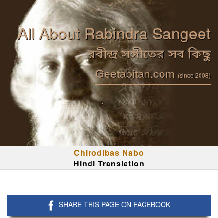
All About Rabindra Sangeet
রবীন্দ্র সঙ্গীতের সব কিছু
Geetabitan.com
(since 2008)
Chirodibas Nabo
Hindi Translation
SHARE THIS PAGE ON FACEBOOK