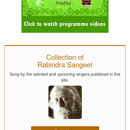
Collection of
Rabindra Sangeet
Sung by the talented and upcoming singers published in this
site.