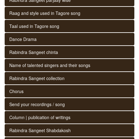
Raag and style used in Tagore song
Taal used in Tagore song
Dance Drama
Rabindra Sangeet chinta
Name of talented singers and their songs
Rabindra Sangeet collection
Chorus
Send your recordings / song
Column | publication of writings
Rabindra Sangeet Shabdakosh