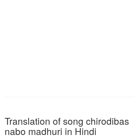
Translation of song chirodibas
nabo madhuri in Hindi