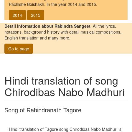
Pachishe Boishakh. In the year 2014 and 2015.
2014
2015
Detail information about Rabindra Sangeet.
All the lyrics,
notations, background history with detail musical compositions,
English translation and many more.
Go to page
Hindi translation of song
Chirodibas Nabo Madhuri
Song of Rabindranath Tagore
Hindi translation of Tagore song
Chirodibas Nabo Madhuri
is