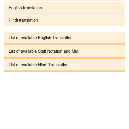
English translation
Hindi translation
List of available English Translation
List of available Staff Notation and Midi
List of available Hindi Translation