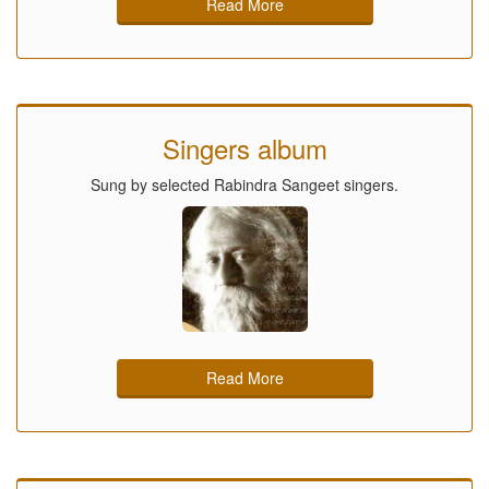
Read More
Singers album
Sung by selected Rabindra Sangeet singers.
Read More