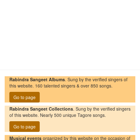
Rabindra Sangeet Albums
. Sung by the verified singers of
this website. 160 talented singers & over 850 songs.
Go to page
Rabindra Sangeet Collections
. Sung by the verified singers
of this website. Nearly 500 unique Tagore songs.
Go to page
Musical events
organized by this website on the occasion of