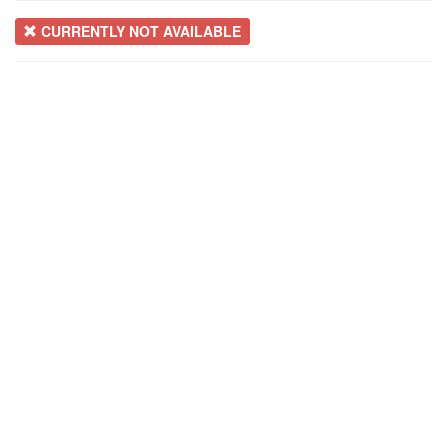
CURRENTLY NOT AVAILABLE