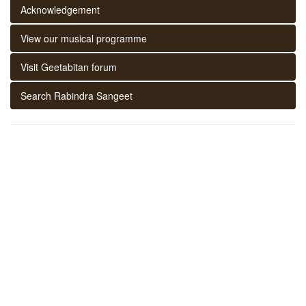
Acknowledgement
View our musical programme
Visit Geetabitan forum
Search Rabindra Sangeet