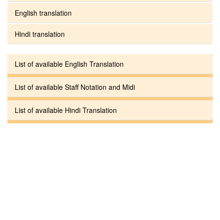
English translation
Hindi translation
List of available English Translation
List of available Staff Notation and Midi
List of available Hindi Translation