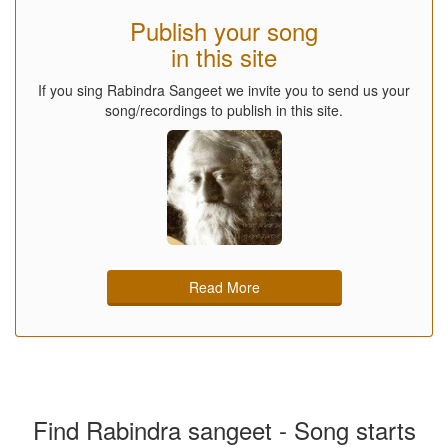
Publish your song
in this site
If you sing Rabindra Sangeet we invite you to send us your
song/recordings to publish in this site.
Read More
Find Rabindra sangeet - Song starts