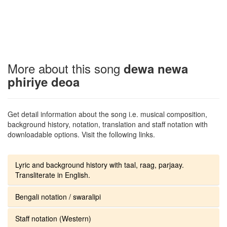
More about this song
dewa newa
phiriye deoa
Get detail information about the song i.e. musical composition,
background history, notation, translation and staff notation with
downloadable options. Visit the following links.
Lyric and background history with taal, raag, parjaay.
Transliterate in English.
Bengali notation / swaralipi
Staff notation (Western)