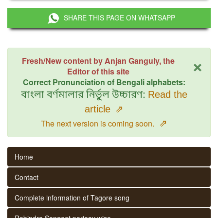
SHARE THIS PAGE ON WHATSAPP
×
Fresh/New content by Anjan Ganguly, the
Editor of this site
Correct Pronunciation of Bengali alphabets:
বাংলা বর্ণমালার নির্ভুল উচ্চারণ:
Read the
article
⇗
⇗
The next version is coming soon.
Home
Contact
Complete information of Tagore song
Rabindra Sangeet parjaay wise