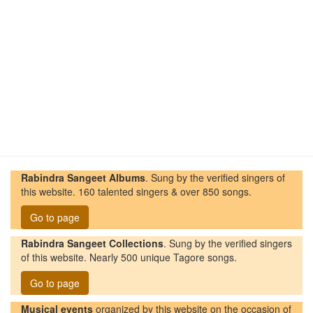
Rabindra Sangeet Albums
. Sung by the verified singers of
this website. 160 talented singers & over 850 songs.
Go to page
Rabindra Sangeet Collections
. Sung by the verified singers
of this website. Nearly 500 unique Tagore songs.
Go to page
Musical events
organized by this website on the occasion of