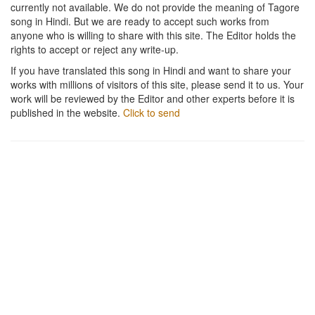
currently not available. We do not provide the meaning of Tagore
song in Hindi. But we are ready to accept such works from
anyone who is willing to share with this site. The Editor holds the
rights to accept or reject any write-up.
If you have translated this song in Hindi and want to share your
works with millions of visitors of this site, please send it to us. Your
work will be reviewed by the Editor and other experts before it is
published in the website.
Click to send