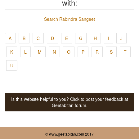
with:
Search Rabindra Sangeet
A
B
C
D
E
G
H
I
J
K
L
M
N
O
P
R
S
T
U
Is this website helpful to you? Click to post your feedback at
Geetabitan forum.
© www.geetabitan.com 2017