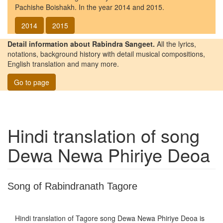
Pachishe Boishakh. In the year 2014 and 2015.
2014
2015
Detail information about Rabindra Sangeet.
All the lyrics,
notations, background history with detail musical compositions,
English translation and many more.
Go to page
Hindi translation of song
Dewa Newa Phiriye Deoa
Song of Rabindranath Tagore
Hindi translation of Tagore song
Dewa Newa Phiriye Deoa
is