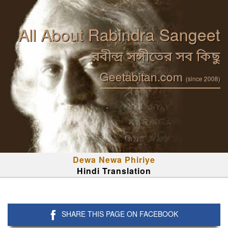
All About Rabindra Sangeet
রবীন্দ্র সঙ্গীতের সব কিছু
Geetabitan.com
(since 2008)
Dewa Newa Phiriye
Hindi Translation
SHARE THIS PAGE ON FACEBOOK