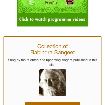
Collection of
Rabindra Sangeet
Sung by the talented and upcoming singers published in this
site.