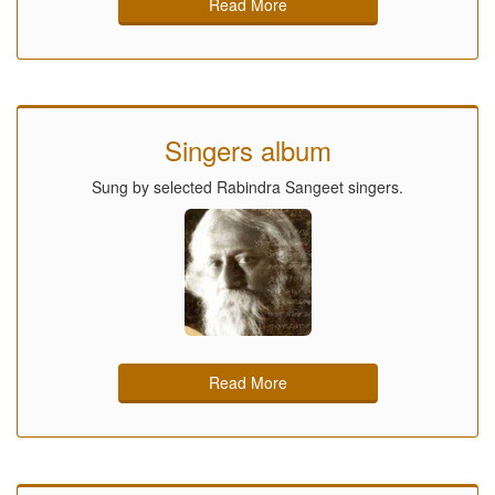
Read More
Singers album
Sung by selected Rabindra Sangeet singers.
Read More