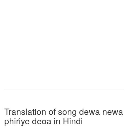
Translation of song dewa newa
phiriye deoa in Hindi