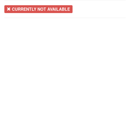
CURRENTLY NOT AVAILABLE