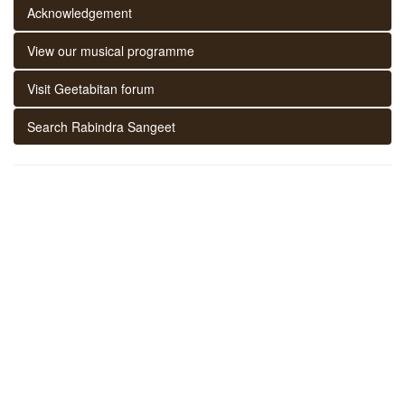
Acknowledgement
View our musical programme
Visit Geetabitan forum
Search Rabindra Sangeet