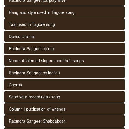
Raag and style used in Tagore song
Taal used in Tagore song
Dance Drama
Rabindra Sangeet chinta
Name of talented singers and their songs
Rabindra Sangeet collection
Chorus
Send your recordings / song
Column | publication of writings
Rabindra Sangeet Shabdakosh