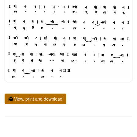
View, print and download