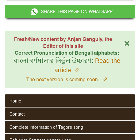
SHARE THIS PAGE ON WHATSAPP
×
Fresh/New content by Anjan Ganguly, the
Editor of this site
Correct Pronunciation of Bengali alphabets:
বাংলা বর্ণমালার নির্ভুল উচ্চারণ:
Read the
article
⇗
⇗
The next version is coming soon.
Home
Contact
Complete information of Tagore song
Rabindra Sangeet parjaay wise