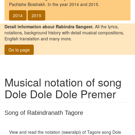
Pachishe Boishakh. In the year 2014 and 2015.
2014
2015
Detail information about Rabindra Sangeet.
All the lyrics,
notations, background history with detail musical compositions,
English translation and many more.
Go to page
Musical notation of song
Dole Dole Dole Premer
Song of Rabindranath Tagore
View and read the notation (swaralipi) of Tagore song
Dole