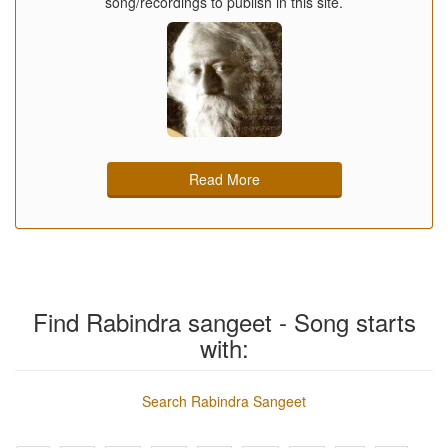
song/recordings to publish in this site.
Read More
Find Rabindra sangeet - Song starts
with:
Search Rabindra Sangeet