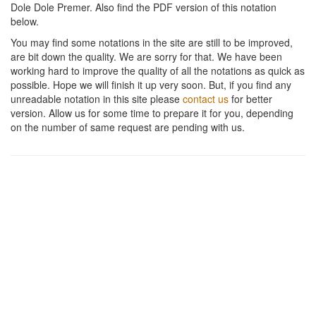
Dole Dole Premer
. Also find the PDF version of this notation
below.
You may find some notations in the site are still to be improved,
are bit down the quality. We are sorry for that. We have been
working hard to improve the quality of all the notations as quick as
possible. Hope we will finish it up very soon. But, if you find any
unreadable notation in this site please
contact us
for better
version. Allow us for some time to prepare it for you, depending
on the number of same request are pending with us.