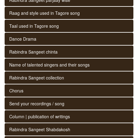
Raag and style used in Tagore song
Taal used in Tagore song
Dance Drama
Rabindra Sangeet chinta
Name of talented singers and their songs
Rabindra Sangeet collection
Chorus
Send your recordings / song
Column | publication of writings
Rabindra Sangeet Shabdakosh