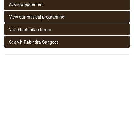
Acknowledgement
View our musical programme
Visit Geetabitan forum
Search Rabindra Sangeet