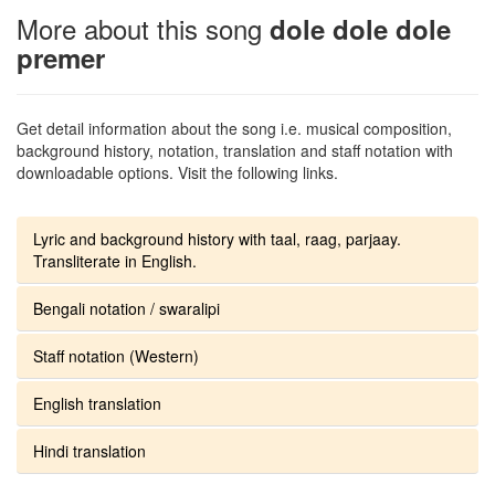
More about this song
dole dole dole
premer
Get detail information about the song i.e. musical composition,
background history, notation, translation and staff notation with
downloadable options. Visit the following links.
Lyric and background history with taal, raag, parjaay.
Transliterate in English.
Bengali notation / swaralipi
Staff notation (Western)
English translation
Hindi translation