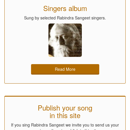
Singers album
Sung by selected Rabindra Sangeet singers.
Read More
Publish your song
in this site
If you sing Rabindra Sangeet we invite you to send us your