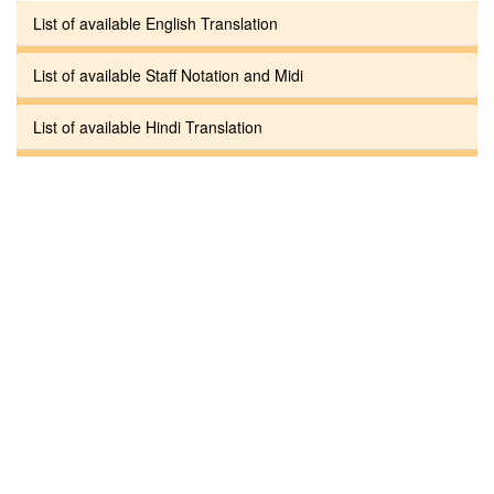
List of available English Translation
List of available Staff Notation and Midi
List of available Hindi Translation