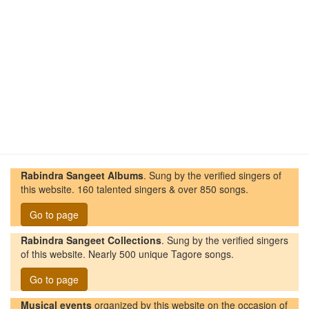
Rabindra Sangeet Albums
. Sung by the verified singers of
this website. 160 talented singers & over 850 songs.
Go to page
Rabindra Sangeet Collections
. Sung by the verified singers
of this website. Nearly 500 unique Tagore songs.
Go to page
Musical events
organized by this website on the occasion of