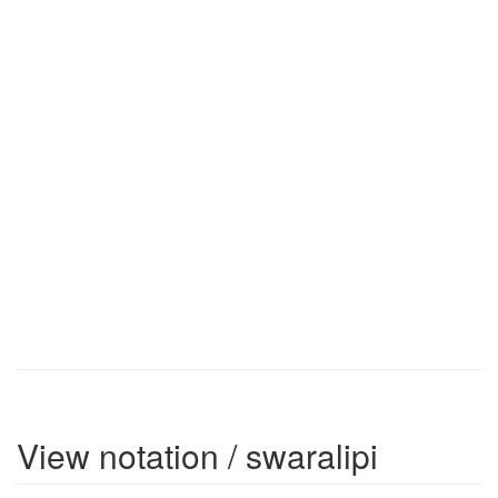
View notation / swaralipi