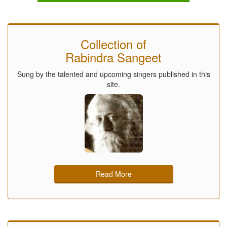
Collection of
Rabindra Sangeet
Sung by the talented and upcoming singers published in this
site.
Read More