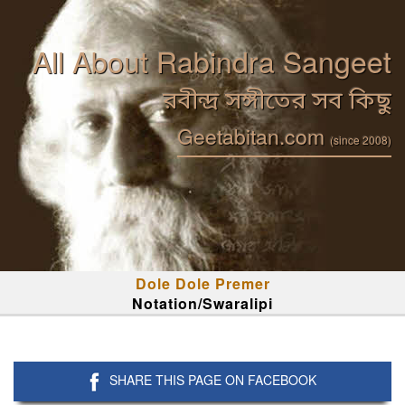
All About Rabindra Sangeet
রবীন্দ্র সঙ্গীতের সব কিছু
Geetabitan.com
(since 2008)
Dole Dole Premer
Notation/Swaralipi
SHARE THIS PAGE ON FACEBOOK