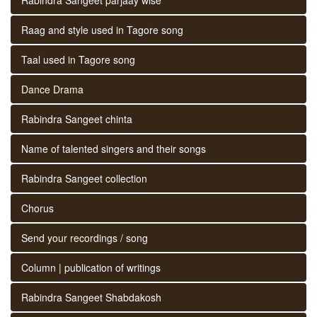
Raag and style used in Tagore song
Taal used in Tagore song
Dance Drama
Rabindra Sangeet chinta
Name of talented singers and their songs
Rabindra Sangeet collection
Chorus
Send your recordings / song
Column | publication of writings
Rabindra Sangeet Shabdakosh