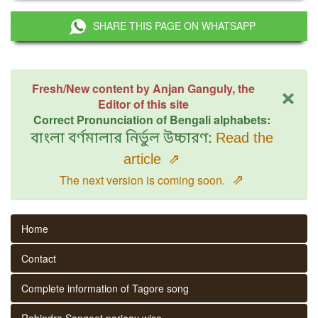
SHARE THIS PAGE ON WHATSAPP
×
Fresh/New content by Anjan Ganguly, the
Editor of this site
Correct Pronunciation of Bengali alphabets:
বাংলা বর্ণমালার নির্ভুল উচ্চারণ:
Read the
article
⇗
⇗
The next version is coming soon.
Home
Contact
Complete information of Tagore song
Rabindra Sangeet parjaay wise