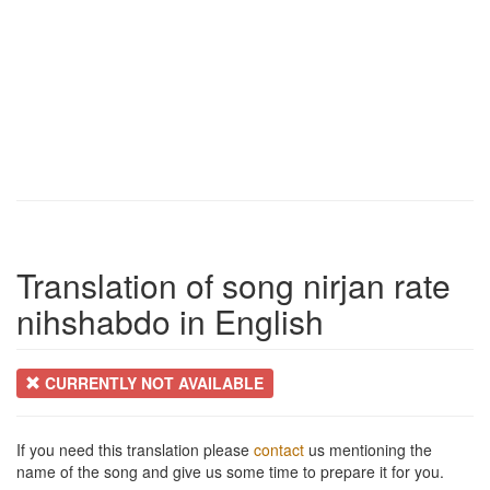
Translation of song nirjan rate
nihshabdo in English
CURRENTLY NOT AVAILABLE
If you need this translation please
contact
us mentioning the
name of the song and give us some time to prepare it for you.