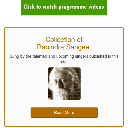
Collection of
Rabindra Sangeet
Sung by the talented and upcoming singers published in this
site.
Read More