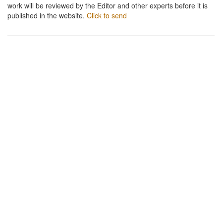
work will be reviewed by the Editor and other experts before it is
published in the website.
Click to send