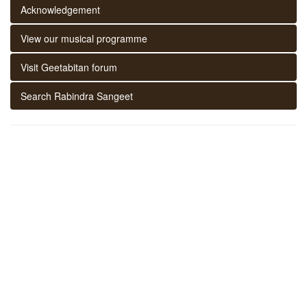
Acknowledgement
View our musical programme
Visit Geetabitan forum
Search Rabindra Sangeet