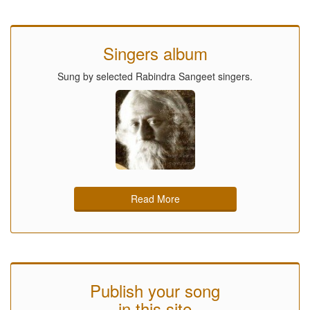
Singers album
Sung by selected Rabindra Sangeet singers.
Read More
Publish your song
in this site