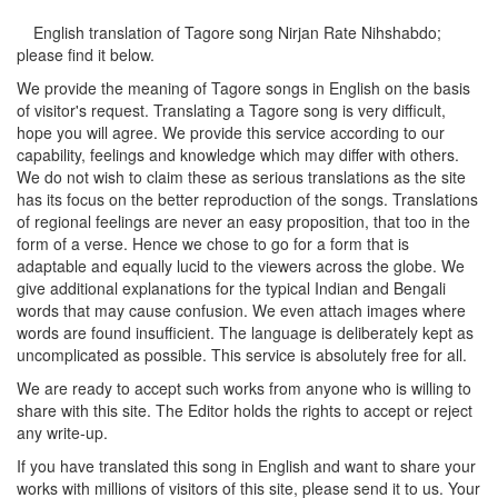
English translation of Tagore song
Nirjan Rate Nihshabdo
;
please find it below.
We provide the meaning of Tagore songs in English on the basis
of visitor's request. Translating a Tagore song is very difficult,
hope you will agree. We provide this service according to our
capability, feelings and knowledge which may differ with others.
We do not wish to claim these as serious translations as the site
has its focus on the better reproduction of the songs. Translations
of regional feelings are never an easy proposition, that too in the
form of a verse. Hence we chose to go for a form that is
adaptable and equally lucid to the viewers across the globe. We
give additional explanations for the typical Indian and Bengali
words that may cause confusion. We even attach images where
words are found insufficient. The language is deliberately kept as
uncomplicated as possible. This service is absolutely free for all.
We are ready to accept such works from anyone who is willing to
share with this site. The Editor holds the rights to accept or reject
any write-up.
If you have translated this song in English and want to share your
works with millions of visitors of this site, please send it to us. Your