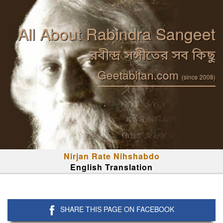
All About Rabindra Sangeet
রবীন্দ্র সঙ্গীতের সব কিছু
Geetabitan.com
(since 2008)
Nirjan Rate Nihshabdo
English Translation
SHARE THIS PAGE ON FACEBOOK