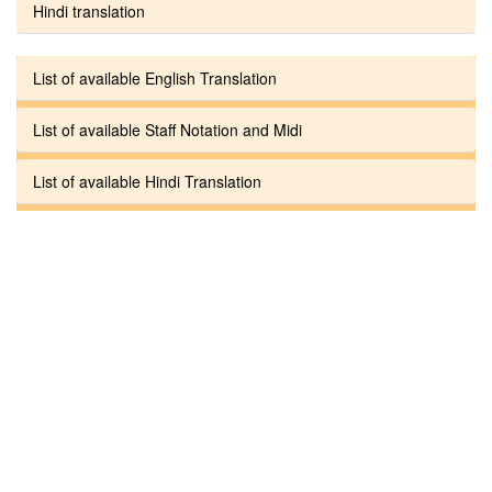
Hindi translation
List of available English Translation
List of available Staff Notation and Midi
List of available Hindi Translation