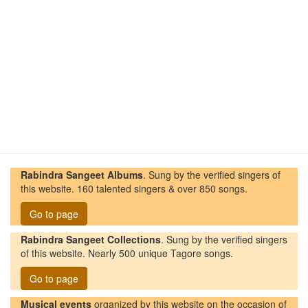
Rabindra Sangeet Albums
. Sung by the verified singers of
this website. 160 talented singers & over 850 songs.
Go to page
Rabindra Sangeet Collections
. Sung by the verified singers
of this website. Nearly 500 unique Tagore songs.
Go to page
Musical events
organized by this website on the occasion of