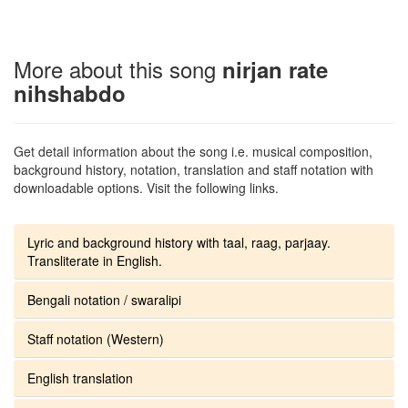
More about this song
nirjan rate
nihshabdo
Get detail information about the song i.e. musical composition,
background history, notation, translation and staff notation with
downloadable options. Visit the following links.
Lyric and background history with taal, raag, parjaay.
Transliterate in English.
Bengali notation / swaralipi
Staff notation (Western)
English translation