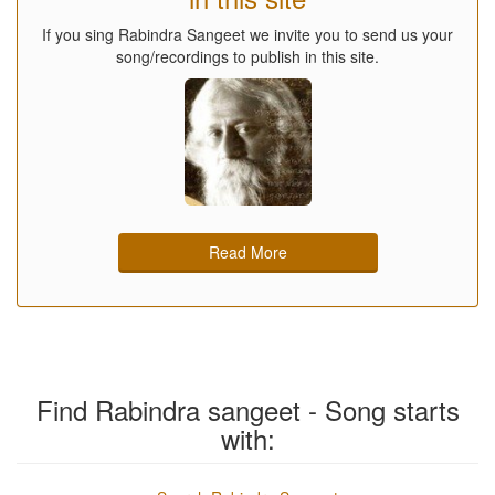
If you sing Rabindra Sangeet we invite you to send us your
song/recordings to publish in this site.
Read More
Find Rabindra sangeet - Song starts
with: