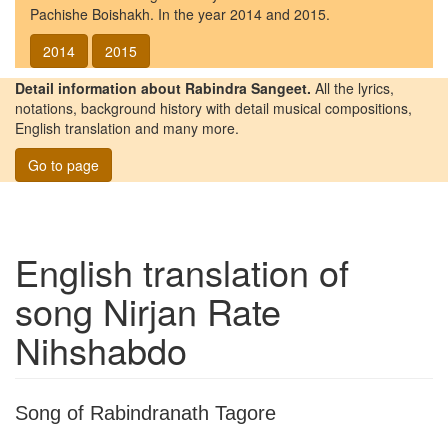
Pachishe Boishakh. In the year 2014 and 2015.
2014
2015
Detail information about Rabindra Sangeet.
All the lyrics,
notations, background history with detail musical compositions,
English translation and many more.
Go to page
English translation of
song
Nirjan Rate
Nihshabdo
Song of Rabindranath Tagore