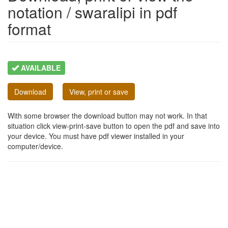
notation / swaralipi in pdf
format
AVAILABLE
Download
View, print or save
With some browser the download button may not work. In that
situation click view-print-save button to open the pdf and save into
your device. You must have pdf viewer installed in your
computer/device.