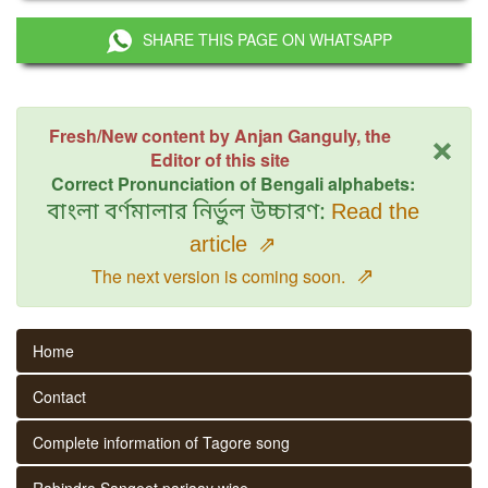
SHARE THIS PAGE ON WHATSAPP
×
Fresh/New content by Anjan Ganguly, the
Editor of this site
Correct Pronunciation of Bengali alphabets:
বাংলা বর্ণমালার নির্ভুল উচ্চারণ:
Read the
article
⇗
⇗
The next version is coming soon.
Home
Contact
Complete information of Tagore song
Rabindra Sangeet parjaay wise