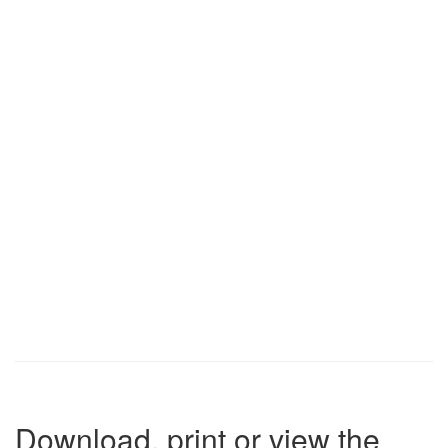
Download, print or view the