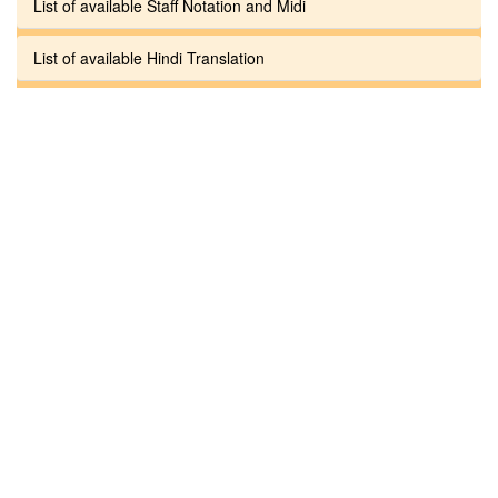
List of available Staff Notation and Midi
List of available Hindi Translation