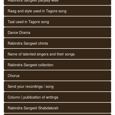
Raag and style used in Tagore song
Taal used in Tagore song
Dance Drama
Rabindra Sangeet chinta
Name of talented singers and their songs
Rabindra Sangeet collection
Chorus
Send your recordings / song
Column | publication of writings
Rabindra Sangeet Shabdakosh