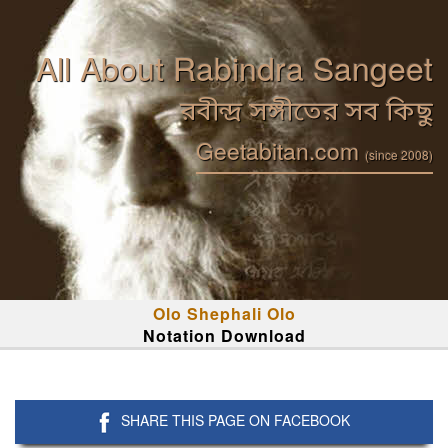
All About Rabindra Sangeet
রবীন্দ্র সঙ্গীতের সব কিছু
Geetabitan.com
(since 2008)
Olo Shephali Olo
Notation Download
SHARE THIS PAGE ON FACEBOOK