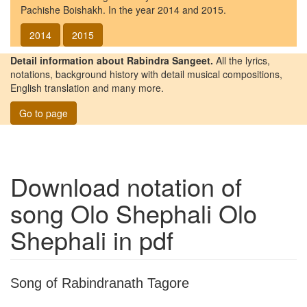
Pachishe Boishakh. In the year 2014 and 2015.
2014
2015
Detail information about Rabindra Sangeet.
All the lyrics,
notations, background history with detail musical compositions,
English translation and many more.
Go to page
Download notation of
song
Olo Shephali Olo
Shephali
in pdf
Song of Rabindranath Tagore