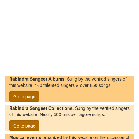
Rabindra Sangeet Albums
. Sung by the verified singers of
this website. 160 talented singers & over 850 songs.
Go to page
Rabindra Sangeet Collections
. Sung by the verified singers
of this website. Nearly 500 unique Tagore songs.
Go to page
Musical events
organized by this website on the occasion of