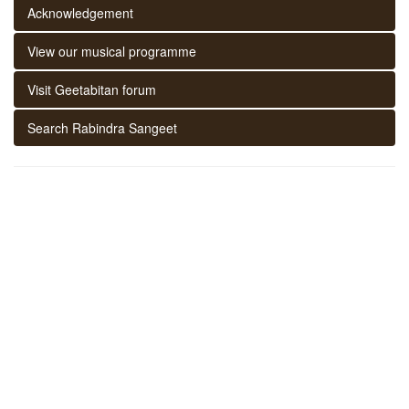
Acknowledgement
View our musical programme
Visit Geetabitan forum
Search Rabindra Sangeet