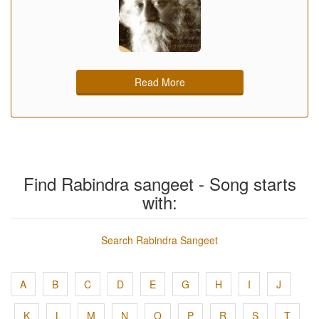
Read More
Find Rabindra sangeet - Song starts
with:
Search Rabindra Sangeet
A
B
C
D
E
G
H
I
J
K
L
M
N
O
P
R
S
T