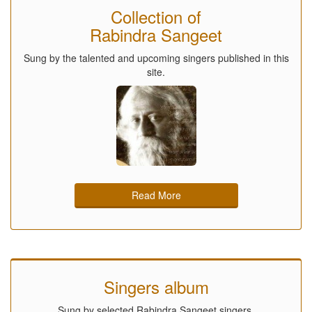
Collection of
Rabindra Sangeet
Sung by the talented and upcoming singers published in this
site.
Read More
Singers album
Sung by selected Rabindra Sangeet singers.