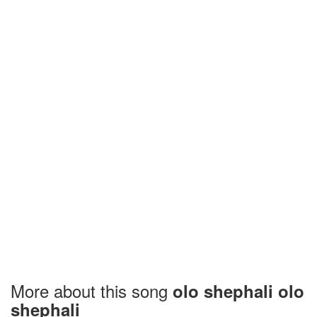
More about this song
olo shephali olo
shephali