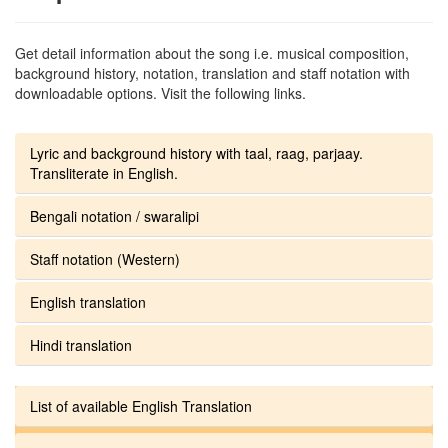
Get detail information about the song i.e. musical composition,
background history, notation, translation and staff notation with
downloadable options. Visit the following links.
Lyric and background history with taal, raag, parjaay.
Transliterate in English.
Bengali notation / swaralipi
Staff notation (Western)
English translation
Hindi translation
List of available English Translation