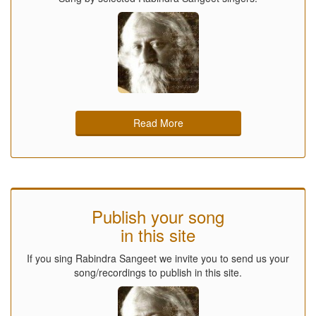
Read More
Publish your song
in this site
If you sing Rabindra Sangeet we invite you to send us your
song/recordings to publish in this site.