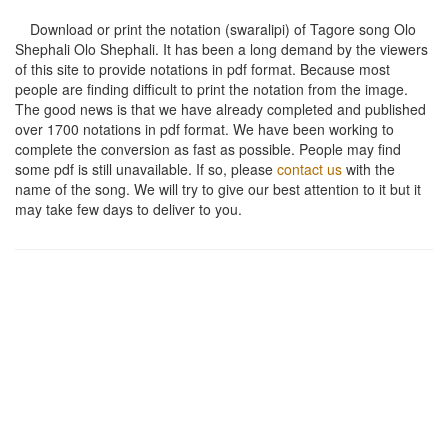
Download or print the notation (swaralipi) of Tagore song
Olo
Shephali Olo Shephali
. It has been a long demand by the viewers
of this site to provide notations in pdf format. Because most
people are finding difficult to print the notation from the image.
The good news is that we have already completed and published
over 1700 notations in pdf format. We have been working to
complete the conversion as fast as possible. People may find
some pdf is still unavailable. If so, please
contact us
with the
name of the song. We will try to give our best attention to it but it
may take few days to deliver to you.