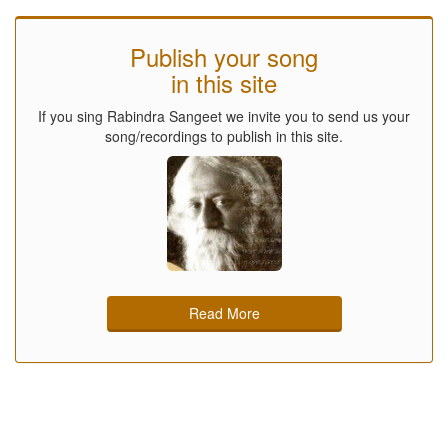
Publish your song
in this site
If you sing Rabindra Sangeet we invite you to send us your
song/recordings to publish in this site.
Read More