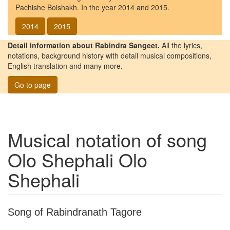
Pachishe Boishakh. In the year 2014 and 2015.
2014
2015
Detail information about Rabindra Sangeet.
All the lyrics,
notations, background history with detail musical compositions,
English translation and many more.
Go to page
Musical notation of song
Olo Shephali Olo
Shephali
Song of Rabindranath Tagore