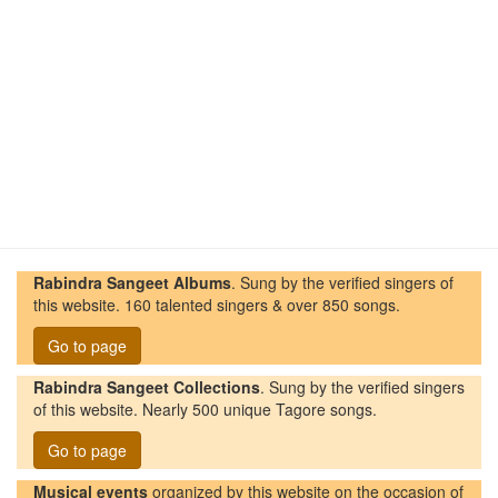
Rabindra Sangeet Albums
. Sung by the verified singers of
this website. 160 talented singers & over 850 songs.
Go to page
Rabindra Sangeet Collections
. Sung by the verified singers
of this website. Nearly 500 unique Tagore songs.
Go to page
Musical events
organized by this website on the occasion of