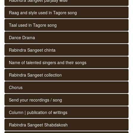
Raag and style used in Tagore song
Taal used in Tagore song
Dance Drama
Rabindra Sangeet chinta
Name of talented singers and their songs
Rabindra Sangeet collection
Chorus
Send your recordings / song
Column | publication of writings
Rabindra Sangeet Shabdakosh