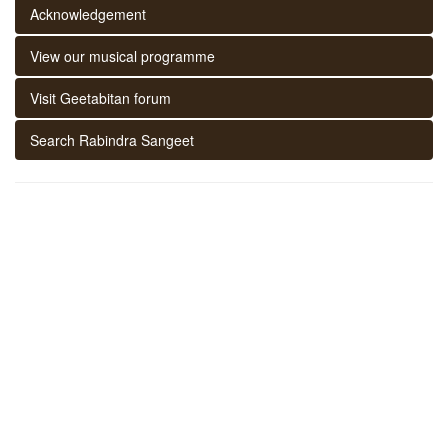
Acknowledgement
View our musical programme
Visit Geetabitan forum
Search Rabindra Sangeet