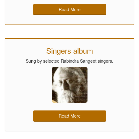
Read More
Singers album
Sung by selected Rabindra Sangeet singers.
Read More