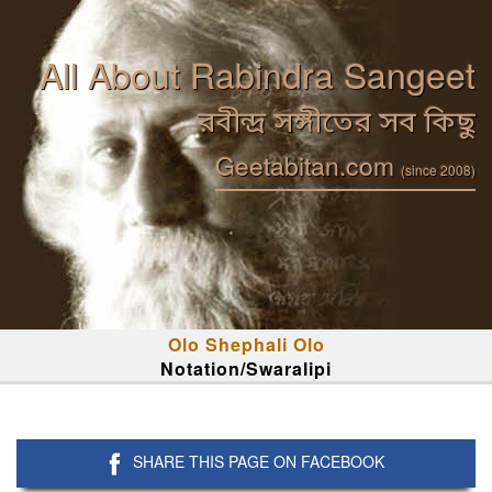
All About Rabindra Sangeet
রবীন্দ্র সঙ্গীতের সব কিছু
Geetabitan.com
(since 2008)
Olo Shephali Olo
Notation/Swaralipi
SHARE THIS PAGE ON FACEBOOK