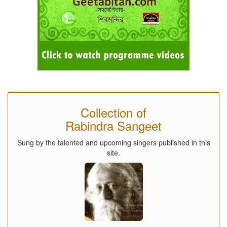
Collection of
Rabindra Sangeet
Sung by the talented and upcoming singers published in this
site.