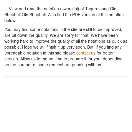
View and read the notation (swaralipi) of Tagore song
Olo
Shephali Olo Shephali
. Also find the PDF version of this notation
below.
You may find some notations in the site are still to be improved,
are bit down the quality. We are sorry for that. We have been
working hard to improve the quality of all the notations as quick as
possible. Hope we will finish it up very soon. But, if you find any
unreadable notation in this site please
contact us
for better
version. Allow us for some time to prepare it for you, depending
on the number of same request are pending with us.