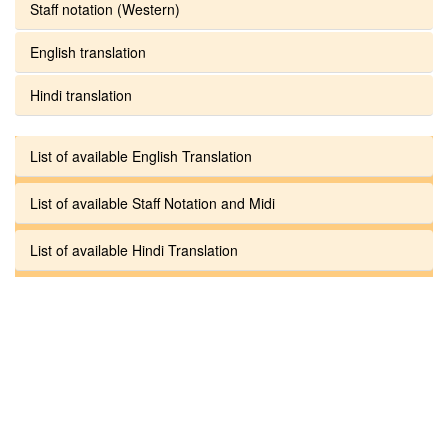
Staff notation (Western)
English translation
Hindi translation
List of available English Translation
List of available Staff Notation and Midi
List of available Hindi Translation