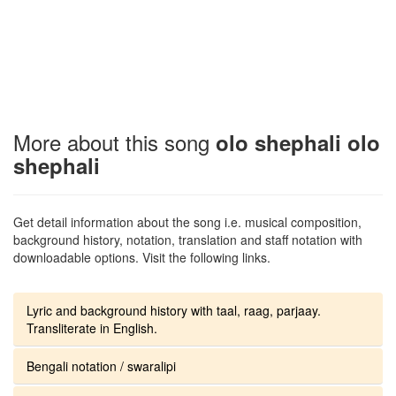
More about this song
olo shephali olo
shephali
Get detail information about the song i.e. musical composition,
background history, notation, translation and staff notation with
downloadable options. Visit the following links.
Lyric and background history with taal, raag, parjaay.
Transliterate in English.
Bengali notation / swaralipi