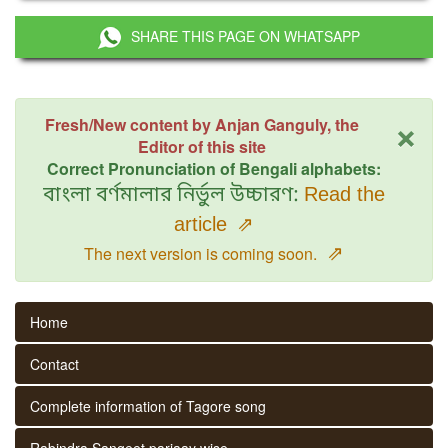
SHARE THIS PAGE ON WHATSAPP
×
Fresh/New content by Anjan Ganguly, the
Editor of this site
Correct Pronunciation of Bengali alphabets:
বাংলা বর্ণমালার নির্ভুল উচ্চারণ:
Read the
article
⇗
⇗
The next version is coming soon.
Home
Contact
Complete information of Tagore song
Rabindra Sangeet parjaay wise