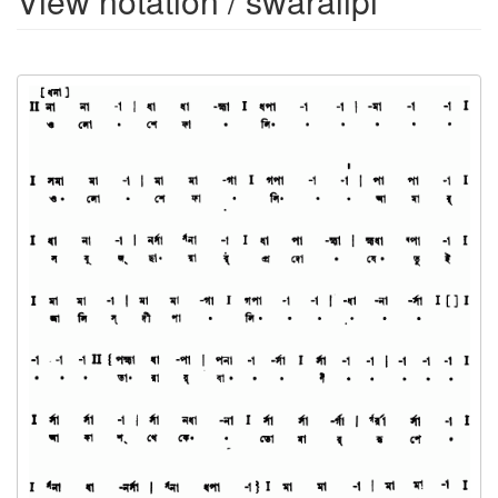
View notation / swaralipi