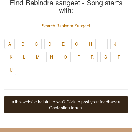
Find Rabindra sangeet - Song starts
with:
Search Rabindra Sangeet
A
B
C
D
E
G
H
I
J
K
L
M
N
O
P
R
S
T
U
Is this website helpful to you? Click to post your feedback at
Geetabitan forum.