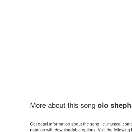
More about this song
olo shepha
Get detail information about the song i.e. musical compo
notation with downloadable options. Visit the following l