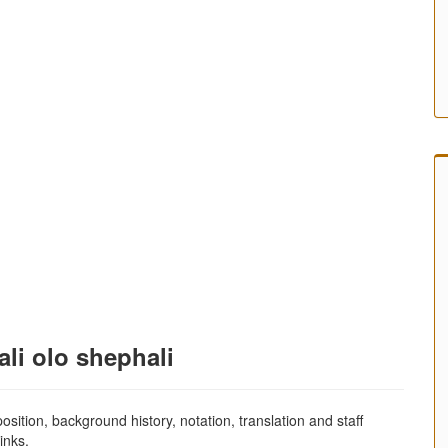
li olo shephali
sition, background history, notation, translation and staff
inks.