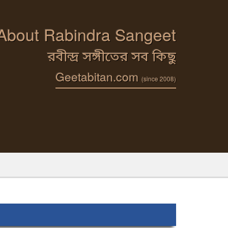
 About Rabindra Sangeet
রবীন্দ্র সঙ্গীতের সব কিছু
Geetabitan.com
(since 2008)