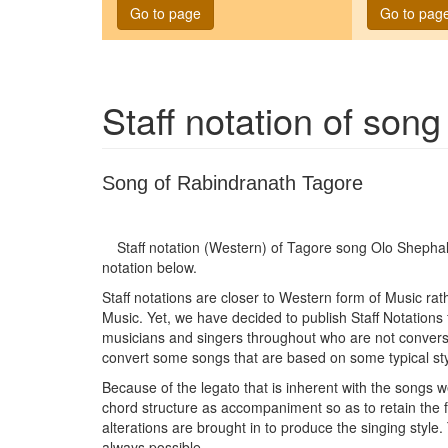
Go to page
Go to pag
Staff notation of son
Song of Rabindranath Tagore
Staff notation (Western) of Tagore song
Olo Shephal
notation below.
Staff notations are closer to Western form of Music ra
Music. Yet, we have decided to publish Staff Notations
musicians and singers throughout who are not conversan
convert some songs that are based on some typical sty
Because of the legato that is inherent with the songs w
chord structure as accompaniment so as to retain the
alterations are brought in to produce the singing style.
always possible.