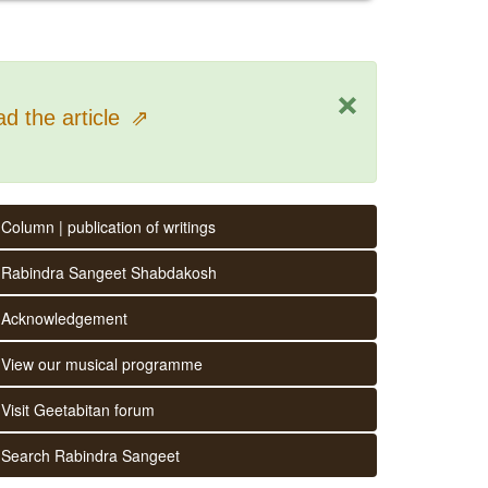
×
d the article
⇗
Column | publication of writings
Rabindra Sangeet Shabdakosh
Acknowledgement
View our musical programme
Visit Geetabitan forum
Search Rabindra Sangeet