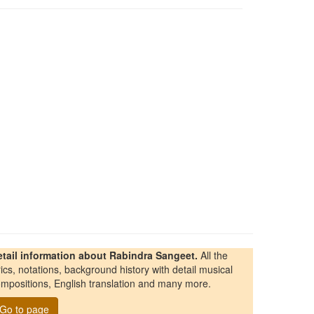
etail information about Rabindra Sangeet.
All the
rics, notations, background history with detail musical
mpositions, English translation and many more.
Go to page