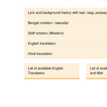
Lyric and background history with taal, raag, parjaay.
Bengali notation / swaralipi
Staff notation (Western)
English translation
Hindi translation
List of available English
List of avai
Translation
and Midi