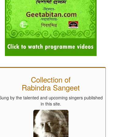
Collection of
Rabindra Sangeet
Sung by the talented and upcoming singers published
in this site.