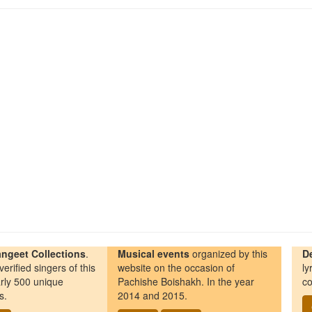
ngeet Collections
.
Musical events
organized by this
D
erified singers of this
website on the occasion of
ly
rly 500 unique
Pachishe Boishakh. In the year
co
s.
2014 and 2015.