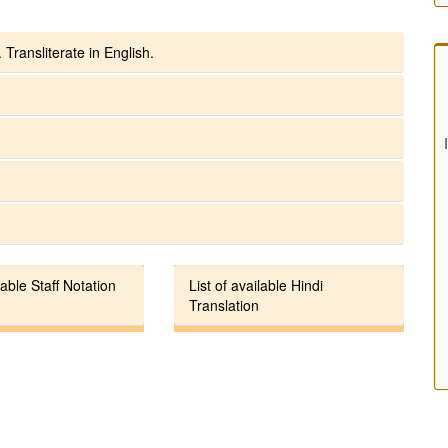
 Transliterate in English.
lable Staff Notation
List of available Hindi
Translation