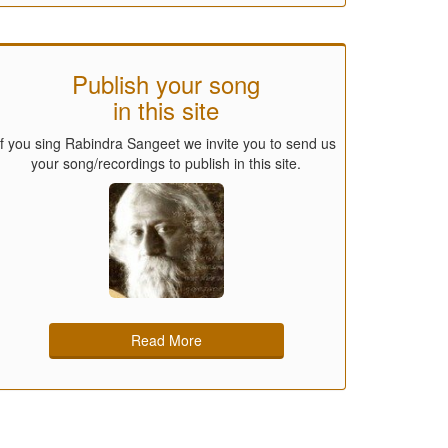
Publish your song
in this site
If you sing Rabindra Sangeet we invite you to send us
your song/recordings to publish in this site.
Read More