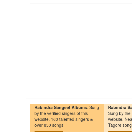
Rabindra Sangeet Albums
. Sung
Rabindra Sa
by the verified singers of this
Sung by the v
website. 160 talented singers &
website. Nea
over 850 songs.
Tagore song