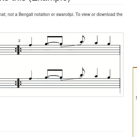
mat; not a Bengali notation or swarolipi. To view or download the