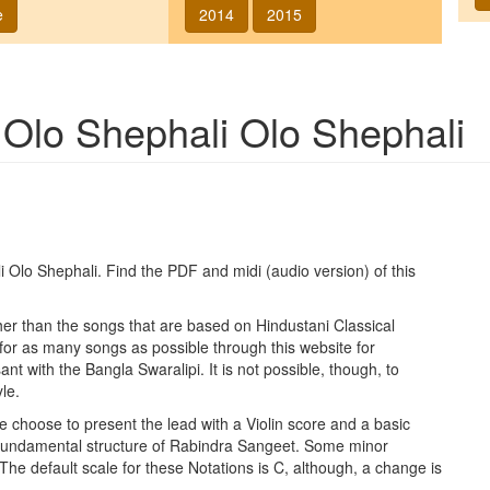
e
2014
2015
g
Olo Shephali Olo Shephali
i Olo Shephali
. Find the PDF and midi (audio version) of this
ther than the songs that are based on Hindustani Classical
 for as many songs as possible through this website for
t with the Bangla Swaralipi. It is not possible, though, to
le.
e choose to present the lead with a Violin score and a basic
 fundamental structure of Rabindra Sangeet. Some minor
 The default scale for these Notations is C, although, a change is