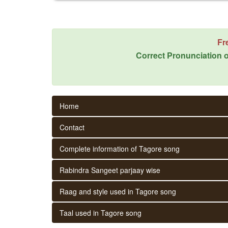
Fr
Correct Pronunciation o
Home
Contact
Complete information of Tagore song
Rabindra Sangeet parjaay wise
Raag and style used in Tagore song
Taal used in Tagore song