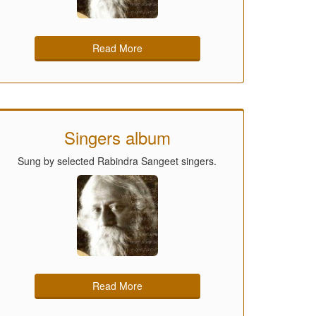
Read More
Singers album
Sung by selected Rabindra Sangeet singers.
Read More