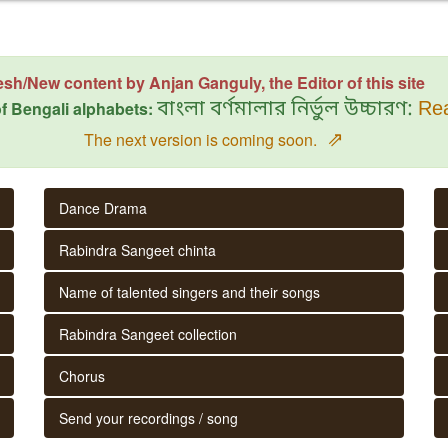
esh/New content by Anjan Ganguly, the Editor of this site
f Bengali alphabets:
বাংলা বর্ণমালার নির্ভুল উচ্চারণ:
Rea
⇗
The next version is coming soon.
Dance Drama
Rabindra Sangeet chinta
Name of talented singers and their songs
Rabindra Sangeet collection
Chorus
Send your recordings / song