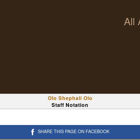
All
Olo Shephali Olo
Staff Notation
SHARE THIS PAGE ON FACEBOOK