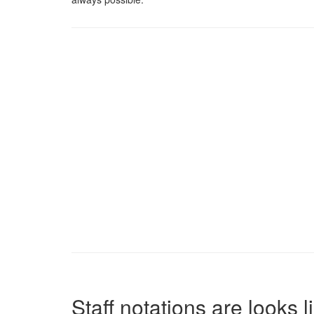
Staff notations are looks 