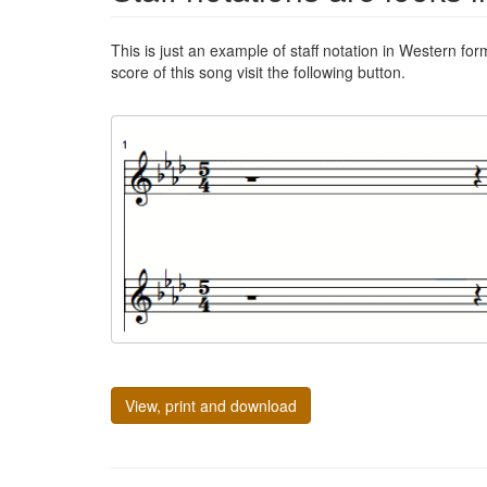
This is just an example of staff notation in Western for
score of this song visit the following button.
View, print and download