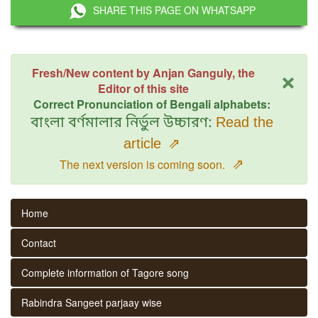
SHARE THIS PAGE ON WHATSAPP
×
Fresh/New content by Anjan Ganguly, the
Editor of this site
Correct Pronunciation of Bengali alphabets:
বাংলা বর্ণমালার নির্ভুল উচ্চারণ:
Read the
article
⇗
⇗
The next version is coming soon.
Home
Contact
Complete information of Tagore song
Rabindra Sangeet parjaay wise