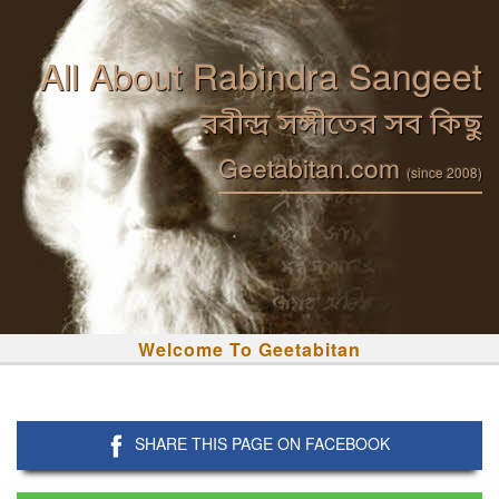
All About Rabindra Sangeet
রবীন্দ্র সঙ্গীতের সব কিছু
Geetabitan.com
(since 2008)
Welcome To Geetabitan
SHARE THIS PAGE ON FACEBOOK