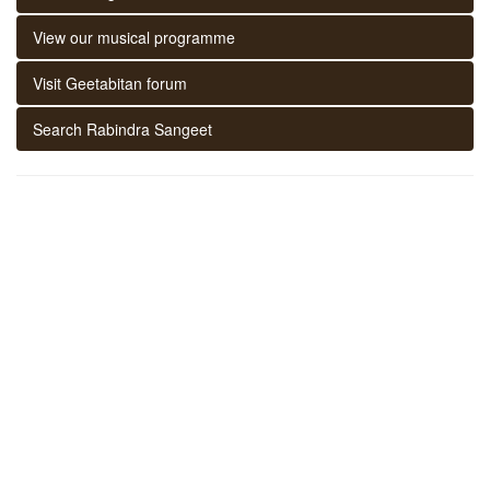
View our musical programme
Visit Geetabitan forum
Search Rabindra Sangeet