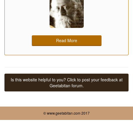
Read More
Is this website helpful to you? Click to post your feedback at
Geetabitan forum.
© www.geetabitan.com 2017