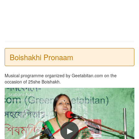
Boishakhi Pronaam
Musical programme organized by Geetabitan.com on the
occasion of 25she Boishakh.
Srabani Nag
Boishakhi Pronaam 2015