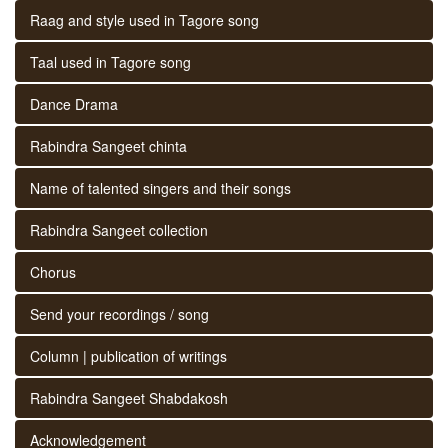
Raag and style used in Tagore song
Taal used in Tagore song
Dance Drama
Rabindra Sangeet chinta
Name of talented singers and their songs
Rabindra Sangeet collection
Chorus
Send your recordings / song
Column | publication of writings
Rabindra Sangeet Shabdakosh
Acknowledgement