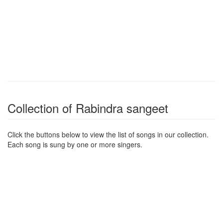
Collection of Rabindra sangeet
Click the buttons below to view the list of songs in our collection.
Each song is sung by one or more singers.