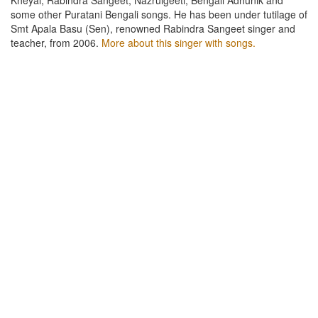
some other Puratani Bengali songs. He has been under tutilage of
Smt Apala Basu (Sen), renowned Rabindra Sangeet singer and
teacher, from 2006.
More about this singer with songs.