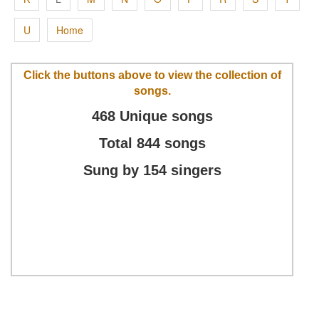
U
Home