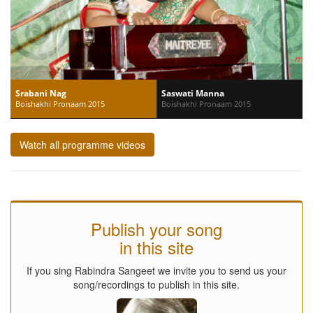
Srabani Nag
Saswati Manna
Boishakhi Pronaam 2015
Boishakhi Pronaam 2015
Watch all programme videos
Publish your song
in this site
If you sing Rabindra Sangeet we invite you to send us your
song/recordings to publish in this site.