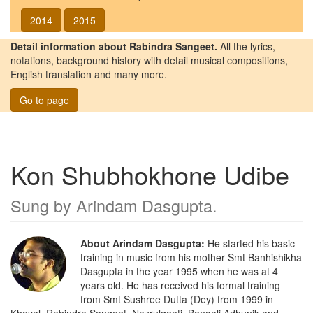
2014
2015
Detail information about Rabindra Sangeet.
All the lyrics,
notations, background history with detail musical compositions,
English translation and many more.
Go to page
Kon Shubhokhone Udibe
Sung by
Arindam Dasgupta
.
About Arindam Dasgupta:
He started his basic
training in music from his mother Smt Banhishikha
Dasgupta in the year 1995 when he was at 4
years old. He has received his formal training
from Smt Sushree Dutta (Dey) from 1999 in
Kheyal, Rabindra Sangeet, Nazrulgeeti, Bengali Adhunik and