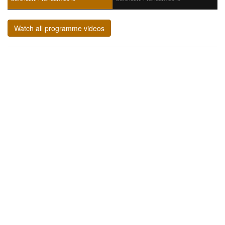
Watch all programme videos