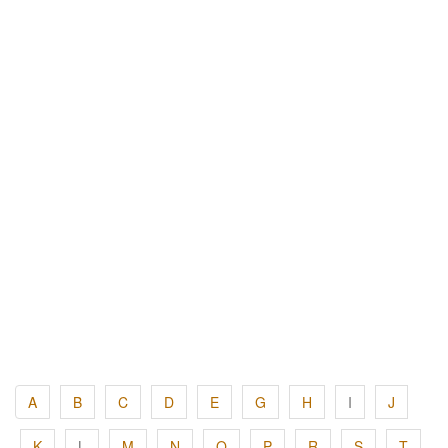
A
B
C
D
E
G
H
I
J
K
L
M
N
O
P
R
S
T