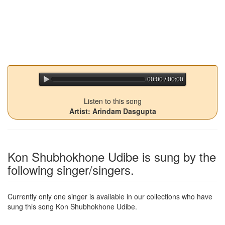
00:00 / 00:00
jQuery Audio Player Free Version
Listen to this song
Artist: Arindam Dasgupta
Kon Shubhokhone Udibe
is sung by the
following singer/singers.
Currently only one singer is available in our collections who have
sung this song
Kon Shubhokhone Udibe
.