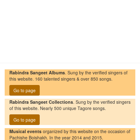
Rabindra Sangeet Albums
. Sung by the verified singers of
this website. 160 talented singers & over 850 songs.
Go to page
Rabindra Sangeet Collections
. Sung by the verified singers
of this website. Nearly 500 unique Tagore songs.
Go to page
Musical events
organized by this website on the occasion of
Pachishe Boishakh. In the year 2014 and 2015.