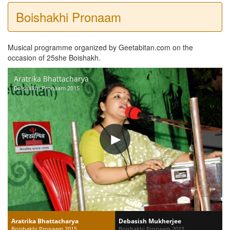
Boishakhi Pronaam
Musical programme organized by Geetabitan.com on the
occasion of 25she Boishakh.
Aratrika Bhattacharya
Boishakhi Pronaam 2015
Aratrika Bhattacharya
Debasish Mukherjee
Boishakhi Pronaam 2015
Boishakhi Pronaam 2015