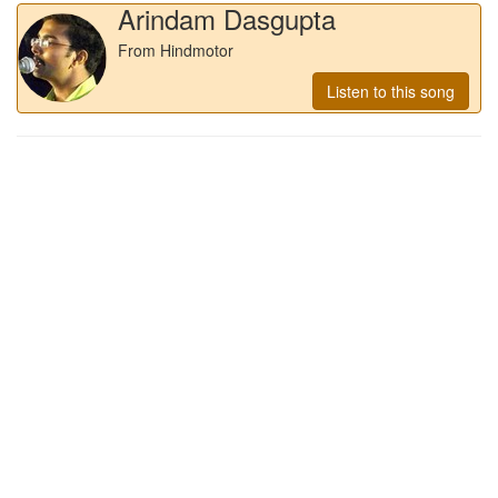
Arindam Dasgupta
From Hindmotor
Listen to this song