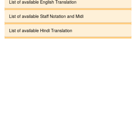
List of available English Translation
List of available Staff Notation and Midi
List of available Hindi Translation