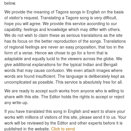
below.
We provide the meaning of Tagore songs in English on the basis
of visitor's request. Translating a Tagore song is very difficult,
hope you will agree. We provide this service according to our
capability, feelings and knowledge which may differ with others.
We do not wish to claim these as serious translations as the site
has its focus on the better reproduction of the songs. Translations
of regional feelings are never an easy proposition, that too in the
form of a verse. Hence we chose to go for a form that is
adaptable and equally lucid to the viewers across the globe. We
give additional explanations for the typical Indian and Bengali
words that may cause confusion. We even attach images where
words are found insufficient. The language is deliberately kept as
uncomplicated as possible. This service is absolutely free for all.
We are ready to accept such works from anyone who is willing to
share with this site. The Editor holds the rights to accept or reject
any write-up.
If you have translated this song in English and want to share your
works with millions of visitors of this site, please send it to us. Your
work will be reviewed by the Editor and other experts before it is
published in the website.
Click to send