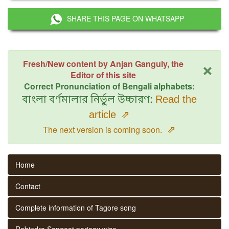
SHARE THIS PAGE ON WHATSAPP
×
Fresh/New content by Anjan Ganguly, the
Editor of this site
Correct Pronunciation of Bengali alphabets:
বাংলা বর্ণমালার নির্ভুল উচ্চারণ:
Read the
article
⇗
⇗
The next version is coming soon.
Home
Contact
Complete information of Tagore song
Rabindra Sangeet parjaay wise