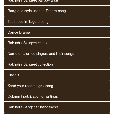
Raag and style used in Tagore song
Taal used in Tagore song
Dance Drama
Rabindra Sangeet chinta
Name of talented singers and their songs
Rabindra Sangeet collection
Chorus
Send your recordings / song
Column | publication of writings
Rabindra Sangeet Shabdakosh