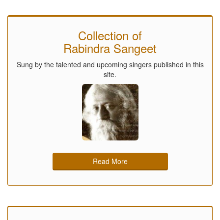
Collection of
Rabindra Sangeet
Sung by the talented and upcoming singers published in this
site.
Read More