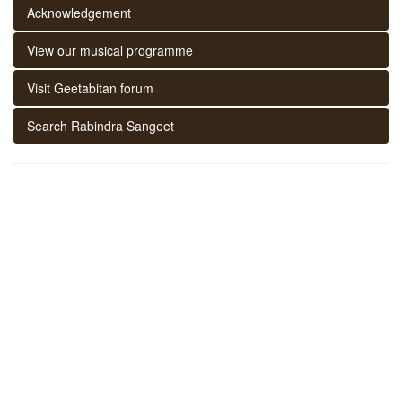
Acknowledgement
View our musical programme
Visit Geetabitan forum
Search Rabindra Sangeet