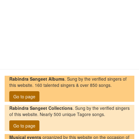
Rabindra Sangeet Albums
. Sung by the verified singers of
this website. 160 talented singers & over 850 songs.
Go to page
Rabindra Sangeet Collections
. Sung by the verified singers
of this website. Nearly 500 unique Tagore songs.
Go to page
Musical events
organized by this website on the occasion of