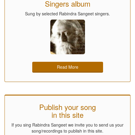
Singers album
Sung by selected Rabindra Sangeet singers.
Read More
Publish your song
in this site
If you sing Rabindra Sangeet we invite you to send us your
song/recordings to publish in this site.