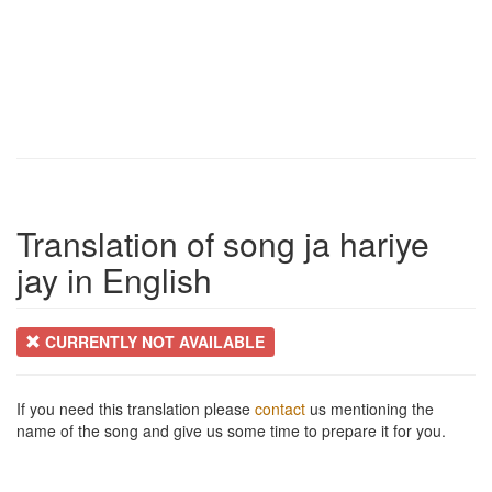
Translation of song ja hariye
jay in English
CURRENTLY NOT AVAILABLE
If you need this translation please
contact
us mentioning the
name of the song and give us some time to prepare it for you.