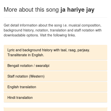
More about this song
ja hariye jay
Get detail information about the song i.e. musical composition,
background history, notation, translation and staff notation with
downloadable options. Visit the following links.
Lyric and background history with taal, raag, parjaay.
Transliterate in English.
Bengali notation / swaralipi
Staff notation (Western)
English translation
Hindi translation