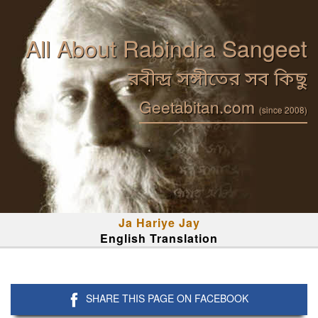
All About Rabindra Sangeet
রবীন্দ্র সঙ্গীতের সব কিছু
Geetabitan.com
(since 2008)
Ja Hariye Jay
English Translation
SHARE THIS PAGE ON FACEBOOK