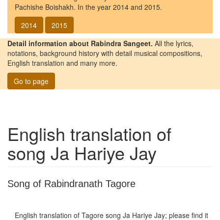
Pachishe Boishakh. In the year 2014 and 2015.
2014
2015
Detail information about Rabindra Sangeet.
All the lyrics,
notations, background history with detail musical compositions,
English translation and many more.
Go to page
English translation of
song
Ja Hariye Jay
Song of Rabindranath Tagore
English translation of Tagore song
Ja Hariye Jay
; please find it