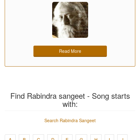
Read More
Find Rabindra sangeet - Song starts
with:
Search Rabindra Sangeet
A
B
C
D
E
G
H
I
J