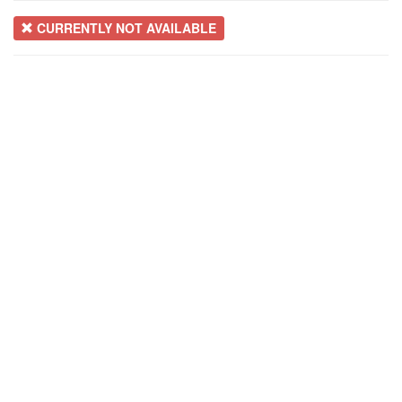
CURRENTLY NOT AVAILABLE