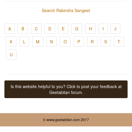
Search Rabindra Sangeet
A
B
C
D
E
G
H
I
J
K
L
M
N
O
P
R
S
T
U
Is this website helpful to you? Click to post your feedback at
Geetabitan forum.
© www.geetabitan.com 2017