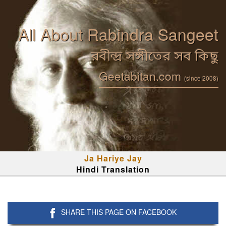
All About Rabindra Sangeet
রবীন্দ্র সঙ্গীতের সব কিছু
Geetabitan.com
(since 2008)
Ja Hariye Jay
Hindi Translation
SHARE THIS PAGE ON FACEBOOK