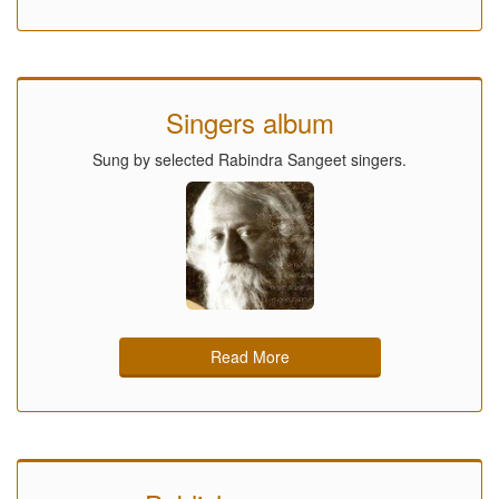
Singers album
Sung by selected Rabindra Sangeet singers.
Read More