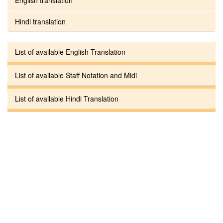
Hindi translation
List of available English Translation
List of available Staff Notation and Midi
List of available Hindi Translation