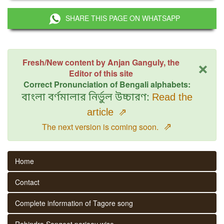
SHARE THIS PAGE ON WHATSAPP
×
Fresh/New content by Anjan Ganguly, the
Editor of this site
Correct Pronunciation of Bengali alphabets:
বাংলা বর্ণমালার নির্ভুল উচ্চারণ:
Read the
article
⇗
⇗
The next version is coming soon.
Home
Contact
Complete information of Tagore song
Rabindra Sangeet parjaay wise