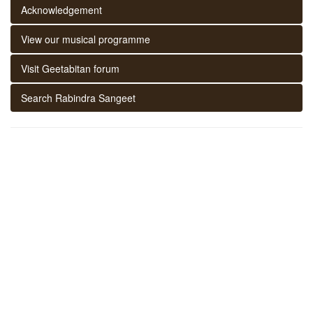
Acknowledgement
View our musical programme
Visit Geetabitan forum
Search Rabindra Sangeet