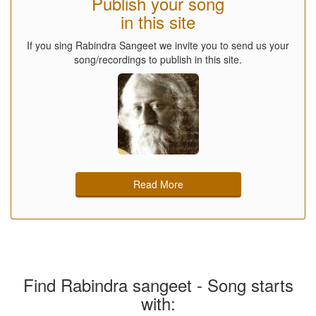
Publish your song
in this site
If you sing Rabindra Sangeet we invite you to send us your
song/recordings to publish in this site.
Read More
Find Rabindra sangeet - Song starts
with: