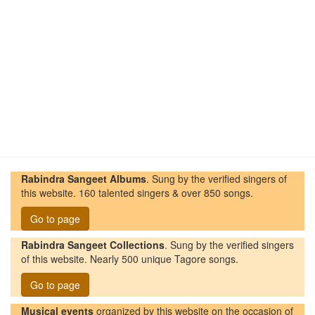
Rabindra Sangeet Albums
. Sung by the verified singers of
this website. 160 talented singers & over 850 songs.
Go to page
Rabindra Sangeet Collections
. Sung by the verified singers
of this website. Nearly 500 unique Tagore songs.
Go to page
Musical events
organized by this website on the occasion of