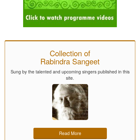
Collection of
Rabindra Sangeet
Sung by the talented and upcoming singers published in this
site.
Read More