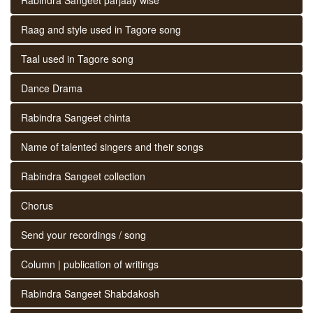
Raag and style used in Tagore song
Taal used in Tagore song
Dance Drama
Rabindra Sangeet chinta
Name of talented singers and their songs
Rabindra Sangeet collection
Chorus
Send your recordings / song
Column | publication of writings
Rabindra Sangeet Shabdakosh