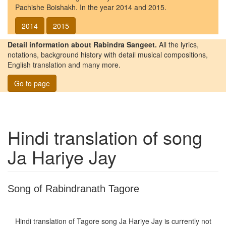
Pachishe Boishakh. In the year 2014 and 2015.
2014
2015
Detail information about Rabindra Sangeet.
All the lyrics,
notations, background history with detail musical compositions,
English translation and many more.
Go to page
Hindi translation of song
Ja Hariye Jay
Song of Rabindranath Tagore
Hindi translation of Tagore song
Ja Hariye Jay
is currently not