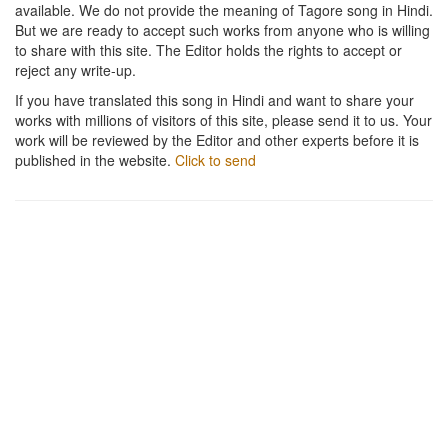
available. We do not provide the meaning of Tagore song in Hindi.
But we are ready to accept such works from anyone who is willing
to share with this site. The Editor holds the rights to accept or
reject any write-up.
If you have translated this song in Hindi and want to share your
works with millions of visitors of this site, please send it to us. Your
work will be reviewed by the Editor and other experts before it is
published in the website.
Click to send