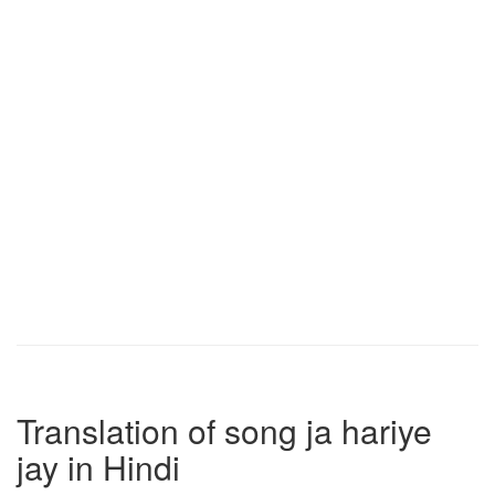
Translation of song ja hariye
jay in Hindi