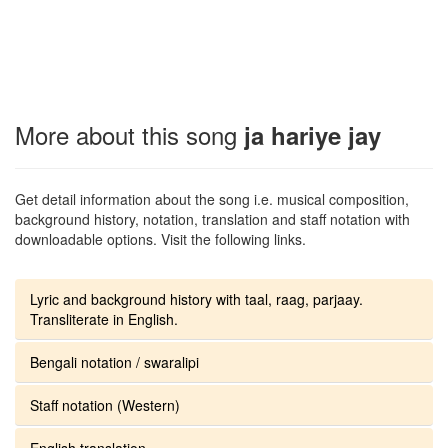
More about this song
ja hariye jay
Get detail information about the song i.e. musical composition,
background history, notation, translation and staff notation with
downloadable options. Visit the following links.
Lyric and background history with taal, raag, parjaay.
Transliterate in English.
Bengali notation / swaralipi
Staff notation (Western)
English translation