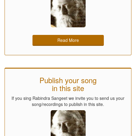
Read More
Publish your song
in this site
If you sing Rabindra Sangeet we invite you to send us your
song/recordings to publish in this site.