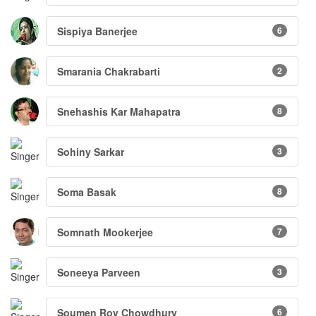
Sispiya Banerjee
6
Smarania Chakrabarti
2
Snehashis Kar Mahapatra
8
Sohiny Sarkar
3
Soma Basak
8
Somnath Mookerjee
7
Soneeya Parveen
3
Soumen Roy Chowdhury
6