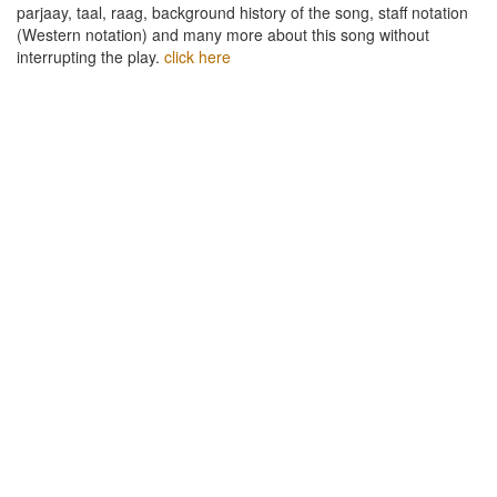
parjaay, taal, raag, background history of the song, staff notation
(Western notation) and many more about this song without
interrupting the play.
click here