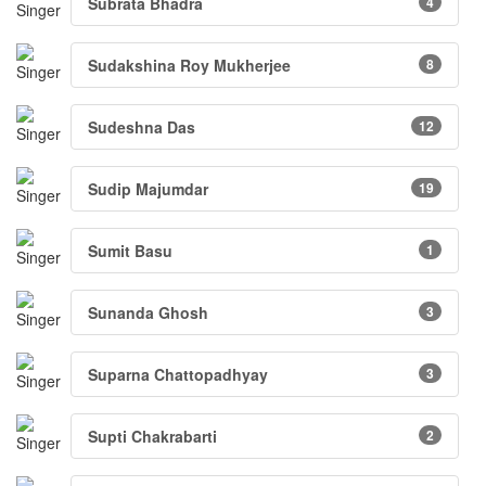
Subrata Bhadra
4
Sudakshina Roy Mukherjee
8
Sudeshna Das
12
Sudip Majumdar
19
Sumit Basu
1
Sunanda Ghosh
3
Suparna Chattopadhyay
3
Supti Chakrabarti
2