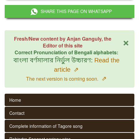
SHARE THIS PAGE ON WHATSAPP
×
Fresh/New content by Anjan Ganguly, the
Editor of this site
Correct Pronunciation of Bengali alphabets:
বাংলা বর্ণমালার নির্ভুল উচ্চারণ:
Read the
article
⇗
⇗
The next version is coming soon.
Home
Contact
Complete information of Tagore song
Rabindra Sangeet parjaay wise