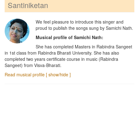
Santiniketan
We feel pleasure to introduce this singer and
proud to publish the songs sung by
Samichi Nath
.
Musical profile of
Samichi Nath
:
She has completed Masters in Rabindra Sangeet
in 1st class from Rabindra Bharati University. She has also
completed two years certificate course in music (Rabindra
Sangeet) from Visva-Bharati.
Read musical profile [ show/hide ]