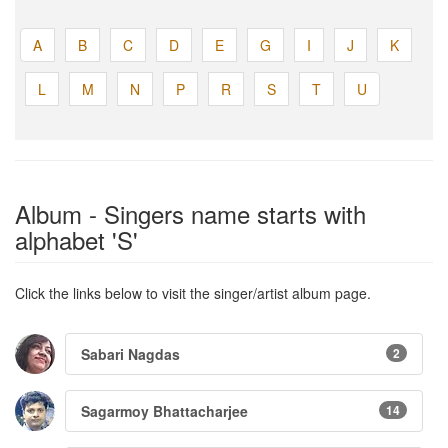
A
B
C
D
E
G
I
J
K
L
M
N
P
R
S
T
U
Album - Singers name starts with
alphabet 'S'
Click the links below to visit the singer/artist album page.
Sabari Nagdas
2
Sagarmoy Bhattacharjee
14