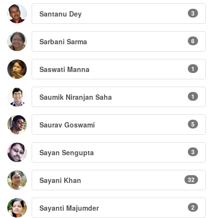
Santanu Dey
3
Sarbani Sarma
6
Saswati Manna
1
Saumik Niranjan Saha
1
Saurav Goswami
5
Sayan Sengupta
3
Sayani Khan
32
Sayanti Majumder
2