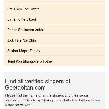
Ami Elem Tari Dware
Bahir Pothe Bibagi
Dekho Shukotara Ankhi
Jodi Tare Nai Chini
Sukher Majhe Tomay
Tumi Kon Bhangonero Pothe
Find all verified singers of
Geetabitan.com
Please find the name of all the singers and their songs
published in this site by clicking the alphabetical buttons below.
Name starts with: