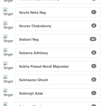
Soumi Naha Nag
1
Sourav Chakraborty
4
Srabani Nag
40
Subarna Adhikary
2
Subha Prasad Nandi Majumdar
1
Subhasree Ghosh
6
Subhrajit Adak
1