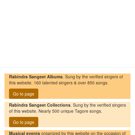
Rabindra Sangeet Albums
. Sung by the verified singers of
this website. 160 talented singers & over 850 songs.
Go to page
Rabindra Sangeet Collections
. Sung by the verified singers
of this website. Nearly 500 unique Tagore songs.
Go to page
Musical events
organized by this website on the occasion of