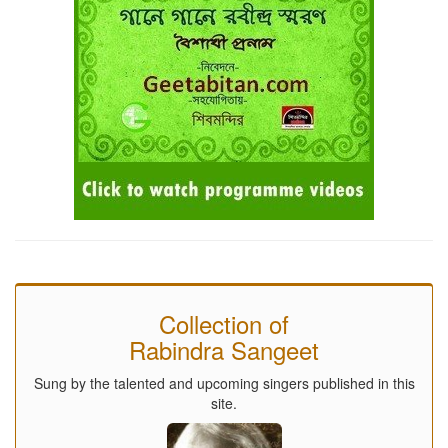
Collection of
Rabindra Sangeet
Sung by the talented and upcoming singers published in this
site.