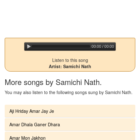
00:00 / 00:00
jQuery Audio Player Free Version
Listen to this song
Artist: Samichi Nath
More songs by Samichi Nath.
You may also listen to the following songs sung by Samichi Nath.
Aji Hriday Amar Jay Je
Amar Dhala Ganer Dhara
Amar Mon Jakhon