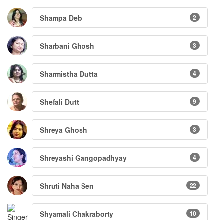
Shampa Deb
2
Sharbani Ghosh
3
Sharmistha Dutta
4
Shefali Dutt
9
Shreya Ghosh
3
Shreyashi Gangopadhyay
4
Shruti Naha Sen
22
Shyamali Chakraborty
10