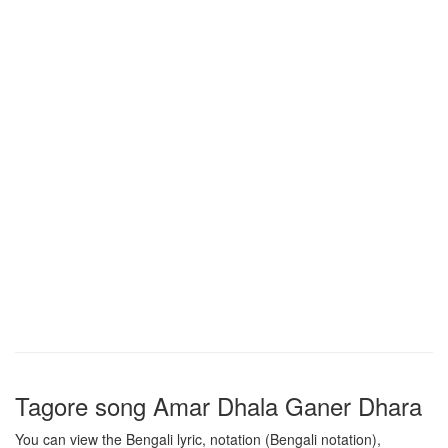
Tagore song
Amar Dhala Ganer Dhara
You can view the Bengali lyric, notation (Bengali notation),