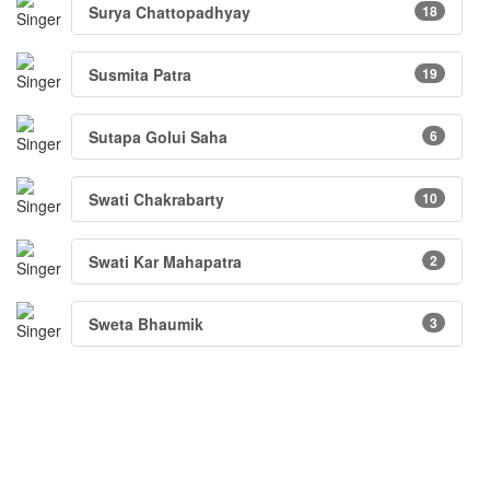
Surya Chattopadhyay
18
Susmita Patra
19
Sutapa Golui Saha
6
Swati Chakrabarty
10
Swati Kar Mahapatra
2
Sweta Bhaumik
3