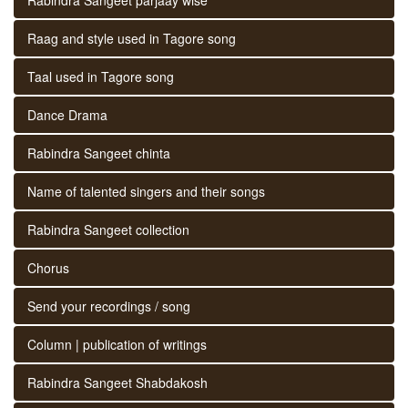
Raag and style used in Tagore song
Taal used in Tagore song
Dance Drama
Rabindra Sangeet chinta
Name of talented singers and their songs
Rabindra Sangeet collection
Chorus
Send your recordings / song
Column | publication of writings
Rabindra Sangeet Shabdakosh