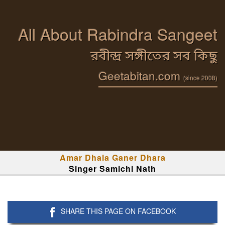
All About Rabindra Sangeet
রবীন্দ্র সঙ্গীতের সব কিছু
Geetabitan.com
(since 2008)
Amar Dhala Ganer Dhara
Singer Samichi Nath
SHARE THIS PAGE ON FACEBOOK