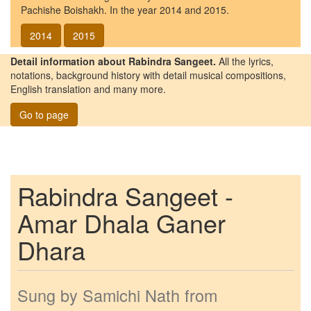
Pachishe Boishakh. In the year 2014 and 2015.
2014
2015
Detail information about Rabindra Sangeet.
All the lyrics,
notations, background history with detail musical compositions,
English translation and many more.
Go to page
Rabindra Sangeet -
Amar Dhala Ganer
Dhara
Sung by
Samichi Nath
from