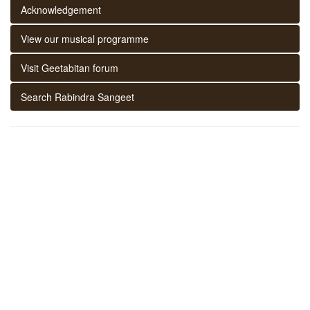
Acknowledgement
View our musical programme
Visit Geetabitan forum
Search Rabindra Sangeet