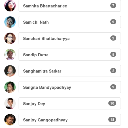
Samhita Bhattacharjee
7
Samichi Nath
9
Sanchari Bhattacharyya
2
Sandip Dutta
5
Sanghamitra Sarkar
2
Sangita Bandyopadhyay
9
Sanjoy Dey
10
Sanjoy Gangopadhyay
18