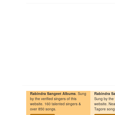
Rabindra Sangeet Albums
. Sung
Rabindra Sa
by the verified singers of this
Sung by the v
website. 160 talented singers &
website. Nea
over 850 songs.
Tagore song