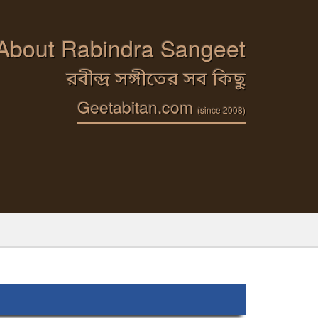
 About Rabindra Sangeet
রবীন্দ্র সঙ্গীতের সব কিছু
Geetabitan.com
(since 2008)