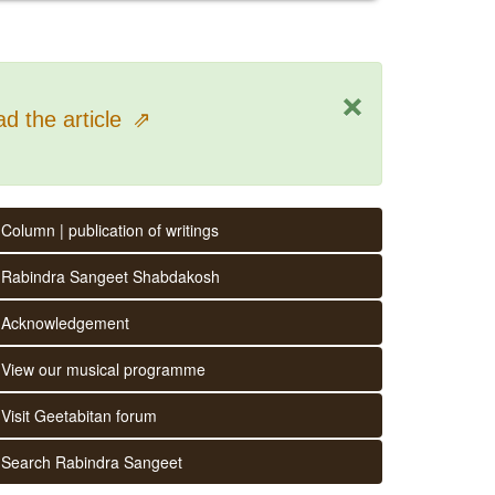
×
d the article
⇗
Column | publication of writings
Rabindra Sangeet Shabdakosh
Acknowledgement
View our musical programme
Visit Geetabitan forum
Search Rabindra Sangeet