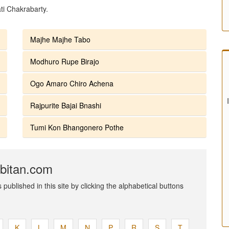
ti Chakrabarty.
Majhe Majhe Tabo
Modhuro Rupe Birajo
Ogo Amaro Chiro Achena
Rajpurite Bajai Bnashi
Tumi Kon Bhangonero Pothe
abitan.com
published in this site by clicking the alphabetical buttons
K
L
M
N
P
R
S
T