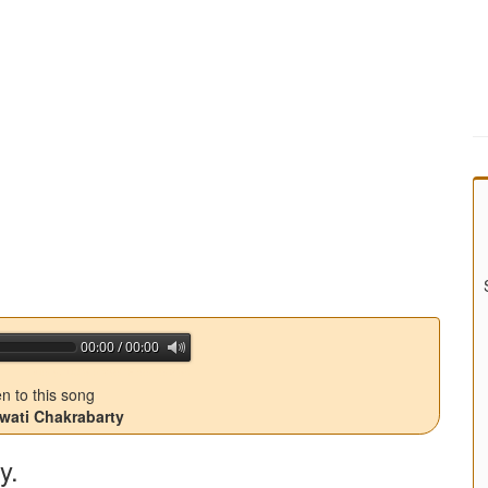
00:00 / 00:00
jQuery Audio Player Free Version
en to this song
Swati Chakrabarty
y.