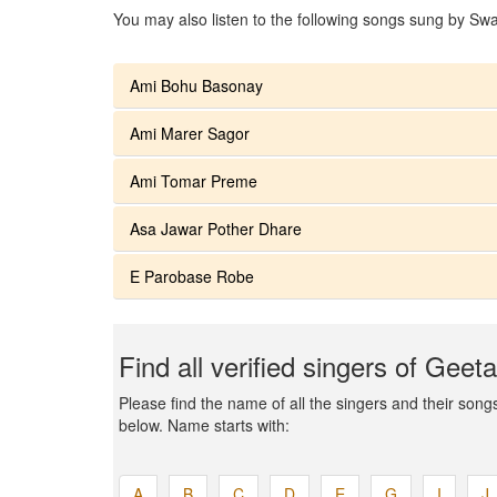
You may also listen to the following songs sung by Swa
Ami Bohu Basonay
Ami Marer Sagor
Ami Tomar Preme
Asa Jawar Pother Dhare
E Parobase Robe
Find all verified singers of Geet
Please find the name of all the singers and their songs 
below. Name starts with:
A
B
C
D
E
G
I
J