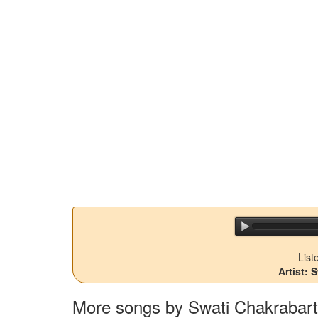
List
Artist: 
More songs by Swati Chakrabart