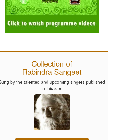
Collection of
Rabindra Sangeet
Sung by the talented and upcoming singers published
in this site.