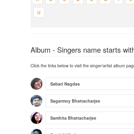
U
Album - Singers name starts with
Click the links below to visit the singer/artist album pag
Sabari Nagdas
Sagarmoy Bhattacharjee
Samhita Bhattacharjee