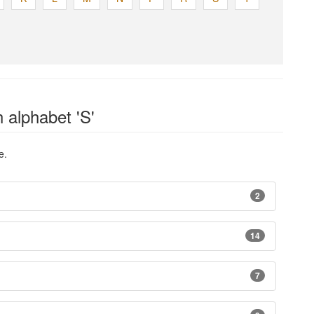
 alphabet 'S'
e.
2
14
7