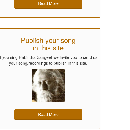
Read More
Publish your song
in this site
If you sing Rabindra Sangeet we invite you to send us
your song/recordings to publish in this site.
Read More