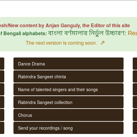
esh/New content by Anjan Ganguly, the Editor of this site
f Bengali alphabets:
বাংলা বর্ণমালার নির্ভুল উচ্চারণ:
Rea
⇗
The next version is coming soon.
Dance Drama
Rabindra Sangeet chinta
Name of talented singers and their songs
Rabindra Sangeet collection
Chorus
Send your recordings / song