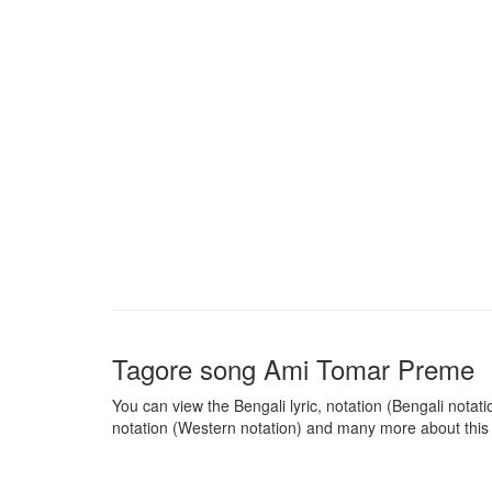
Tagore song
Ami Tomar Preme
You can view the Bengali lyric, notation (Bengali notatio
notation (Western notation) and many more about this 