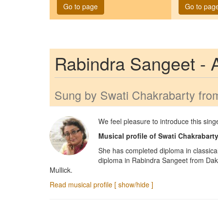
Go to page
Go to pag
Rabindra Sangeet -
Sung by
Swati Chakrabarty
from
We feel pleasure to introduce this sin
Musical profile of
Swati Chakrabart
She has completed diploma in classica
diploma in Rabindra Sangeet from Daks
Mullick.
Read musical profile [ show/hide ]