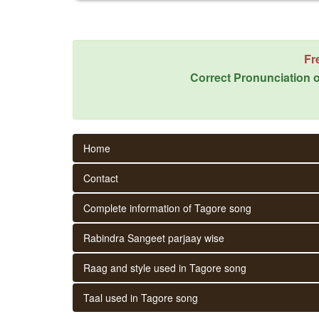
Fr
Correct Pronunciation o
Home
Contact
Complete information of Tagore song
Rabindra Sangeet parjaay wise
Raag and style used in Tagore song
Taal used in Tagore song