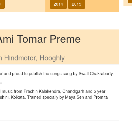
e
2014
2015
Ami Tomar Preme
 Hindmotor, Hooghly
ger and proud to publish the songs sung by
Swati Chakrabarty
.
y
:
l music from Prachin Kalakendra, Chandigarh and 5 year
hini, Kolkata. Trained specially by Maya Sen and Promita