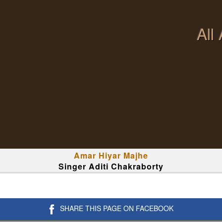
All
Amar Hiyar Majhe
Singer Aditi Chakraborty
SHARE THIS PAGE ON FACEBOOK