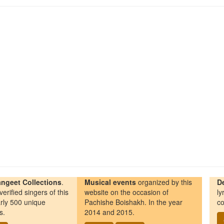
ngeet Collections
.
Musical events
organized by this
D
erified singers of this
website on the occasion of
ly
rly 500 unique
Pachishe Boishakh. In the year
co
s.
2014 and 2015.