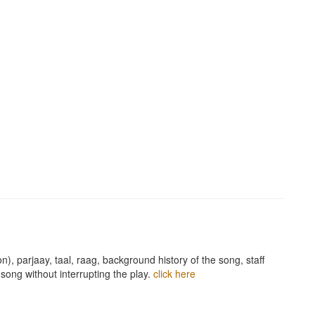
n), parjaay, taal, raag, background history of the song, staff
song without interrupting the play.
click here