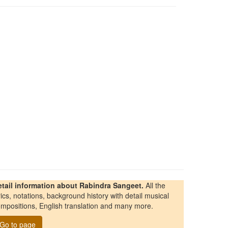
etail information about Rabindra Sangeet.
All the
rics, notations, background history with detail musical
mpositions, English translation and many more.
Go to page