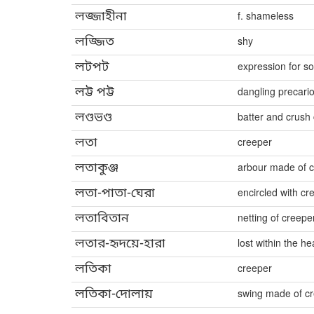
লজ্জাহীনা
f. shameless
লজ্জিত
shy
লটপট
expression for s
লট্ট পট্ট
dangling precari
লণ্ডভণ্ড
batter and crush 
লতা
creeper
লতাকুঞ্জ
arbour made of 
লতা-পাতা-ঘেরা
encircled with c
লতাবিতান
netting of creepe
লতার-হৃদয়ে-হারা
lost within the he
লতিকা
creeper
লতিকা-দোলায়
swing made of c