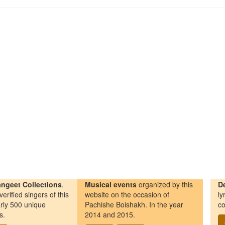
ngeet Collections
.
Musical events
organized by this
D
erified singers of this
website on the occasion of
ly
rly 500 unique
Pachishe Boishakh. In the year
co
s.
2014 and 2015.