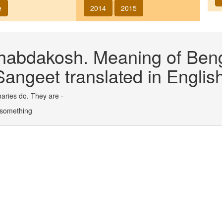
e
2014
2015
abdakosh. Meaning of Benga
angeet translated in English
aries do. They are -
 - something