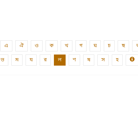
এ
ঐ
ও
ক
খ
গ
ঘ
চ
ছ
ভ
ম
য
র
ল
শ
ষ
স
হ