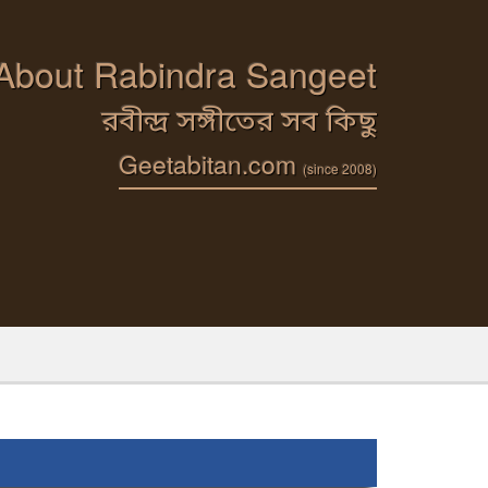
 About Rabindra Sangeet
রবীন্দ্র সঙ্গীতের সব কিছু
Geetabitan.com
(since 2008)