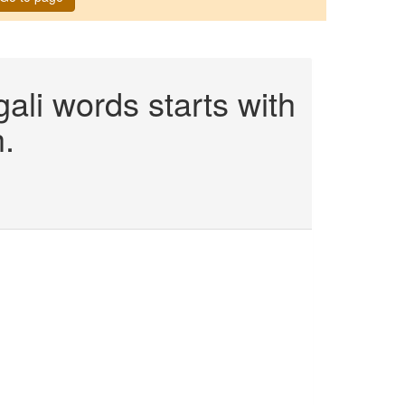
li words starts with
.