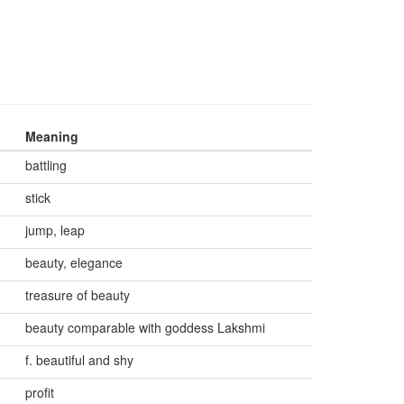
Meaning
battling
stick
jump, leap
beauty, elegance
treasure of beauty
beauty comparable with goddess Lakshmi
f. beautiful and shy
profit