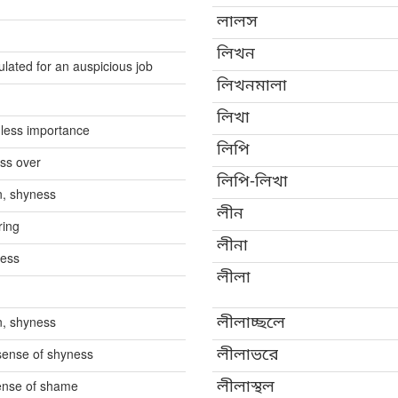
লালস
লিখন
culated for an auspicious job
লিখনমালা
লিখা
 less importance
লিপি
ass over
লিপি-লিখা
n, shyness
লীন
ring
লীনা
ness
লীলা
n, shyness
লীলাচ্ছলে
 sense of shyness
লীলাভরে
sense of shame
লীলাস্থল