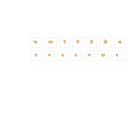
অ
আ
ই
ঈ
উ
ঊ
ঋ
থ
দ
ধ
ন
প
ফ
ব