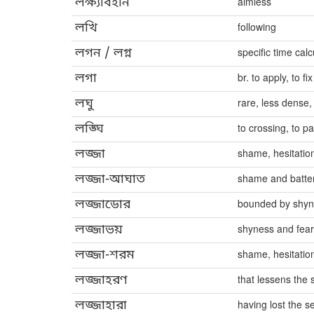
লক্ষ্যবিহীন
aimless
লখি
following
লগন / লগ্ন
specific time cal
লগা
br. to apply, to fix
লঘু
rare, less dense,
লঙ্ঘি
to crossing, to p
লজ্জা
shame, hesitatio
লজ্জা-আঘাত
shame and batte
লজ্জাডোর
bounded by shy
লজ্জাভয়
shyness and fear
লজ্জা-শরম
shame, hesitatio
লজ্জাহরণ
that lessens the
লজ্জাহারা
having lost the 