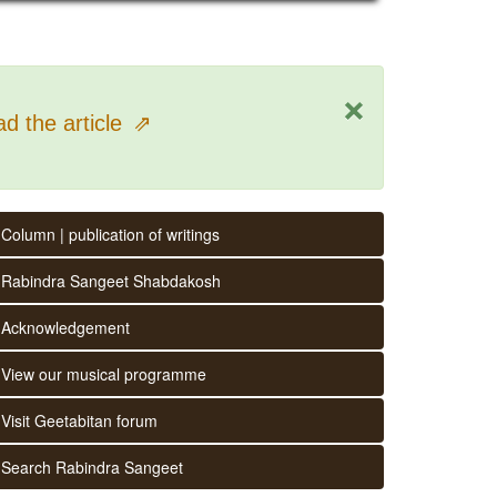
×
d the article
⇗
Column | publication of writings
Rabindra Sangeet Shabdakosh
Acknowledgement
View our musical programme
Visit Geetabitan forum
Search Rabindra Sangeet