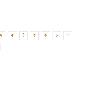
জ
ঝ
ট
ঠ
ড
ঢ
ত