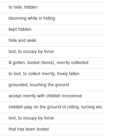
to hide, hidden
blooming while in hiding
kept hidden
hide and seek
loot, to occupy by force
ill gotten, looted (items), merrily collected
to loot, to collect merrily, freely fallen
grounded, touching the ground
accept merrily with childish innocence
childish play on the ground of rolling, turning etc.
loot, to occupy by force
that has been looted