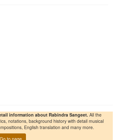
etail information about Rabindra Sangeet.
All the
rics, notations, background history with detail musical
mpositions, English translation and many more.
Go to page