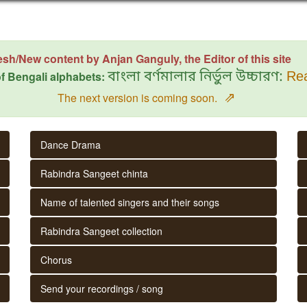
esh/New content by Anjan Ganguly, the Editor of this site
f Bengali alphabets:
বাংলা বর্ণমালার নির্ভুল উচ্চারণ:
Rea
⇗
The next version is coming soon.
Dance Drama
Rabindra Sangeet chinta
Name of talented singers and their songs
Rabindra Sangeet collection
Chorus
Send your recordings / song