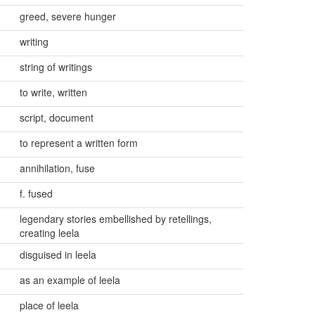
greed, severe hunger
writing
string of writings
to write, written
script, document
to represent a written form
annihilation, fuse
f. fused
legendary stories embellished by retellings,
creating leela
disguised in leela
as an example of leela
place of leela