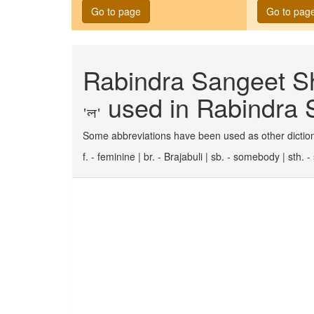
Go to page
Go to pag
Rabindra Sangeet Sh
used in Rabindra S
'ল'
Some abbreviations have been used as other diction
f. - feminine | br. - Brajabuli | sb. - somebody | sth.