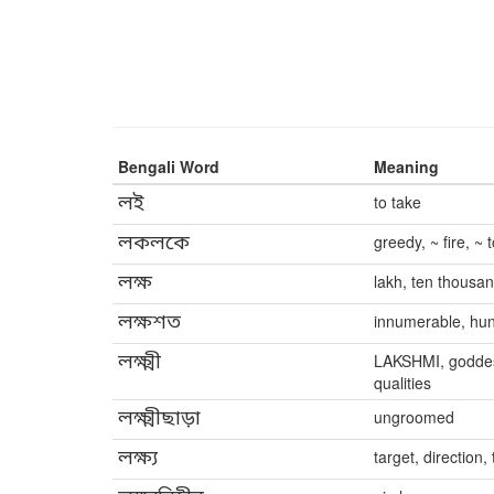
Bengali Word
Meaning
লই
to take
লকলকে
greedy, ~ fire, ~
লক্ষ
lakh, ten thousa
লক্ষশত
innumerable, hun
লক্ষ্মী
LAKSHMI, goddess
qualities
লক্ষ্মীছাড়া
ungroomed
লক্ষ্য
target, direction, 