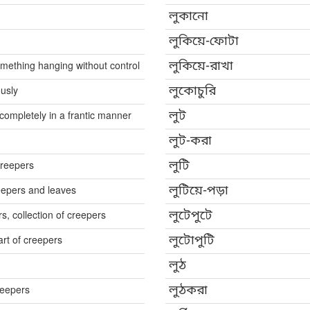
লুকানো
লুকিয়ে-ফোটা
omething hanging without control
লুকিয়ে-রাখা
ously
লুকোচুরি
completely in a frantic manner
লুট
লুট-করা
creepers
লুটি
reepers and leaves
লুটিয়ে-পড়া
rs, collection of creepers
লুটেপুটে
art of creepers
লুটোপুটি
লুঠ
reepers
লুঠকরা