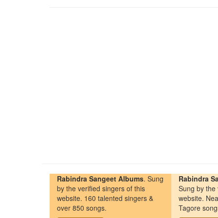
Rabindra Sangeet Albums
. Sung
Rabindra Sa
by the verified singers of this
Sung by the v
website. 160 talented singers &
website. Nea
over 850 songs.
Tagore song