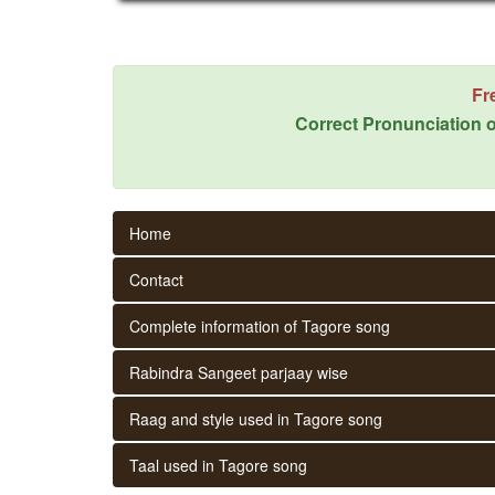
Fr
Correct Pronunciation o
Home
Contact
Complete information of Tagore song
Rabindra Sangeet parjaay wise
Raag and style used in Tagore song
Taal used in Tagore song