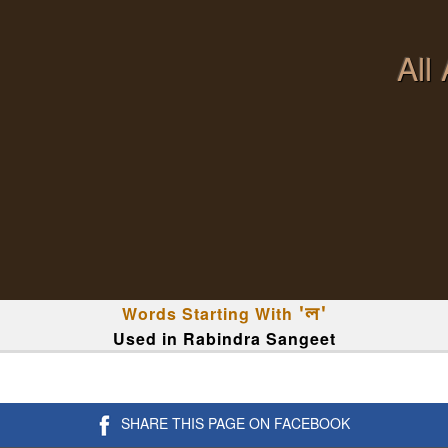
All
Words Starting With
'ল'
Used in Rabindra Sangeet
SHARE THIS PAGE ON FACEBOOK