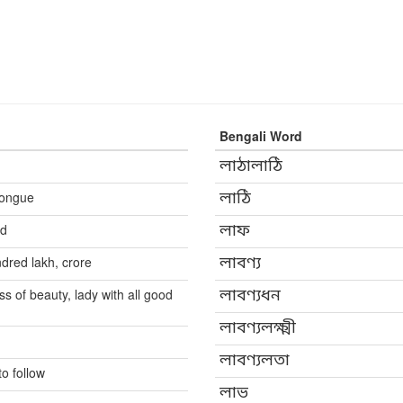
Bengali Word
লাঠালাঠি
 tongue
লাঠি
nd
লাফ
dred lakh, crore
লাবণ্য
 of beauty, lady with all good
লাবণ্যধন
লাবণ্যলক্ষ্মী
লাবণ্যলতা
to follow
লাভ